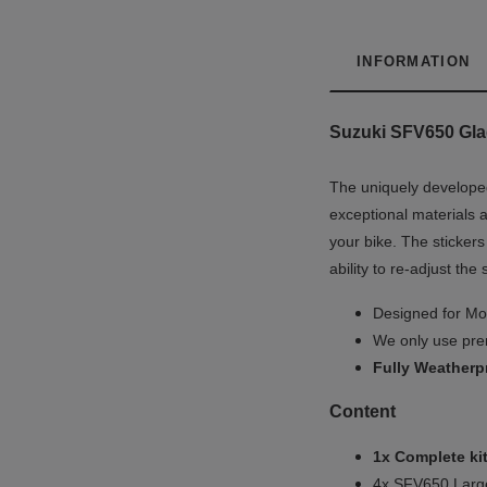
INFORMATION
Suzuki SFV650 Gladi
The uniquely developed
exceptional materials a
your bike. The stickers
ability to re-adjust the
Designed for Mot
We only use prem
Fully
Weatherp
Content
1x Complete kit
4x SFV650 Large