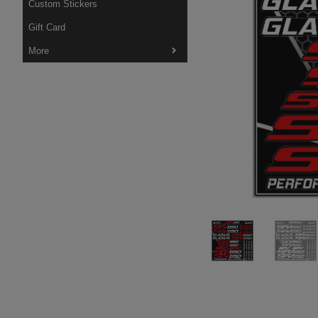
Custom Stickers
Gift Card
More