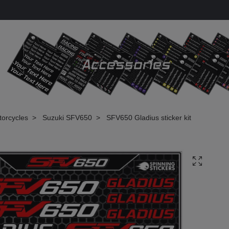
torcycles
Suzuki SFV650
SFV650 Gladius sticker kit