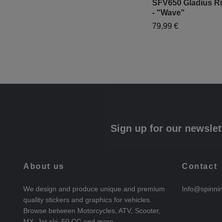
SFV650 Gladius Ri
- "Wave"
79,99 €
Sign up for our newslet
About us
Contact
We design and produce unique and premium
Info@spinni
quality stickers and graphics for vehicles.
Browse between Motorcycles, ATV, Scooter,
MX, Jet ski, 50 CC and more.