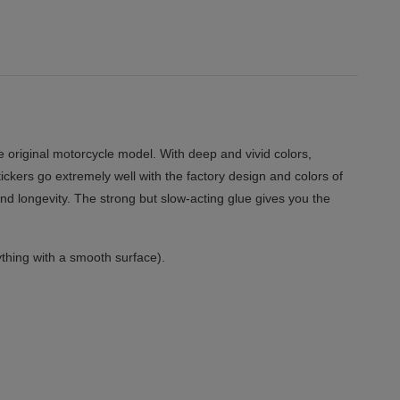
 original motorcycle model. With deep and vivid colors,
tickers go extremely well with the factory design and colors of
and longevity. The strong but slow-acting glue gives you the
thing with a smooth surface).