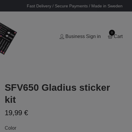
Fast Delivery / Secure Payments / Made in Sweden
0
Business Sign in
Cart
SFV650 Gladius sticker
kit
19,99 €
Color