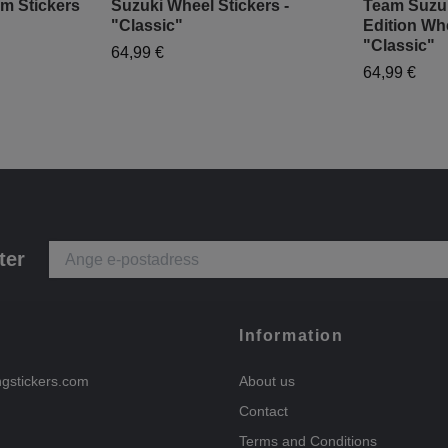
m Stickers
Suzuki Wheel Stickers -
Team Suzu
"Classic"
Edition Whe
"Classic"
64,99 €
64,99 €
ter
Information
ngstickers.com
About us
Contact
Terms and Conditions