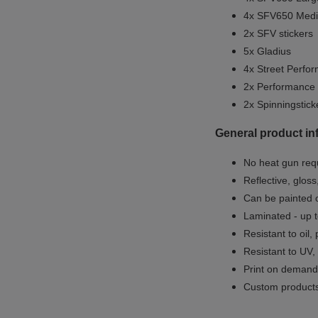
4x SFV650 Medi
2x SFV stickers
5x Gladius
4x Street Perfor
2x Performance
2x Spinningstick
General product in
No heat gun req
Reflective, gloss
Can be painted o
Laminated - up t
Resistant to oil,
Resistant to UV,
Print on demand 
Custom products