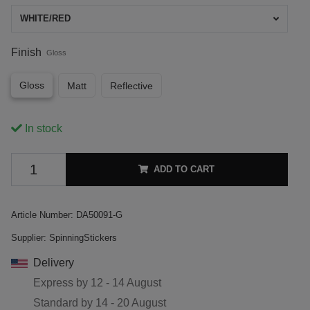
WHITE/RED
Finish
Gloss
Gloss
Matt
Reflective
In stock
ADD TO CART
Article Number:
DA50091-G
Supplier:
SpinningStickers
Delivery
Express by
12 - 14 August
Standard by
14 - 20 August