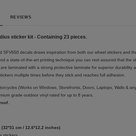
REVIEWS
us sticker kit - Containing 23 pieces.
 SFV650 decals draws inspiration from both our wheel stickers and the
nd a state-of-the-art printing technique you can rest assured that the s
 are laminated with a strong protective laminate for superior durability 
 stickers multiple times before they stick and reaches full adhesion.
orcycles (Works on Windows, Storefronts, Doors, Laptops, Walls & any
ium grade outdoor vinyl rated for up to 8 years.
.
roof
 (32*31 cm / 12.6*12.2 inches)
 stickers