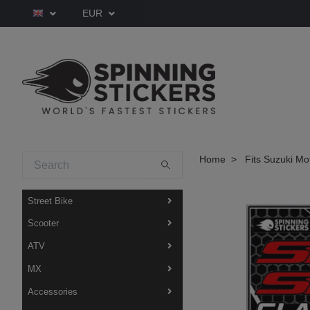
EUR
Home
Fits Suzuki Mo
Street Bike
Scooter
ATV
MX
Accessories