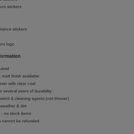
um stickers
mance stickers
ers logo
formation
uired
, matt finish available
ver with clear coat
o several years of durability
 petrol & cleaning agents (not thinner)
 weather & dirt
- no stock items
 cannot be refunded