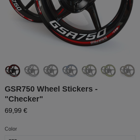
GSR750 Wheel Stickers -
"Checker"
69,99 €
Color