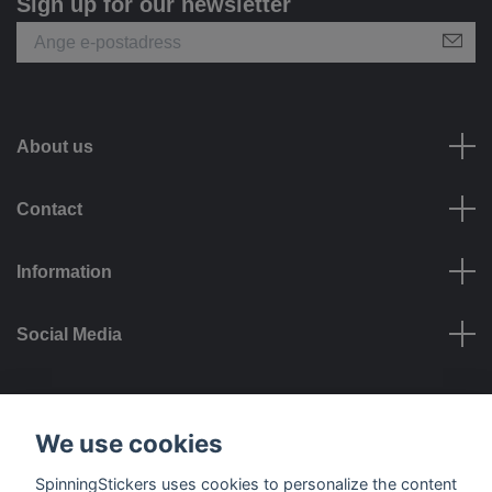
Sign up for our newsletter
About us
Contact
Information
Social Media
Payment options
We use cookies
SpinningStickers uses cookies to personalize the content