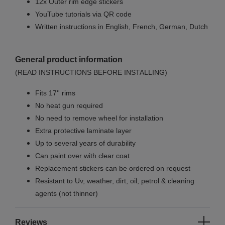
12x Outer rim edge stickers
YouTube tutorials via QR code
Written instructions in English, French, German, Dutch
General product information
(READ INSTRUCTIONS BEFORE INSTALLING)
Fits 17'' rims
No
heat gun required
No
need to remove wheel for installation
Extra protective laminate layer
Up to several years of durability
Can paint over with clear coat
Replacement stickers can be ordered on request
Resistant to Uv, weather, dirt, oil, petrol & cleaning
agents (not thinner)
Reviews