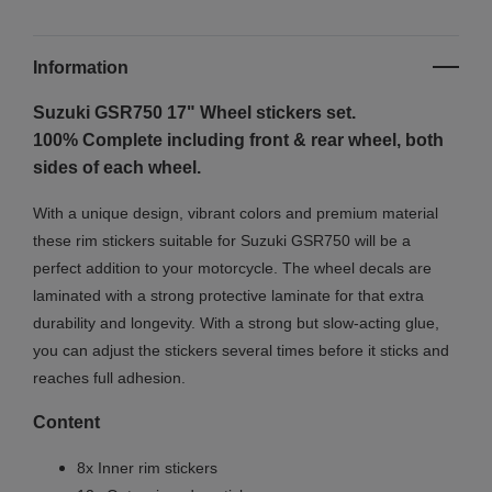
Information
Suzuki GSR750 17"
Wheel stickers set.
100% Complete including front & rear wheel, both
sides of each wheel.
With a unique design, vibrant colors and premium material
these rim stickers suitable for Suzuki GSR750 will be a
perfect addition to your motorcycle. The wheel decals are
laminated with a strong protective laminate for that extra
durability and longevity. With a strong but slow-acting glue,
you can adjust the stickers several times before it sticks and
reaches full adhesion.
Content
8x Inner rim stickers