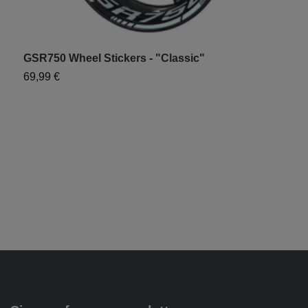
GSR750 Wheel Stickers - "Classic"
S
69,99 €
6