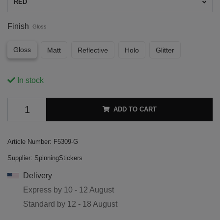
RED
Finish
Gloss
Gloss
Matt
Reflective
Holo
Glitter
In stock
ADD TO CART
Article Number:
F5309-G
Supplier:
SpinningStickers
Delivery
Express by
10 - 12 August
Standard by
12 - 18 August