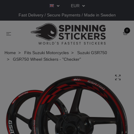
EUR
Fast Delivery / Secure Payments / Made in Sweden
0
Home
Fits Suzuki Motorcycles
Suzuki GSR750
GSR750 Wheel Stickers - "Checker"