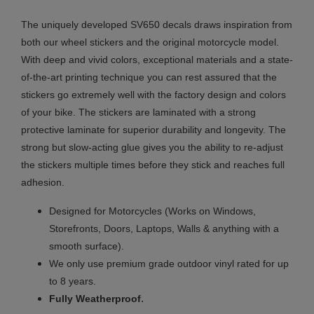
The uniquely developed SV650 decals draws inspiration from
both our wheel stickers and the original motorcycle model.
With deep and vivid colors, exceptional materials and a state-
of-the-art printing technique you can rest assured that the
stickers go extremely well with the factory design and colors
of your bike. The stickers are laminated with a strong
protective laminate for superior durability and longevity. The
strong but slow-acting glue gives you the ability to re-adjust
the stickers multiple times before they stick and reaches full
adhesion.
Designed for Motorcycles (Works on Windows,
Storefronts, Doors, Laptops, Walls & anything with a
smooth surface).
We only use premium grade outdoor vinyl rated for up
to 8 years.
.
Fully
Weatherproof