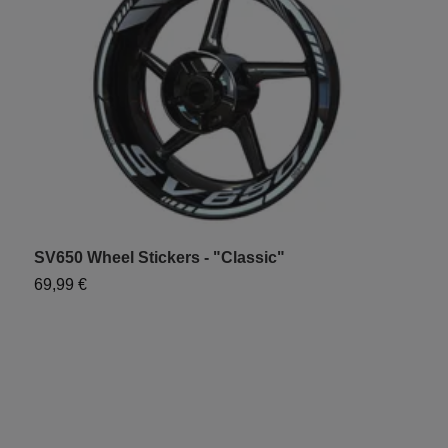
SV650 Wheel Stickers - "Classic"
S
69,99 €
6