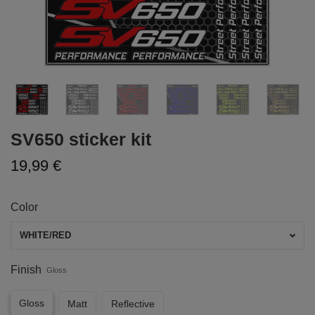
SV650 sticker kit
19,99 €
Color
WHITE/RED
Finish
Gloss
Gloss
Matt
Reflective