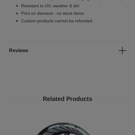
Resistant to UV, weather & dirt
Print on demand - no stock items
Custom products cannot be refunded
Reviews