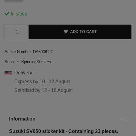
In stock
ADD TO CART
Article Number:
DA50081-G
Supplier:
SpinningStickers
Delivery
Express by
10 - 12 August
Standard by
12 - 18 August
Information
Suzuki SV650 sticker kit - Containing 23 pieces.