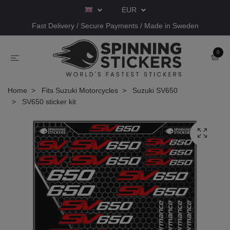
EUR
Fast Delivery / Secure Payments / Made in Sweden
0
Home
Fits Suzuki Motorcycles
Suzuki SV650
SV650 sticker kit