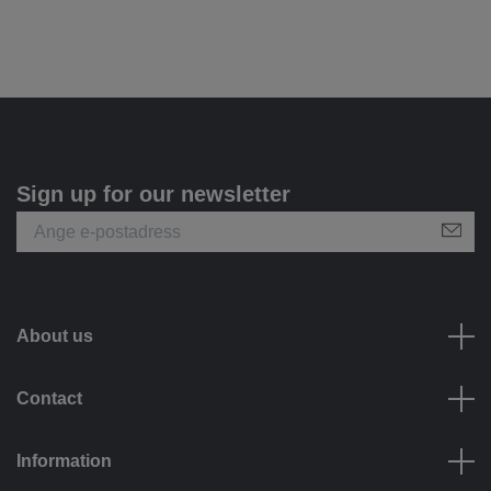
Sign up for our newsletter
About us
Contact
Information