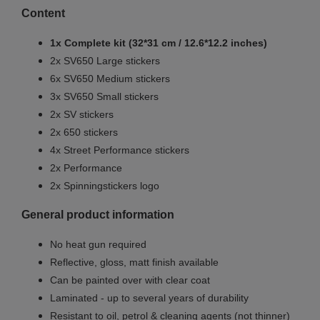
Content
1x Complete kit (32*31 cm / 12.6*12.2 inches)
2x SV650 Large stickers
6x SV650 Medium stickers
3x SV650 Small stickers
2x SV stickers
2x 650 stickers
4x Street Performance stickers
2x Performance
2x Spinningstickers logo
General product information
No heat gun required
Reflective, gloss, matt finish available
Can be painted over with clear coat
Laminated - up to several years of durability
Resistant to oil, petrol & cleaning agents (not thinner)