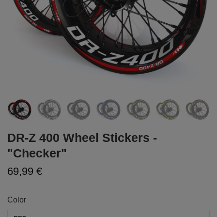
DR-Z 400 Wheel Stickers -
"Checker"
69,99 €
Color