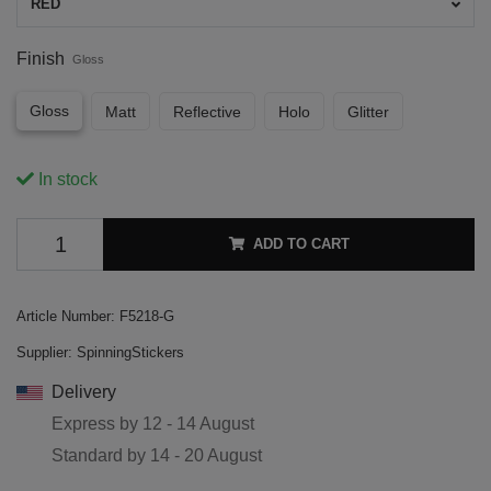
RED
Finish
Gloss
Gloss
Matt
Reflective
Holo
Glitter
In stock
ADD TO CART
Article Number:
F5218-G
Supplier:
SpinningStickers
Delivery
Express by
12 - 14 August
Standard by
14 - 20 August