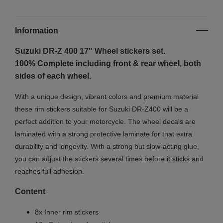
Information
Suzuki DR-Z 400 17"
Wheel stickers set.
100% Complete including front & rear wheel, both
sides of each wheel.
With a unique design, vibrant colors and premium material
these rim stickers suitable for Suzuki DR-Z400 will be a
perfect addition to your motorcycle. The wheel decals are
laminated with a strong protective laminate for that extra
durability and longevity. With a strong but slow-acting glue,
you can adjust the stickers several times before it sticks and
reaches full adhesion.
Content
8x Inner rim stickers