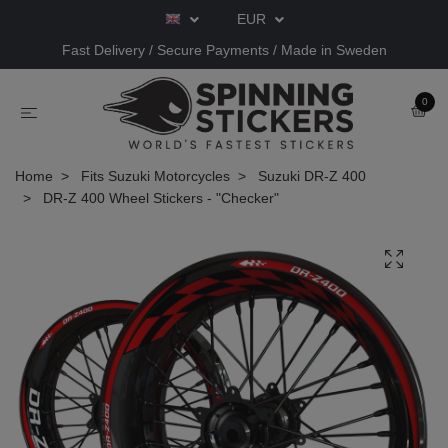
EUR
Fast Delivery / Secure Payments / Made in Sweden
0
Home
Fits Suzuki Motorcycles
Suzuki DR-Z 400
DR-Z 400 Wheel Stickers - "Checker"