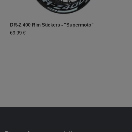
DR-Z 400 Rim Stickers - "Supermoto"
W
69,99 €
9