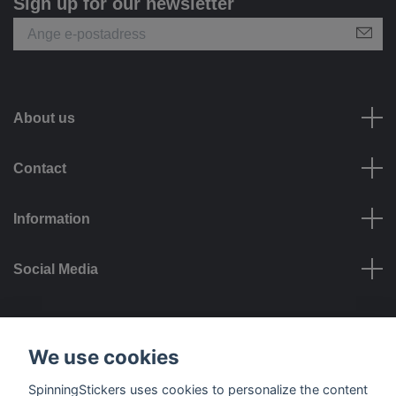
Sign up for our newsletter
About us
Contact
Information
Social Media
Payment options
We use cookies
SpinningStickers uses cookies to personalize the content