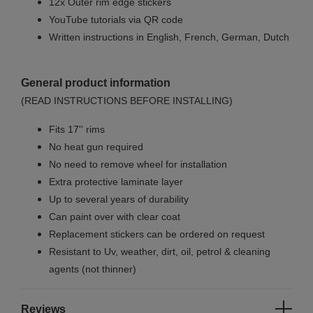
12x Outer rim edge stickers
YouTube tutorials via QR code
Written instructions in English, French, German, Dutch
General product information
(READ INSTRUCTIONS BEFORE INSTALLING)
Fits 17'' rims
No
heat gun required
No
need to remove wheel for installation
Extra protective laminate layer
Up to several years of durability
Can paint over with clear coat
Replacement stickers can be ordered on request
Resistant to Uv, weather, dirt, oil, petrol & cleaning
agents (not thinner)
Reviews