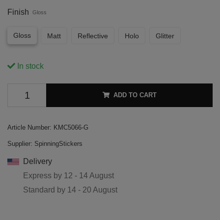
Finish
Gloss
Gloss
Matt
Reflective
Holo
Glitter
In stock
ADD TO CART
Article Number:
KMC5066-G
Supplier:
SpinningStickers
Delivery
Express by
12 - 14 August
Standard by
14 - 20 August