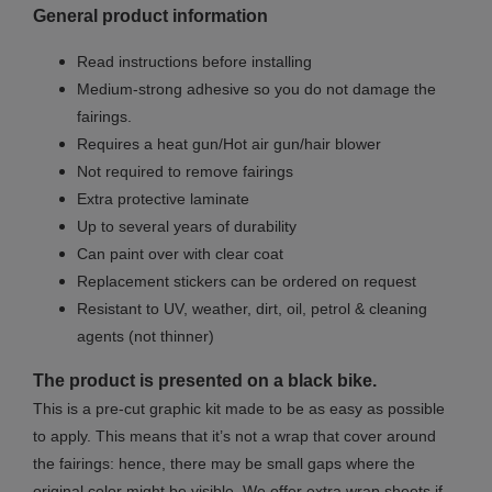
General product information
Read instructions before installing
Medium-strong adhesive so you do not damage the
fairings.
Requires a heat gun/Hot air gun/hair blower
Not required to remove fairings
Extra protective laminate
Up to several years of durability
Can paint over with clear coat
Replacement stickers can be ordered on request
Resistant to UV, weather, dirt, oil, petrol & cleaning
agents (not thinner)
The product is presented on a black bike.
This is a pre-cut graphic kit made to be as easy as possible
to apply. This means that it’s not a wrap that cover around
the fairings: hence, there may be small gaps where the
original color might be visible. We offer extra wrap sheets if