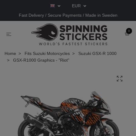
EUR
Fast Delivery / Secure Payments / Made in Sweden
0
Home
Fits Suzuki Motorcycles
Suzuki GSX-R 1000
GSX-R1000 Graphics - "Riot"