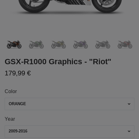
GSX-R1000 Graphics - "Riot"
179,99 €
Color
ORANGE
Year
2009-2016