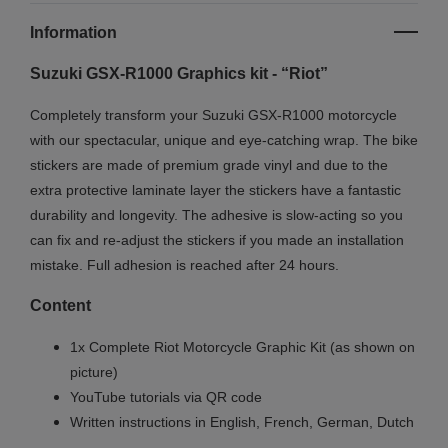
Information
Suzuki GSX-R1000 Graphics kit - “Riot”
Completely transform your Suzuki GSX-R1000 motorcycle
with our spectacular, unique and eye-catching wrap.
The bike
stickers are made of premium grade vinyl and due to the
extra protective laminate layer the stickers have a fantastic
durability and longevity. The adhesive is slow-acting so you
can fix and re-adjust the stickers if you made an installation
mistake. Full adhesion is reached after 24 hours.
Content
1x Complete Riot Motorcycle Graphic Kit (as shown on
picture)
YouTube tutorials via QR code
Written instructions in English, French, German, Dutch