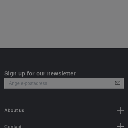
Sign up for our newsletter
About us
Contact