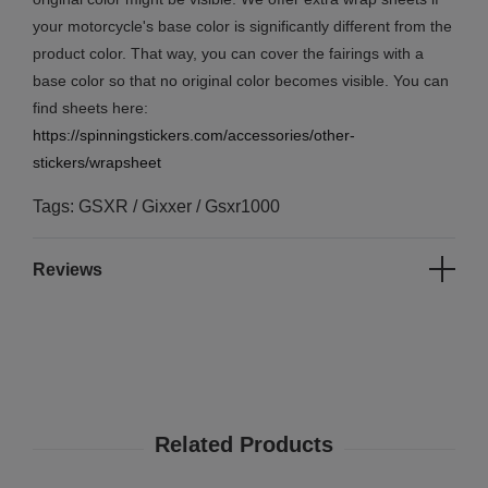
your motorcycle's base color is significantly different from the
product color. That way, you can cover the fairings with a
base color so that no original color becomes visible. You can
find sheets here:
https://spinningstickers.com/accessories/other-
stickers/wrapsheet
Tags: GSXR / Gixxer / Gsxr1000
Reviews