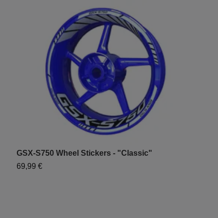
GSX-S750 Wheel Stickers - "Classic"
G
69,99 €
7