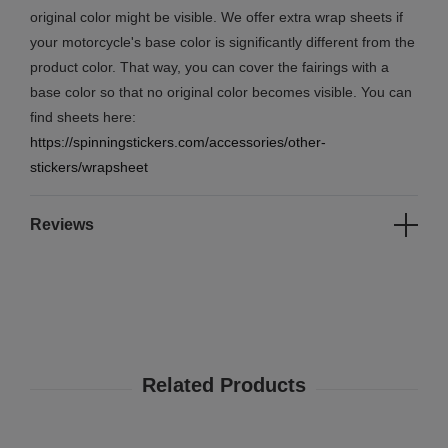
original color might be visible. We offer extra wrap sheets if
your motorcycle's base color is significantly different from the
product color. That way, you can cover the fairings with a
base color so that no original color becomes visible. You can
find sheets here:
https://spinningstickers.com/accessories/other-
stickers/wrapsheet
Reviews