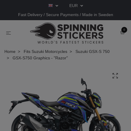
EUR
Fast Delivery / Secure Payments / Made in Sweden
0
Home
Fits Suzuki Motorcycles
Suzuki GSX-S 750
GSX-S750 Graphics - "Razor"