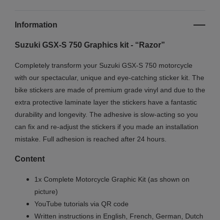
Information
Suzuki GSX-S 750 Graphics kit - “Razor”
Completely transform your Suzuki GSX-S 750 motorcycle
with our spectacular, unique and eye-catching sticker kit. The
bike stickers are made of premium grade vinyl and due to the
extra protective laminate layer the stickers have a fantastic
durability and longevity. The adhesive is slow-acting so you
can fix and re-adjust the stickers if you made an installation
mistake. Full adhesion is reached after 24 hours.
Content
1x Complete Motorcycle Graphic Kit (as shown on
picture)
YouTube tutorials via QR code
Written instructions in English, French, German, Dutch