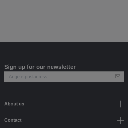
Sign up for our newsletter
About us
Contact