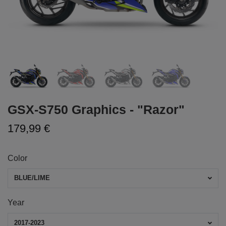
GSX-S750 Graphics - "Razor"
179,99 €
Color
BLUE/LIME
Year
2017-2023