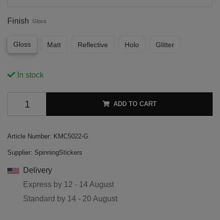
Finish
Gloss
Gloss
Matt
Reflective
Holo
Glitter
In stock
ADD TO CART
Article Number:
KMC5022-G
Supplier:
SpinningStickers
Delivery
Express by
12 - 14 August
Standard by
14 - 20 August