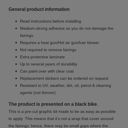
General product information
Read instructions before installing
Medium-strong adhesive so you do not damage the
fairings.
Requires a heat gun/Hot air gun/hair blower
Not required to remove fairings
Extra protective laminate
Up to several years of durability
Can paint over with clear coat
Replacement stickers can be ordered on request
Resistant to UV, weather, dirt, oil, petrol & cleaning
agents (not thinner)
The product is presented on a black bike.
This is a pre-cut graphic kit made to be as easy as possible
to apply. This means that it’s not a wrap that cover around
the fairings: hence, there may be small gaps where the