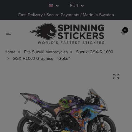
EUR
Fast Delivery / Secure Payments / Made in Sweden
0
Home
Fits Suzuki Motorcycles
Suzuki GSX-R 1000
GSX-R1000 Graphics - "Goku"