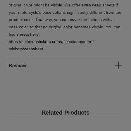
original color might be visible. We offer extra wrap sheets if
your motorcycle's base color is significantly different from the
product color. That way, you can cover the fairings with a
base color so that no original color becomes visible. You can
find sheets here:
https://spinningstickers.com/accessories/other-
stickers/wrapsheet
Reviews