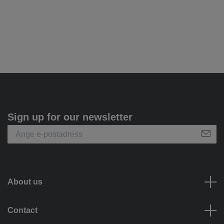
Sign up for our newsletter
About us
Contact