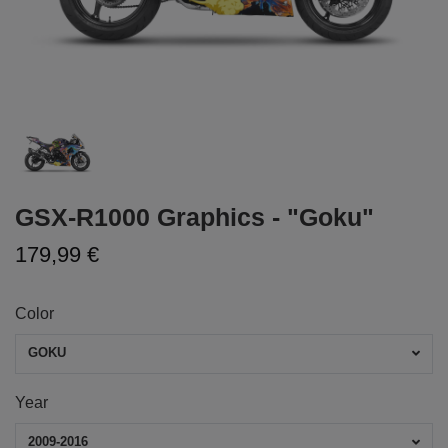
GSX-R1000 Graphics - "Goku"
179,99 €
Color
GOKU
Year
2009-2016