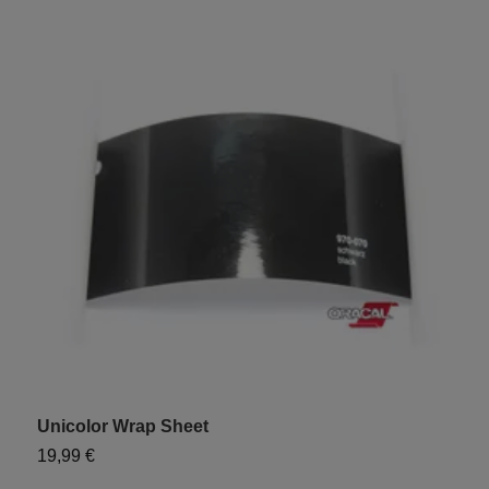
Unicolor Wrap Sheet
19,99 €