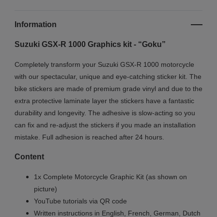
Information
Suzuki GSX-R 1000 Graphics kit - “Goku”
Completely transform your Suzuki GSX-R 1000 motorcycle
with our spectacular, unique and eye-catching sticker kit. The
bike stickers are made of premium grade vinyl and due to the
extra protective laminate layer the stickers have a fantastic
durability and longevity. The adhesive is slow-acting so you
can fix and re-adjust the stickers if you made an installation
mistake. Full adhesion is reached after 24 hours.
Content
1x Complete Motorcycle Graphic Kit (as shown on
picture)
YouTube tutorials via QR code
Written instructions in English, French, German, Dutch