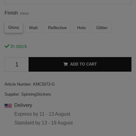
Finish
Gloss
Gloss
Matt
Reflective
Holo
Glitter
In stock
ADD TO CART
Article Number:
KMC5072-G
Supplier:
SpinningStickers
Delivery
Express by
11 - 13 August
Standard by
13 - 19 August