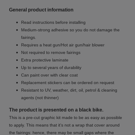
General product information
Read instructions before installing
Medium-strong adhesive so you do not damage the
fairings.
Requires a heat gun/Hot air gun/hair blower
Not required to remove fairings
Extra protective laminate
Up to several years of durability
Can paint over with clear coat
Replacement stickers can be ordered on request
Resistant to UV, weather, dirt, oil, petrol & cleaning
agents (not thinner)
The product is presented on a black bike.
This is a pre-cut graphic kit made to be as easy as possible
to apply. This means that it’s not a wrap that cover around
the fairings: hence, there may be small gaps where the