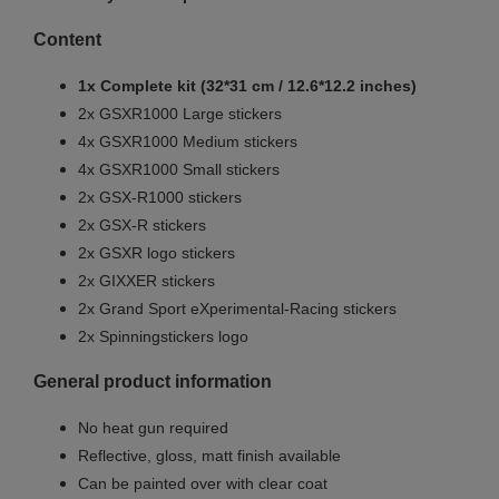
Content
1x Complete kit (32*31 cm / 12.6*12.2 inches)
2x GSXR1000 Large stickers
4x GSXR1000 Medium stickers
4x GSXR1000 Small stickers
2x GSX-R1000 stickers
2x GSX-R stickers
2x GSXR logo stickers
2x GIXXER stickers
2x Grand Sport eXperimental-Racing stickers
2x Spinningstickers logo
General product information
No heat gun required
Reflective, gloss, matt finish available
Can be painted over with clear coat