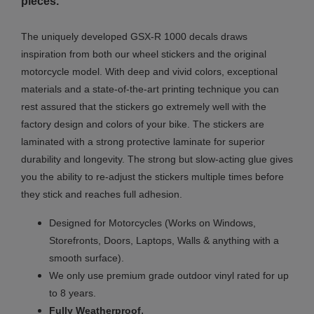
pieces.
The uniquely developed GSX-R 1000 decals draws
inspiration from both our wheel stickers and the original
motorcycle model. With deep and vivid colors, exceptional
materials and a state-of-the-art printing technique you can
rest assured that the stickers go extremely well with the
factory design and colors of your bike. The stickers are
laminated with a strong protective laminate for superior
durability and longevity. The strong but slow-acting glue gives
you the ability to re-adjust the stickers multiple times before
they stick and reaches full adhesion.
Designed for Motorcycles (Works on Windows,
Storefronts, Doors, Laptops, Walls & anything with a
smooth surface).
We only use premium grade outdoor vinyl rated for up
to 8 years.
.
Fully
Weatherproof