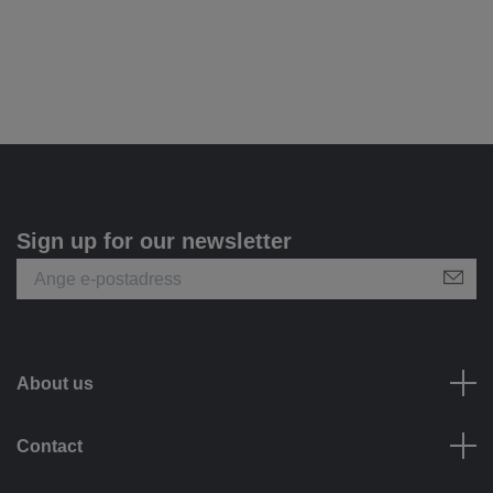
Sign up for our newsletter
About us
Contact