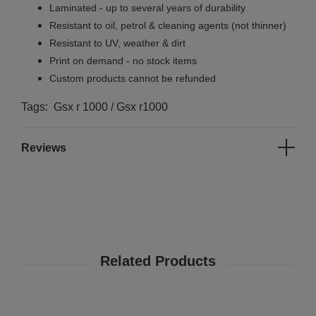
Laminated - up to several years of durability
Resistant to oil, petrol & cleaning agents (not thinner)
Resistant to UV, weather & dirt
Print on demand - no stock items
Custom products cannot be refunded
Tags: Gsx r 1000 / Gsx r1000
Reviews