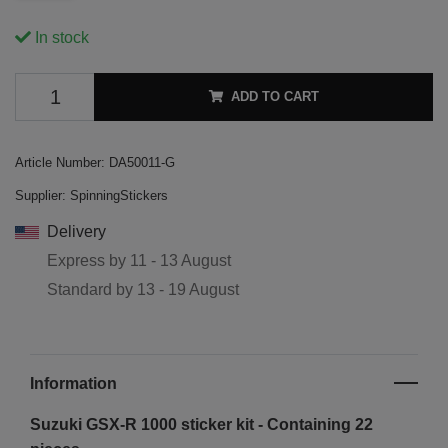
In stock
ADD TO CART
Article Number:
DA50011-G
Supplier:
SpinningStickers
Delivery
Express by
11 - 13 August
Standard by
13 - 19 August
Information
Suzuki GSX-R 1000 sticker kit - Containing 22