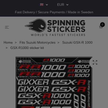
EUR
Fast Delivery / Secure Payments / Made in Sweden
0
Home
Fits Suzuki Motorcycles
Suzuki GSX-R 1000
GSX-R1000 sticker kit