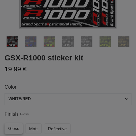
GSX-R1000 sticker kit
19,99 €
Color
WHITE/RED
Finish
Gloss
Gloss
Matt
Reflective