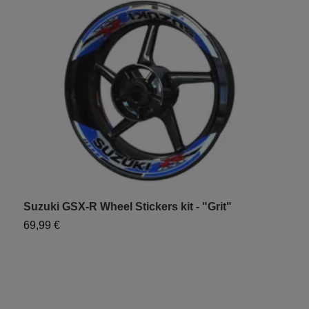
Suzuki GSX-R Wheel Stickers kit - "Grit"
S
69,99 €
6