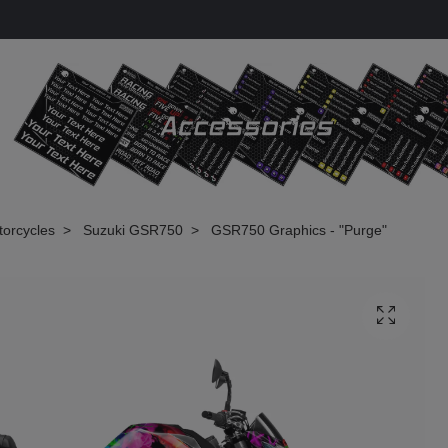
torcycles
Suzuki GSR750
GSR750 Graphics - "Purge"