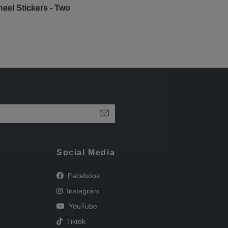
eel Stickers - Two
Social Media
Facebook
Instagram
YouTube
Tiktok