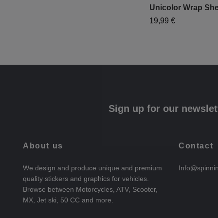
Unicolor Wrap She
19,99 €
Sign up for our newslet
About us
Contact
We design and produce unique and premium
Info@spinni
quality stickers and graphics for vehicles.
Browse between Motorcycles, ATV, Scooter,
MX, Jet ski, 50 CC and more.