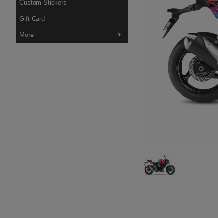
Custom Stickers
Gift Card
More