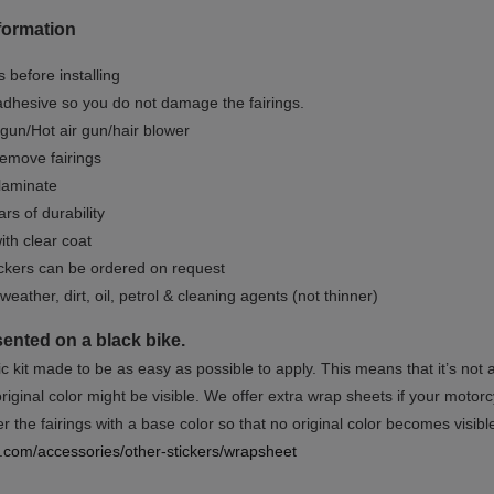
formation
 before installing
dhesive so you do not damage the fairings.
gun/Hot air gun/hair blower
remove fairings
 laminate
rs of durability
ith clear coat
ckers can be ordered on request
weather, dirt, oil, petrol & cleaning agents (not thinner)
sented on a black bike.
ic kit made to be as easy as possible to apply. This means that it’s not
iginal color might be visible. We offer extra wrap sheets if your motorcyc
 the fairings with a base color so that no original color becomes visibl
rs.com/accessories/other-stickers/wrapsheet