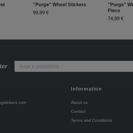
et
"Purge" Wheel Stickers
"Purge" Wh
Piece
99,99 €
74,99 €
ter
Information
ngstickers.com
About us
Contact
Terms and Conditions