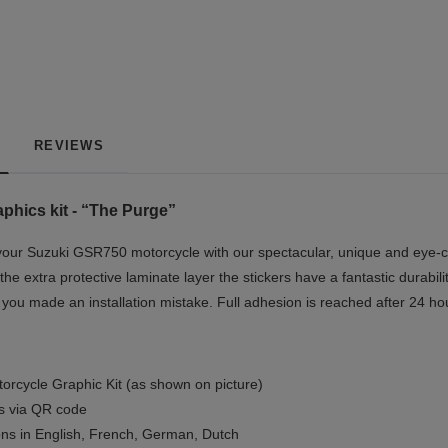
REVIEWS
hics kit - “The Purge”
our Suzuki GSR750 motorcycle with our spectacular, unique and eye-ca
the extra protective laminate layer the stickers have a fantastic durabil
if you made an installation mistake. Full adhesion is reached after 24 ho
orcycle Graphic Kit (as shown on picture)
ls via QR code
ions in English, French, German, Dutch