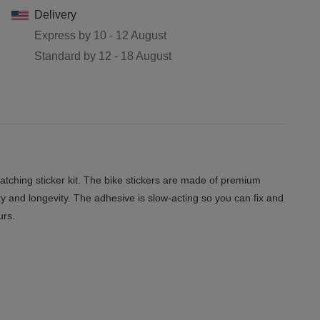
Delivery
Express by
10 - 12 August
Standard by
12 - 18 August
tching sticker kit. The bike stickers are made of premium
ity and longevity. The adhesive is slow-acting so you can fix and
urs.