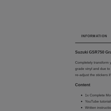
INFORMATION
Suzuki GSR750 Grap
Completely transform y
grade vinyl and due to 
re-adjust the stickers 
Content
1x Complete Mot
YouTube tutoria
Written instruct