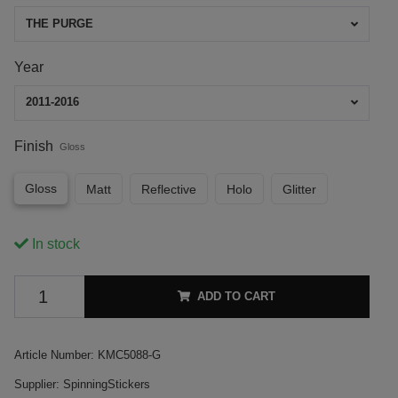
THE PURGE
Year
2011-2016
Finish
Gloss
Gloss
Matt
Reflective
Holo
Glitter
In stock
ADD TO CART
Article Number:
KMC5088-G
Supplier:
SpinningStickers