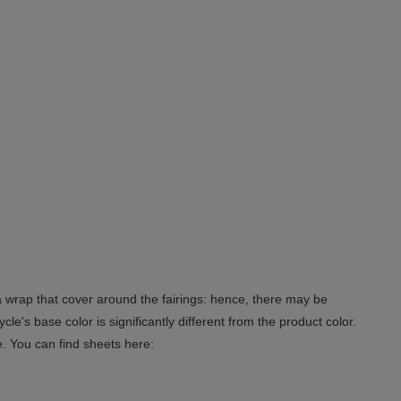
 a wrap that cover around the fairings: hence, there may be
le's base color is significantly different from the product color.
e. You can find sheets here: