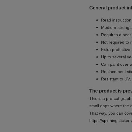
General product in
Read instructions
Medium-strong a
Requires a heat 
Not required to 
Extra protective
Up to several yea
Can paint over w
Replacement sti
Resistant to UV, 
The product is pre
This is a pre-cut graph
small gaps where the or
That way, you can cover
https://spinningsticke