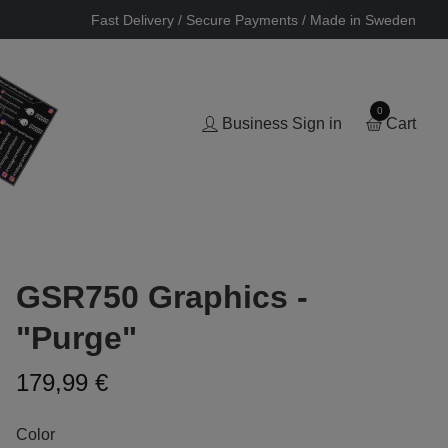
Fast Delivery / Secure Payments / Made in Sweden
0
Business Sign in
Cart
GSR750 Graphics -
"Purge"
179,99 €
Color