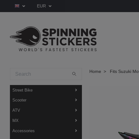
EUR
Home
Fits Suzuki Mo
Street Bike
Scooter
ATV
MX
Accessories