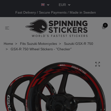
EUR
Fast Delivery / Secure Payments / Made in Sweden
0
Home
Fits Suzuki Motorcycles
Suzuki GSX-R 750
GSX-R 750 Wheel Stickers - "Checker"