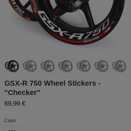
GSX-R 750 Wheel Stickers -
"Checker"
69,99 €
Color