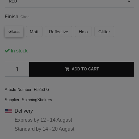
RED
Finish
Gloss
Gloss
Matt
Reflective
Holo
Glitter
In stock
ADD TO CART
Article Number:
F5253-G
Supplier:
SpinningStickers
Delivery
Express by
12 - 14 August
Standard by
14 - 20 August