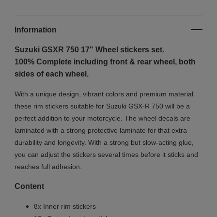
Information
Suzuki GSXR 750 17"
Wheel stickers set.
100% Complete including front & rear wheel, both
sides of each wheel.
With a unique design, vibrant colors and premium material
these rim stickers suitable for Suzuki GSX-R 750 will be a
perfect addition to your motorcycle. The wheel decals are
laminated with a strong protective laminate for that extra
durability and longevity. With a strong but slow-acting glue,
you can adjust the stickers several times before it sticks and
reaches full adhesion.
Content
8x Inner rim stickers