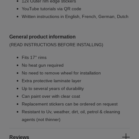
12x Outer rim edge stickers
YouTube tutorials via QR code
Written instructions in English, French, German, Dutch
General product information
(READ INSTRUCTIONS BEFORE INSTALLING)
Fits 17'' rims
No
heat gun required
No
need to remove wheel for installation
Extra protective laminate layer
Up to several years of durability
Can paint over with clear coat
Replacement stickers can be ordered on request
Resistant to Uv, weather, dirt, oil, petrol & cleaning
agents (not thinner)
Reviews