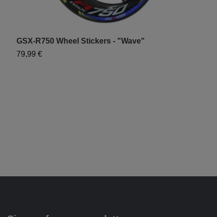
GSX-R750 Wheel Stickers - "Wave"
S
79,99 €
6