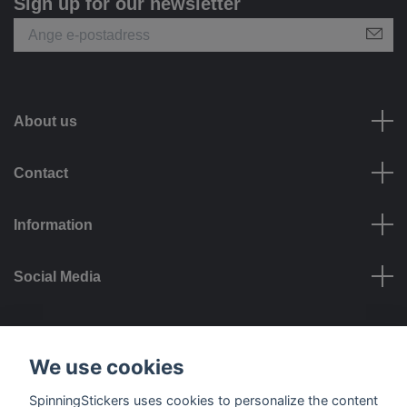
Sign up for our newsletter
About us
Contact
Information
Social Media
Payment options
We use cookies
SpinningStickers uses cookies to personalize the content