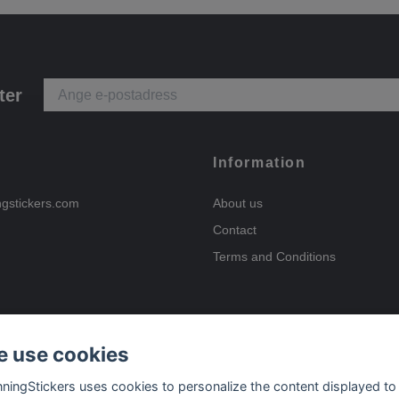
ter
Information
ngstickers.com
About us
Contact
Terms and Conditions
 use cookies
Payment options
nningStickers uses cookies to personalize the content displayed to