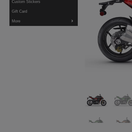
Custom Stickers
Gift Card
More