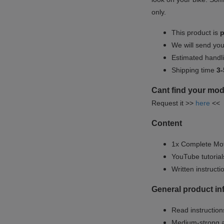
only.
This product is
p
We will send yo
Estimated handli
Shipping time
3-
Cant find your mod
Request it >>
here
<<
Content
1x Complete Mot
YouTube tutoria
Written instruct
General product i
Read instructions
Medium-strong a