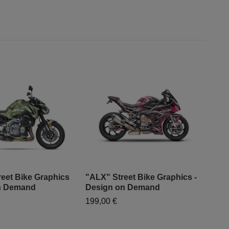
eet Bike Graphics
"ALX" Street Bike Graphics -
"Fa
on Demand
Design on Demand
- D
199,00 €
199