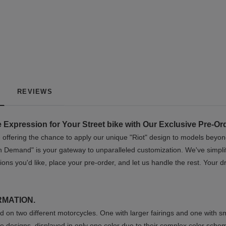
REVIEWS
 Expression for Your Street bike with Our Exclusive Pre-Or
re offering the chance to apply our unique "Riot" design to models beyon
n Demand" is your gateway to unparalleled customization. We've simplifi
ions you'd like, place your pre-order, and let us handle the rest. Your
RMATION.
 on two different motorcycles. One with larger fairings and one with sm
e designs, displayed in only one color due to their complex color sche