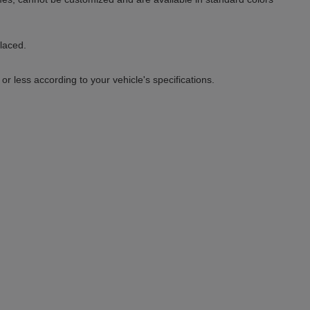
placed.
 less according to your vehicle's specifications.