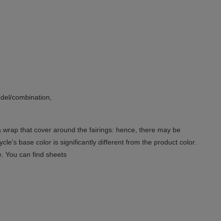
del/combination,
 a wrap that cover around the fairings: hence, there may be
le's base color is significantly different from the product color.
e. You can find sheets