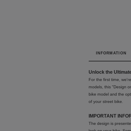
INFORMATION
Unlock the Ultimate
For the first time, we'
models, this "Design o
bike model and the opt
of your street bike.
IMPORTANT INFO
The design is presented
look on your bike. Som