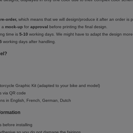
re-order,
which means that we will design/produce it after an order is 
u a
mock-up
for
approval
before printing the final design.
ng time is
5-10
working days. We might have to adapt the design more or
5
working days after handling.
el?
orcycle Graphic Kit (adapted to your bike and model)
ls via QR code
ions in English, French, German, Dutch
nformation
 before installing
dhesive so you do not damage the fairings.