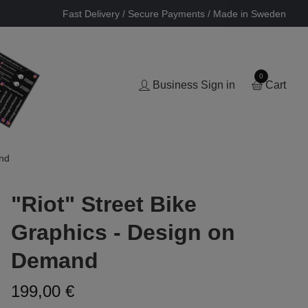
Fast Delivery / Secure Payments / Made in Sweden
0
Business Sign in
Cart
and
"Riot" Street Bike
Graphics - Design on
Demand
199,00 €