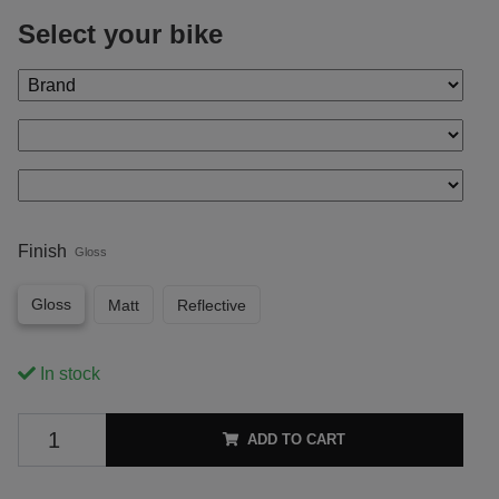
Select your bike
Finish
Gloss
Gloss
Matt
Reflective
In stock
ADD TO CART