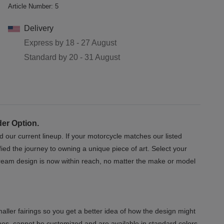
Article Number:
5
Delivery
Express by
18 - 27 August
Standard by
20 - 31 August
der Option.
d our current lineup. If your motorcycle matches our listed
ed the journey to owning a unique piece of art. Select your
 dream design is now within reach, no matter the make or model
aller fairings so you get a better idea of how the design might
mes, cannot be customized and are available in standard colors