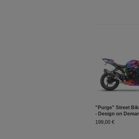
"Purge" Street Bi
- Design on Dema
199,00 €