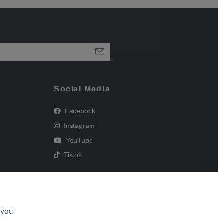
Social Media
Facebook
Instagram
YouTube
Tiktok
 you