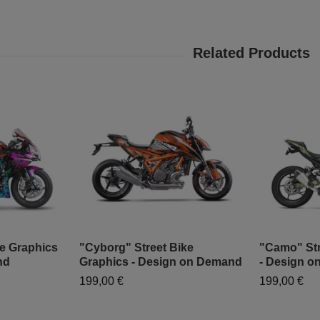
ke Graphics
"Cyborg" Street Bike
"Camo" Str
nd
Graphics - Design on Demand
- Design 
199,00 €
199,00 €