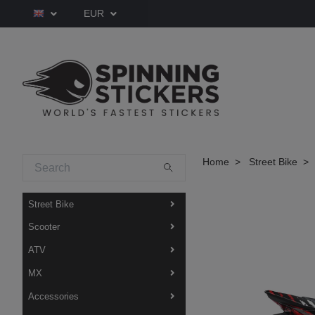
EUR
Home
Street Bike
Street Bike
Scooter
ATV
MX
Accessories