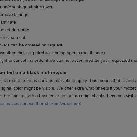
gun/Hot air gun/hair blower
remove fairings
 laminate
rs of durability
ith clear coat
ckers can be ordered on request
weather, dirt, oil, petrol & cleaning agents (not thinner)
right to cancel the order if we can not accommodate your requested mo
sented on a black motorcycle.
ic kit made to be as easy as possible to apply. This means that it’s not
iginal color might be visible. We offer extra wrap sheets if your motorcyc
 the fairings with a base color so that no original color becomes visibl
.com/accessories/other-stickers/wrapsheet