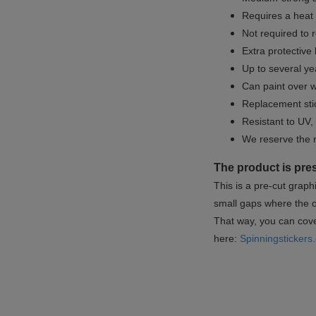
Requires a heat 
Not required to 
Extra protective
Up to several yea
Can paint over w
Replacement sti
Resistant to UV, 
We reserve the 
The product is pre
This is a pre-cut graph
small gaps where the or
That way, you can cover
here:
Spinningstickers