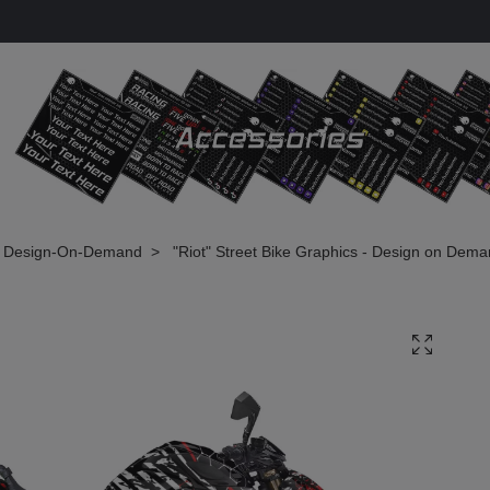
Design-On-Demand
"Riot" Street Bike Graphics - Design on Dem