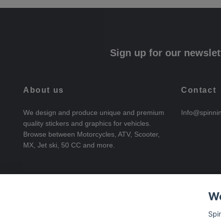
Sign up for our newslet
About us
Contact
We design and produce unique and premium
Info@spinni
quality stickers and graphics for vehicles.
Browse between Motorcycles, ATV, Scooter,
MX, Jet ski, 50 CC and more.
We
Spi