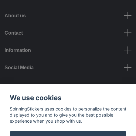
About us
Contact
Information
Social Media
Payment options
We use cookies
SpinningStickers uses cookies to personalize the content
displayed to you and to give you the best possible
experience when you shop with us.
Delivery options