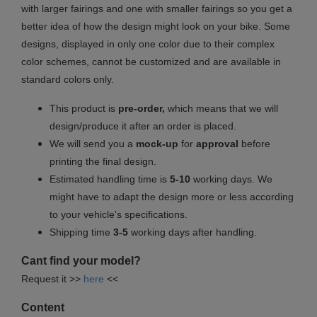
with larger fairings and one with smaller fairings so you get a
better idea of how the design might look on your bike. Some
designs, displayed in only one color due to their complex
color schemes, cannot be customized and are available in
standard colors only.
This product is
pre-order,
which means that we will
design/produce it after an order is placed.
We will send you a
mock-up
for
approval
before
printing the final design.
Estimated handling time is
5-10
working days. We
might have to adapt the design more or less according
to your vehicle's specifications.
Shipping time
3-5
working days after handling.
Cant find your model?
Request it >>
here
<<
Content