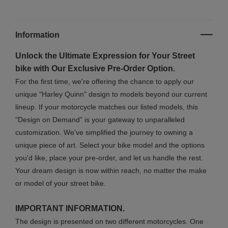
Information
Unlock the Ultimate Expression for Your Street
bike with Our Exclusive Pre-Order Option.
For the first time, we're offering the chance to apply our
unique "Harley Quinn" design to models beyond our current
lineup. If your motorcycle matches our listed models, this
"Design on Demand" is your gateway to unparalleled
customization. We've simplified the journey to owning a
unique piece of art. Select your bike model and the options
you'd like, place your pre-order, and let us handle the rest.
Your dream design is now within reach, no matter the make
or model of your street bike.
IMPORTANT INFORMATION.
The design is presented on two different motorcycles. One