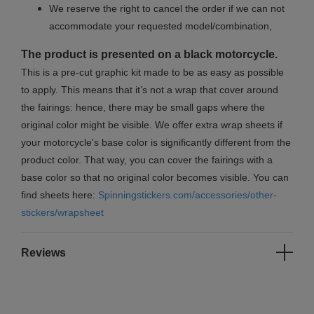
We reserve the right to cancel the order if we can not
accommodate your requested model/combination,
The product is presented on a black motorcycle.
This is a pre-cut graphic kit made to be as easy as possible
to apply. This means that it’s not a wrap that cover around
the fairings: hence, there may be small gaps where the
original color might be visible. We offer extra wrap sheets if
your motorcycle's base color is significantly different from the
product color. That way, you can cover the fairings with a
base color so that no original color becomes visible. You can
find sheets here:
Spinningstickers.com/accessories/other-
stickers/wrapsheet
Reviews