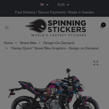
EUR
Fast Delivery / Secure Payments / Made in Sweden
0
Home
Street Bike
Design-On-Demand
"Harley Quinn" Street Bike Graphics - Design on Demand