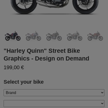
"Harley Quinn" Street Bike
Graphics - Design on Demand
199,00 €
Select your bike