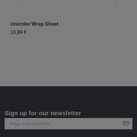
Unicolor Wrap Sheet
"
19,99 €
1
Sign up for our newsletter