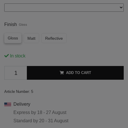
Finish
Gloss
Gloss
Matt
Reflective
In stock
ADD TO CART
Article Number:
5
Delivery
Express by
18 - 27 August
Standard by
20 - 31 August