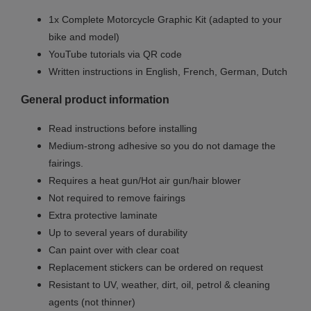
1x Complete Motorcycle Graphic Kit (adapted to your
bike and model)
YouTube tutorials via QR code
Written instructions in English, French, German, Dutch
General product information
Read instructions before installing
Medium-strong adhesive so you do not damage the
fairings.
Requires a heat gun/Hot air gun/hair blower
Not required to remove fairings
Extra protective laminate
Up to several years of durability
Can paint over with clear coat
Replacement stickers can be ordered on request
Resistant to UV, weather, dirt, oil, petrol & cleaning
agents (not thinner)