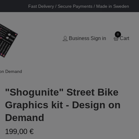
Fast Delivery / Secure Payments / Made in Sweden
0
Business Sign in
Cart
n on Demand
"Shogunite" Street Bike
Graphics kit - Design on
Demand
199,00 €