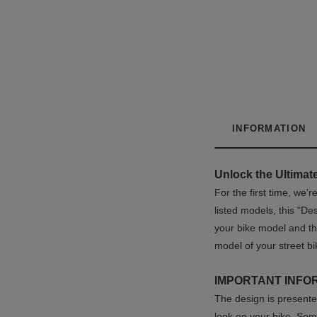
INFORMATION
Unlock the Ultimate
For the first time, we
listed models, this "D
your bike model and th
model of your street bi
IMPORTANT INFO
The design is presented
look on your bike. Som