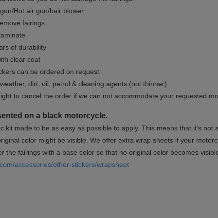
gun/Hot air gun/hair blower
remove fairings
 laminate
rs of durability
ith clear coat
ckers can be ordered on request
weather, dirt, oil, petrol & cleaning agents (not thinner)
right to cancel the order if we can not accommodate your requested mo
sented on a black motorcycle.
ic kit made to be as easy as possible to apply. This means that it’s not
iginal color might be visible. We offer extra wrap sheets if your motorcyc
 the fairings with a base color so that no original color becomes visibl
.com/accessories/other-stickers/wrapsheet