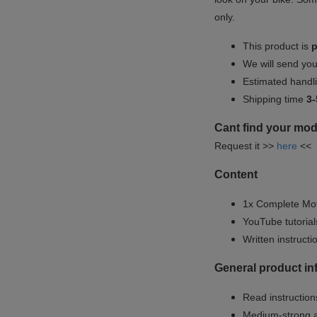
only.
This product is
p
We will send yo
Estimated handli
Shipping time
3-
Cant find your mod
Request it >>
here
<<
Content
1x Complete Mot
YouTube tutoria
Written instruct
General product i
Read instructions
Medium-strong a