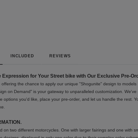
INCLUDED
REVIEWS
 Expression for Your Street bike with Our Exclusive Pre-Or
're offering the chance to apply our unique "Shogunite" design to model
esign on Demand" is your gateway to unparalleled customization. We've s
e options you'd like, place your pre-order, and let us handle the rest.
ke.
RMATION.
 on two different motorcycles. One with larger fairings and one with sm
e designs, displayed in only one color due to their complex color sche