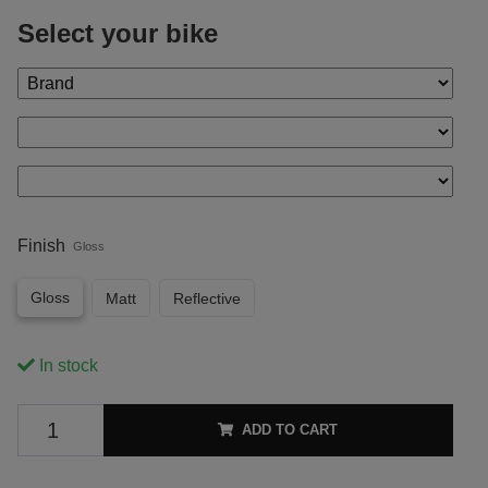
Select your bike
Finish
Gloss
Gloss
Matt
Reflective
In stock
ADD TO CART