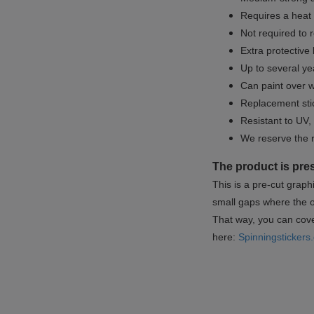
Requires a heat 
Not required to 
Extra protective
Up to several yea
Can paint over w
Replacement sti
Resistant to UV, 
We reserve the 
The product is pre
This is a pre-cut graph
small gaps where the or
That way, you can cover
here:
Spinningstickers