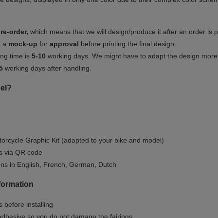
re-order,
which means that we will design/produce it after an order is 
u a
mock-up
for
approval
before printing the final design.
ng time is
5-10
working days. We might have to adapt the design more or
5
working days after handling.
el?
orcycle Graphic Kit (adapted to your bike and model)
ls via QR code
ions in English, French, German, Dutch
nformation
 before installing
dhesive so you do not damage the fairings.