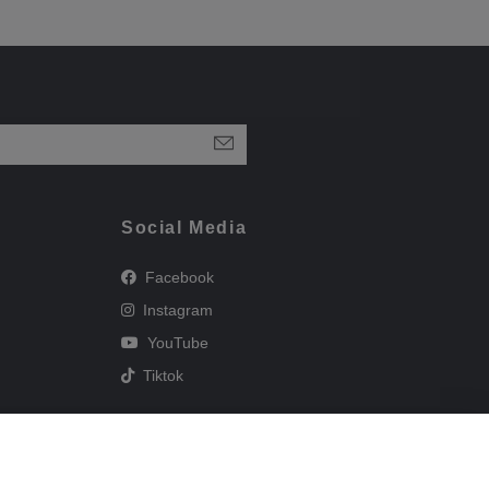
Social Media
Facebook
Instagram
YouTube
Tiktok