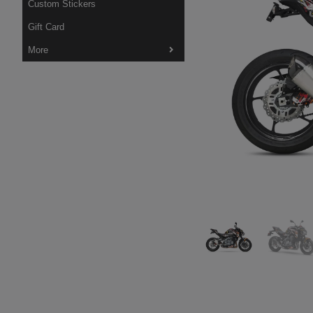
Custom Stickers
Gift Card
More