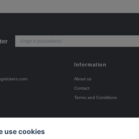
ter
Information
ngstickers.com
About us
Contact
Terms and Conditions
 use cookies
Payment options