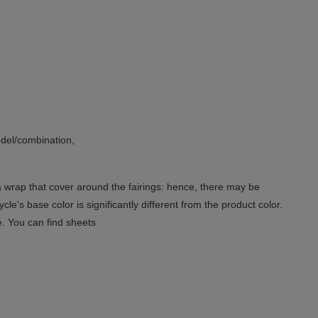
del/combination,
 a wrap that cover around the fairings: hence, there may be
le's base color is significantly different from the product color.
e. You can find sheets