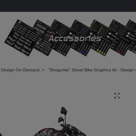
Design-On-Demand
"Shogunite" Street Bike Graphics kit - Desig