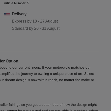
Article Number:
5
Delivery
Express by
18 - 27 August
Standard by
20 - 31 August
der Option.
s beyond our current lineup. If your motorcycle matches our
implified the journey to owning a unique piece of art. Select
 Your dream design is now within reach, no matter the make or
aller fairings so you get a better idea of how the design might
mes, cannot be customized and are available in standard colors