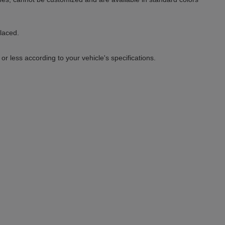
placed.
 less according to your vehicle's specifications.