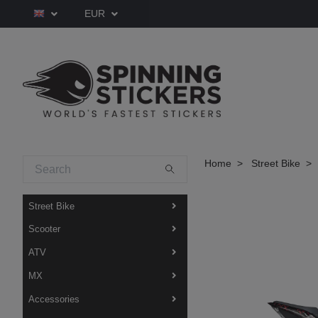
EUR
Home
Street Bike
Street Bike
Scooter
ATV
MX
Accessories