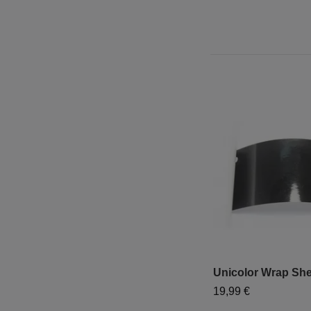
Unicolor Wrap She
19,99 €