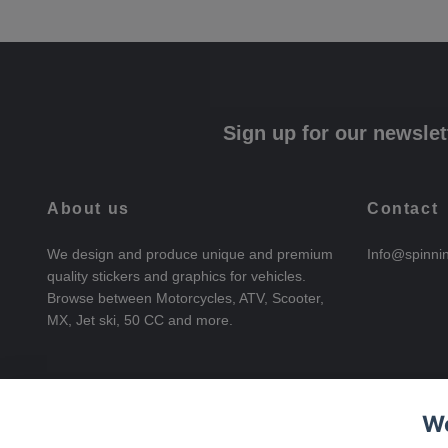
Sign up for our newslet
About us
Contact
We design and produce unique and premium
Info@spinni
quality stickers and graphics for vehicles.
Browse between Motorcycles, ATV, Scooter,
MX, Jet ski, 50 CC and more.
We