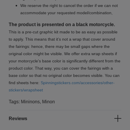
We reserve the right to cancel the order if we can not
accommodate your requested model/combination,
The product is presented on a black motorcycle.
This is a pre-cut graphic kit made to be as easy as possible
to apply. This means that it’s not a wrap that cover around
the fairings: hence, there may be small gaps where the
original color might be visible. We offer extra wrap sheets if
your motorcycle's base color is significantly different from the
product color. That way, you can cover the fairings with a
base color so that no original color becomes visible. You can
find sheets here:
Spinningstickers.com/accessories/other-
stickers/wrapsheet
Tags: Mininons, Minon
Reviews