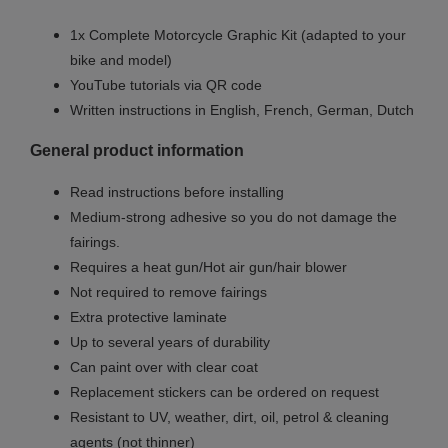
1x Complete Motorcycle Graphic Kit (adapted to your
bike and model)
YouTube tutorials via QR code
Written instructions in English, French, German, Dutch
General product information
Read instructions before installing
Medium-strong adhesive so you do not damage the
fairings.
Requires a heat gun/Hot air gun/hair blower
Not required to remove fairings
Extra protective laminate
Up to several years of durability
Can paint over with clear coat
Replacement stickers can be ordered on request
Resistant to UV, weather, dirt, oil, petrol & cleaning
agents (not thinner)