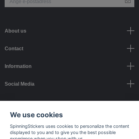
About us
Contact
Information
Social Media
Payment options
We use cookies
SpinningStickers uses cookies to personalize the content
displayed to you and to give you the best possible
experience when you shop with us.