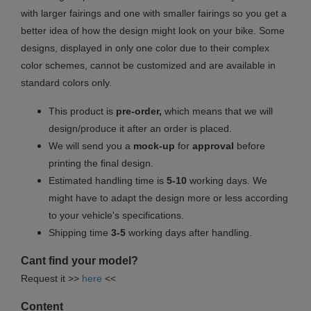
with larger fairings and one with smaller fairings so you get a
better idea of how the design might look on your bike. Some
designs, displayed in only one color due to their complex
color schemes, cannot be customized and are available in
standard colors only.
This product is
pre-order,
which means that we will
design/produce it after an order is placed.
We will send you a
mock-up
for
approval
before
printing the final design.
Estimated handling time is
5-10
working days. We
might have to adapt the design more or less according
to your vehicle's specifications.
Shipping time
3-5
working days after handling.
Cant find your model?
Request it >>
here
<<
Content