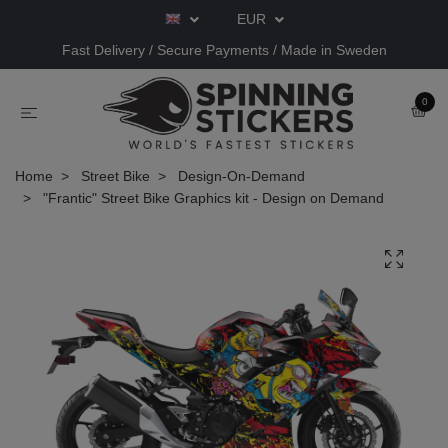
EUR
Fast Delivery / Secure Payments / Made in Sweden
0
Home
Street Bike
Design-On-Demand
"Frantic" Street Bike Graphics kit - Design on Demand