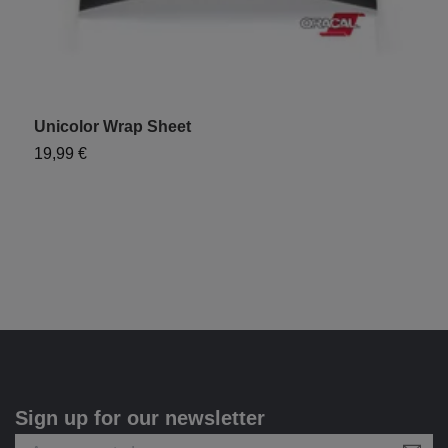
Unicolor Wrap Sheet
"
19,99 €
9
Sign up for our newsletter