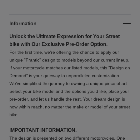
Information
Unlock the Ultimate Expression for Your Street
bike with Our Exclusive Pre-Order Option.
For the first time, we're offering the chance to apply our
unique "Frantic" design to models beyond our current lineup.
If your motorcycle matches our listed models, this "Design on
Demand" is your gateway to unparalleled customization.
We've simplified the journey to owning a unique piece of art.
Select your bike model and the options you'd like, place your
pre-order, and let us handle the rest. Your dream design is
now within reach, no matter the make or model of your street
bike.
IMPORTANT INFORMATION.
The design is presented on two different motorcycles. One