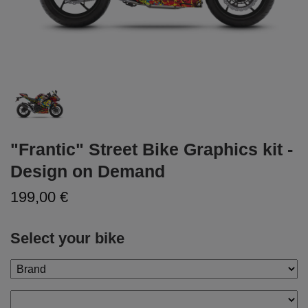
"Frantic" Street Bike Graphics kit -
Design on Demand
199,00 €
Select your bike