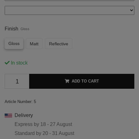
Finish
Gloss
Gloss
Matt
Reflective
In stock
ADD TO CART
Article Number:
5
Delivery
Express by
18 - 27 August
Standard by
20 - 31 August