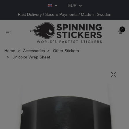
EUR
Fast Delivery / Secure Payments / Made in Sweden
0
Home
Accessories
Other Stickers
Unicolor Wrap Sheet