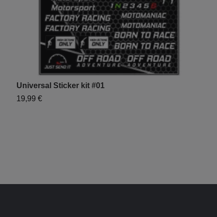
Universal Sticker kit #01
S
19,99 €
1