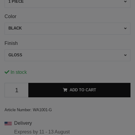
1 PIECE
Color
BLACK
Finish
GLOSS
In stock
ADD TO CART
Article Number:
WA1001-G
Delivery
Express by
11 - 13 August