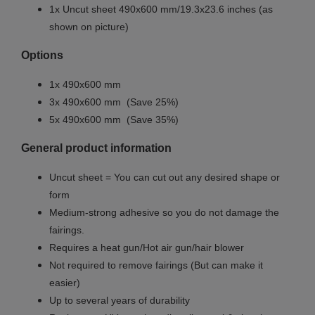
1x Uncut sheet
490x600 mm/19.3x23.6 inches (as
shown on picture)
Options
1x
490x600 mm
3x
490x600 mm
(Save 25%)
5x
490x600 mm
(Save 35%)
General product information
Uncut sheet = You can cut out any desired shape or
form
Medium-strong adhesive so you do not damage the
fairings.
Requires a heat gun/Hot air gun/hair blower
Not required to remove fairings (But can make it
easier)
Up to several years of durability