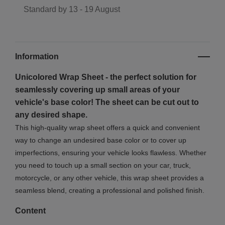
Standard by
13 - 19 August
Information
Unicolored Wrap Sheet - the perfect solution for
seamlessly covering up small areas of your
vehicle's base color! The sheet can be cut out to
any desired shape
.
This high-quality wrap sheet offers a quick and convenient
way to change an undesired base color or to cover up
imperfections, ensuring your vehicle looks flawless. Whether
you need to touch up a small section on your car, truck,
motorcycle, or any other vehicle, this wrap sheet provides a
seamless blend, creating a professional and polished finish.
Content