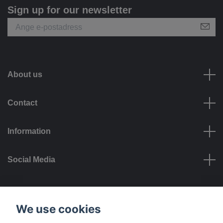
Sign up for our newsletter
About us
Contact
Information
Social Media
Payment options
We use cookies