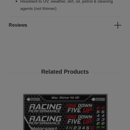
Resistant to UV, weather, dirt, oil, petrol & cleaning
agents (not thinner)
Reviews