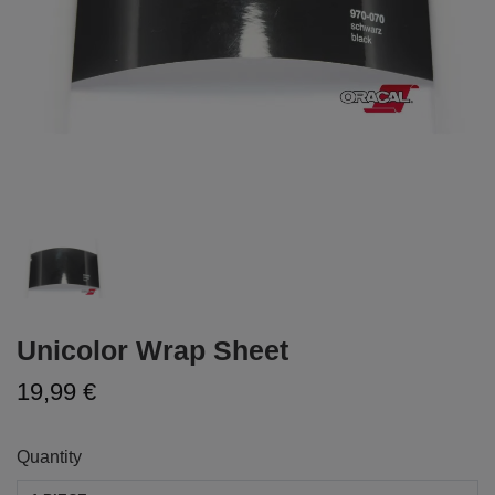
Unicolor Wrap Sheet
19,99 €
Quantity