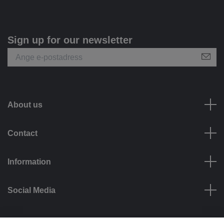
Sign up for our newsletter
About us
Contact
Information
Social Media