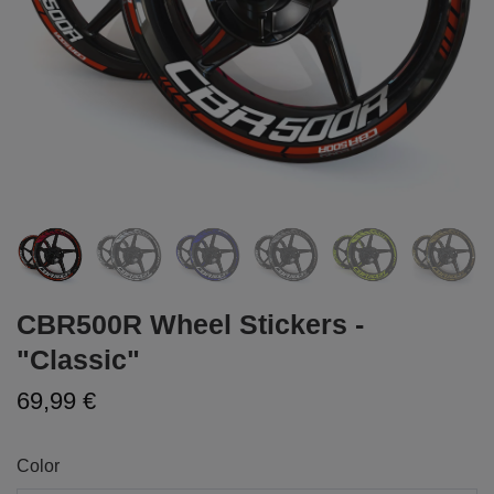
CBR500R Wheel Stickers -
"Classic"
69,99 €
Color