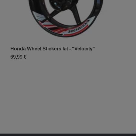
Honda Wheel Stickers kit - "Velocity"
H
69,99 €
6