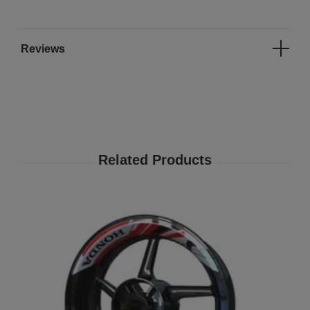
Reviews