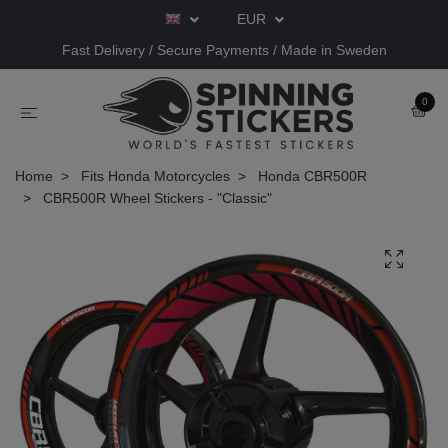
EUR
Fast Delivery / Secure Payments / Made in Sweden
0
Home
Fits Honda Motorcycles
Honda CBR500R
CBR500R Wheel Stickers - "Classic"