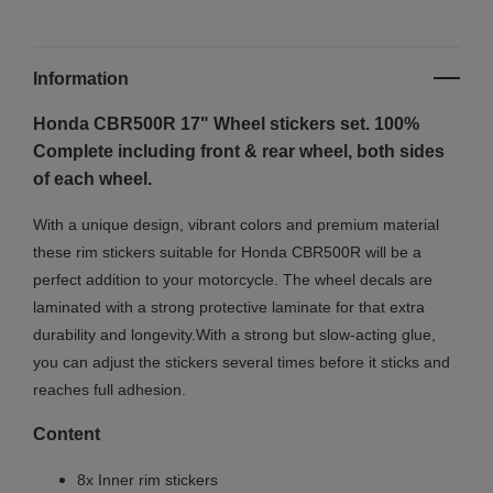
Information
Honda CBR500R 17"
Wheel stickers set. 100%
Complete including front & rear wheel, both sides
of each wheel.
With a unique design, vibrant colors and premium material
these rim stickers suitable for Honda CBR500R will be a
perfect addition to your motorcycle. The wheel decals are
laminated with a strong protective laminate for that extra
durability and longevity.With a strong but slow-acting glue,
you can adjust the stickers several times before it sticks and
reaches full adhesion.
Content
8x Inner rim stickers