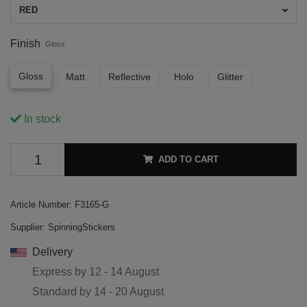
RED
Finish
Gloss
Gloss
Matt
Reflective
Holo
Glitter
In stock
ADD TO CART
Article Number:
F3165-G
Supplier:
SpinningStickers
Delivery
Express by
12 - 14 August
Standard by
14 - 20 August