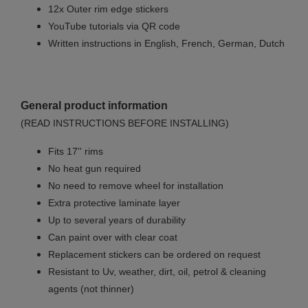
12x Outer rim edge stickers
YouTube tutorials via QR code
Written instructions in English, French, German, Dutch
General product information
(READ INSTRUCTIONS BEFORE INSTALLING)
Fits 17'' rims
No
heat gun required
No
need to remove wheel for installation
Extra protective laminate layer
Up to several years of durability
Can paint over with clear coat
Replacement stickers can be ordered on request
Resistant to Uv, weather, dirt, oil, petrol & cleaning
agents (not thinner)