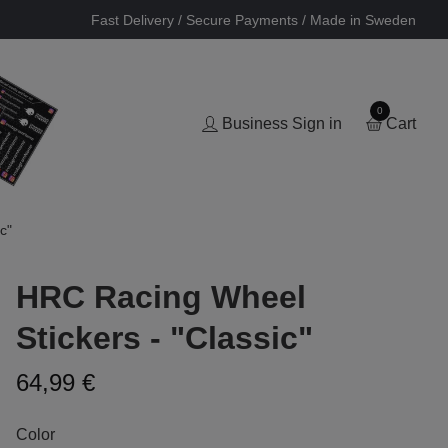
Fast Delivery / Secure Payments / Made in Sweden
0
Business Sign in
Cart
c"
HRC Racing Wheel
Stickers - "Classic"
64,99 €
Color