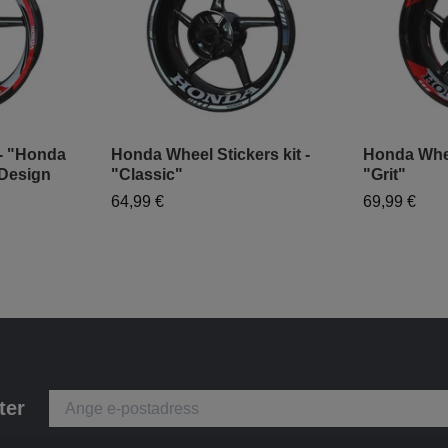
 - "Honda
Honda Wheel Stickers kit -
Honda Wheel
Design
"Classic"
"Grit"
64,99 €
69,99 €
ter