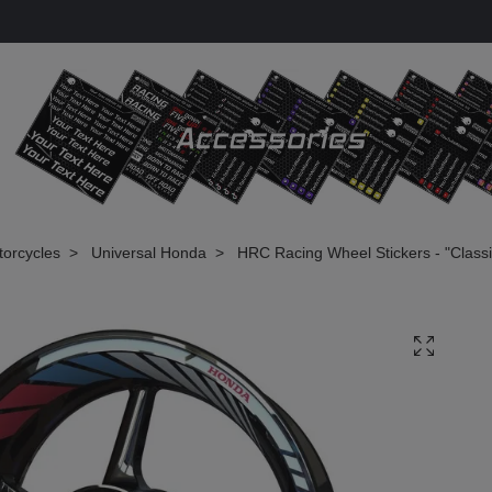
torcycles
Universal Honda
HRC Racing Wheel Stickers - "Classi