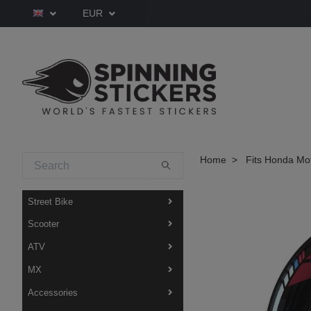
EUR
Home
Fits Honda Mo
Street Bike
Scooter
ATV
MX
Accessories