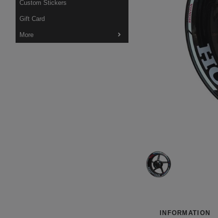
Custom Stickers
Gift Card
More
INFORMATION