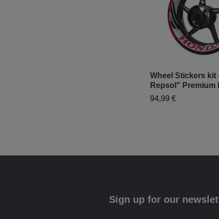
Wheel Stickers kit
Repsol" Premium 
94,99 €
Sign up for our newslet