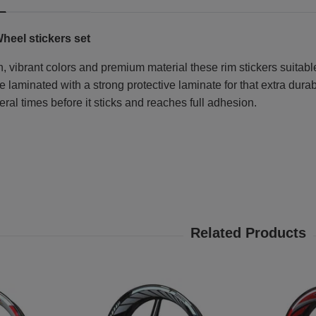
heel stickers set
, vibrant colors and premium material these rim stickers suitable
laminated with a strong protective laminate for that extra durabi
eral times before it sticks and reaches full adhesion.