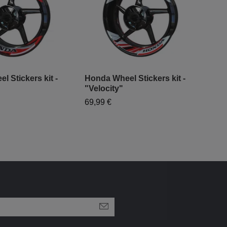
 Stickers kit -
Honda Wheel Stickers kit -
Hon
"Velocity"
Pre
69,99 €
94,