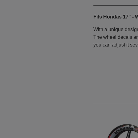
Fits Hondas 17" -
W
With a unique design
The wheel decals are 
you can adjust it sev