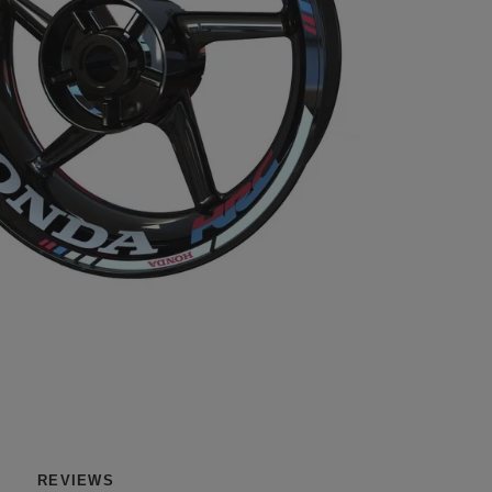
REVIEWS