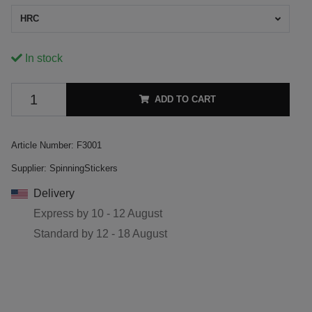
HRC
In stock
ADD TO CART
Article Number:
F3001
Supplier:
SpinningStickers
Delivery
Express by
10 - 12 August
Standard by
12 - 18 August