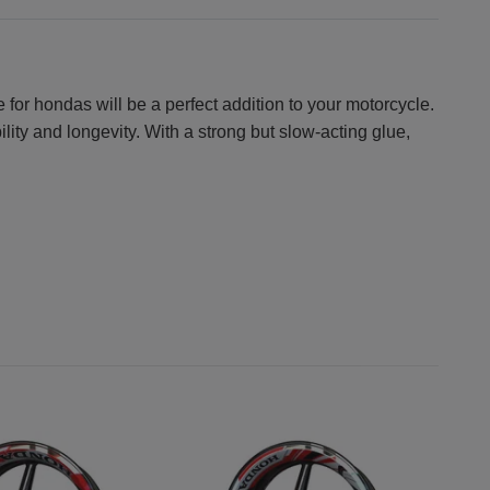
 for hondas will be a perfect addition to your motorcycle.
lity and longevity. With a strong but slow-acting glue,