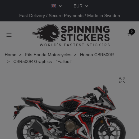
EUR
Fast Delivery / Secure Payments / Made in Sweden
0
Home
Fits Honda Motorcycles
Honda CBR500R
CBR500R Graphics - "Fallout"