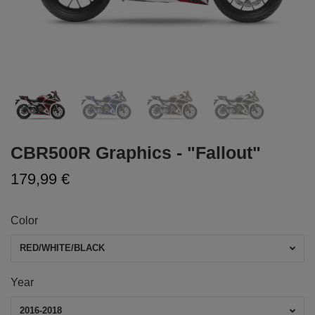
CBR500R Graphics - "Fallout"
179,99 €
Color
RED/WHITE/BLACK
Year
2016-2018