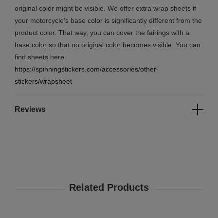
original color might be visible. We offer extra wrap sheets if
your motorcycle's base color is significantly different from the
product color. That way, you can cover the fairings with a
base color so that no original color becomes visible. You can
find sheets here:
https://spinningstickers.com/accessories/other-
stickers/wrapsheet
Reviews