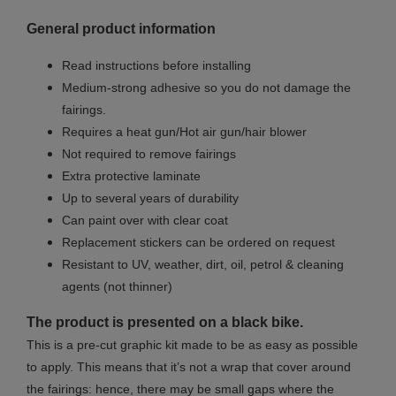
General product information
Read instructions before installing
Medium-strong adhesive so you do not damage the
fairings.
Requires a heat gun/Hot air gun/hair blower
Not required to remove fairings
Extra protective laminate
Up to several years of durability
Can paint over with clear coat
Replacement stickers can be ordered on request
Resistant to UV, weather, dirt, oil, petrol & cleaning
agents (not thinner)
The product is presented on a black bike.
This is a pre-cut graphic kit made to be as easy as possible
to apply. This means that it’s not a wrap that cover around
the fairings: hence, there may be small gaps where the