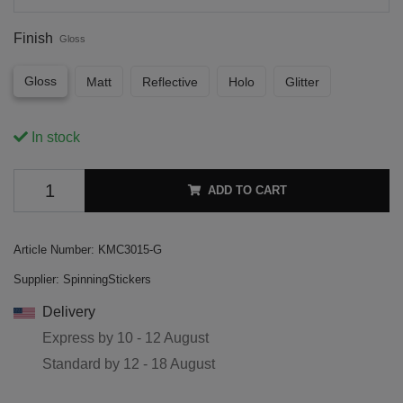
Finish
Gloss
Gloss
Matt
Reflective
Holo
Glitter
In stock
ADD TO CART
Article Number:
KMC3015-G
Supplier:
SpinningStickers
Delivery
Express by
10 - 12 August
Standard by
12 - 18 August