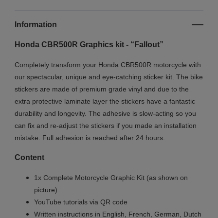
Information
Honda CBR500R Graphics kit - “Fallout”
Completely transform your Honda CBR500R motorcycle with
our spectacular, unique and eye-catching sticker kit. The bike
stickers are made of premium grade vinyl and due to the
extra protective laminate layer the stickers have a fantastic
durability and longevity. The adhesive is slow-acting so you
can fix and re-adjust the stickers if you made an installation
mistake. Full adhesion is reached after 24 hours.
Content
1x Complete Motorcycle Graphic Kit (as shown on
picture)
YouTube tutorials via QR code
Written instructions in English, French, German, Dutch