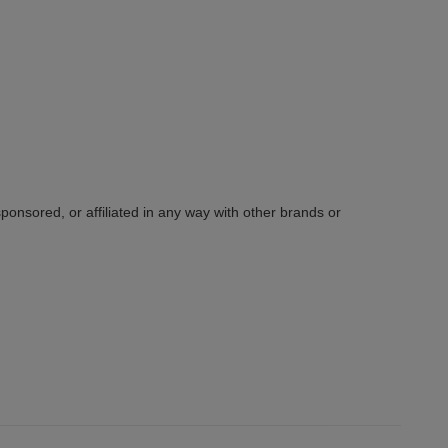
sponsored, or affiliated in any way with other brands or