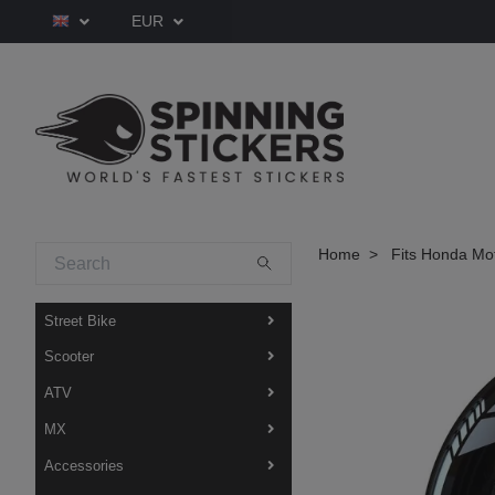
EUR
Home
Fits Honda Mo
Street Bike
Scooter
ATV
MX
Accessories