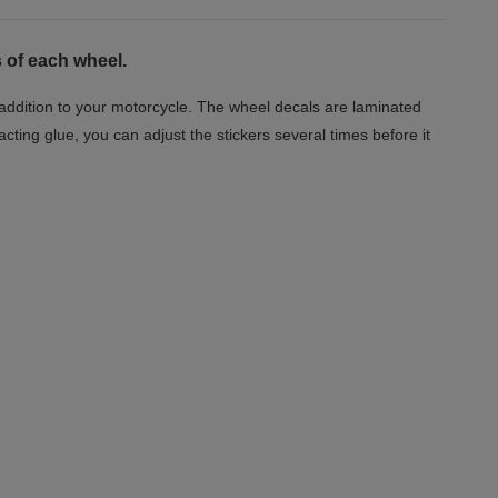
 of each wheel.
t addition to your motorcycle. The wheel decals are laminated
acting glue, you can adjust the stickers several times before it