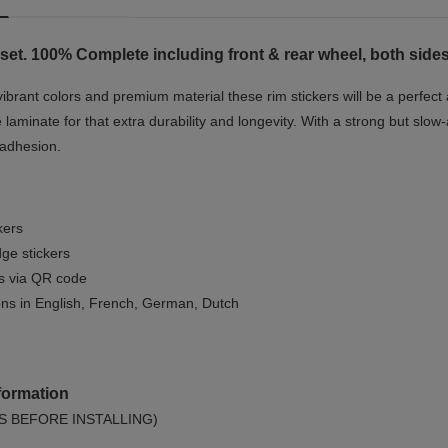
set. 100% Complete including front & rear wheel, both sides
vibrant colors and premium material these rim stickers will be a perfec
e laminate for that extra durability and longevity. With a strong but slow-
 adhesion.
kers
ge stickers
ls via QR code
ions in English, French, German, Dutch
formation
S BEFORE INSTALLING)