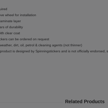
uired
e wheel for installation
 laminate layer
rs of durability
ith clear coat
ckers can be ordered on request
weather, dirt, oil, petrol & cleaning agents (not thinner)
product is designed by Spinningstickers and is not officially endorsed, 