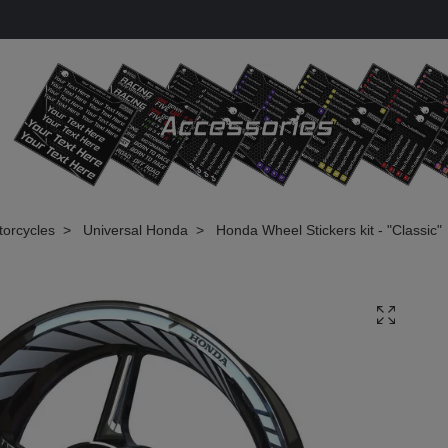
torcycles
Universal Honda
Honda Wheel Stickers kit - "Classic"