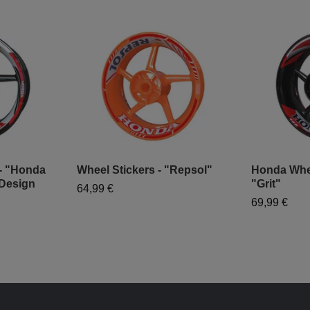
 - "Honda
Wheel Stickers - "Repsol"
Honda Wheel
Design
"Grit"
64,99 €
69,99 €