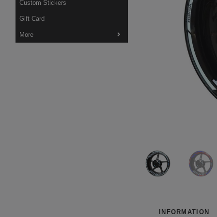
Custom Stickers
Gift Card
More
INFORMATION