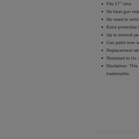
Fits 17'' rims
No
heat gun req
No
need to remov
Extra protective
Up to several yea
Can paint over w
Replacement sti
Resistant to Uv, 
Disclaimer: This 
trademarks.