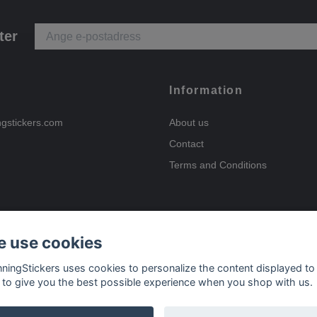
ter
Information
ngstickers.com
About us
Contact
Terms and Conditions
 use cookies
Payment options
nningStickers uses cookies to personalize the content displayed to
 to give you the best possible experience when you shop with us.
Delivery options