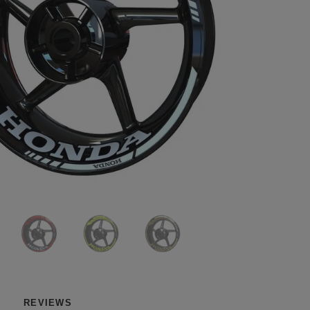
REVIEWS