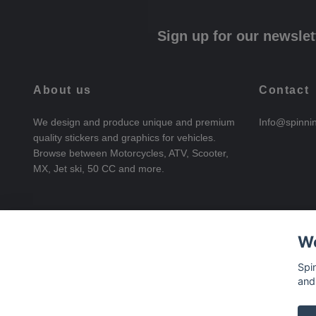
Sign up for our newslet
About us
Contact
We design and produce unique and premium
Info@spinni
quality stickers and graphics for vehicles.
Browse between Motorcycles, ATV, Scooter,
MX, Jet ski, 50 CC and more.
We
Spi
and
© 2026 SpinningStickers