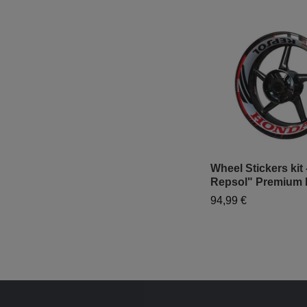
Wheel Stickers kit
Repsol" Premium 
94,99 €