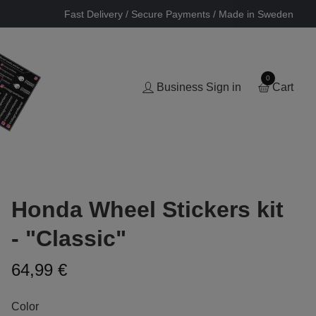
Fast Delivery / Secure Payments / Made in Sweden
0
Business Sign in
Cart
Honda Wheel Stickers kit
- "Classic"
64,99 €
Color