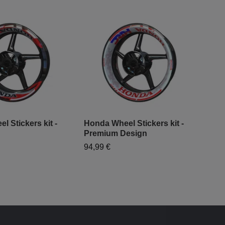
 Stickers kit -
Honda Wheel Stickers kit -
HRC
Premium Design
"Cl
94,99 €
64,