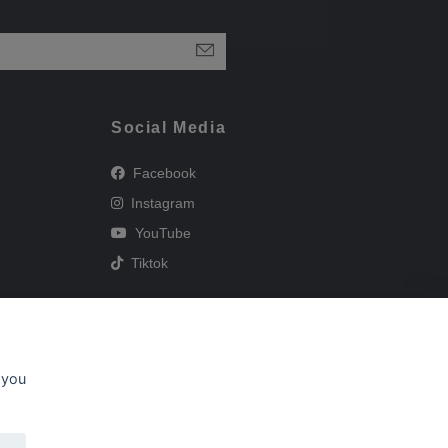
Social Media
Facebook
Instagram
YouTube
Tiktok
 you