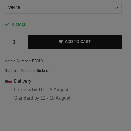
WHITE
In stock
ADD TO CART
Article Number:
F3010
Supplier:
SpinningStickers
Delivery
Express by
10 - 12 August
Standard by
12 - 18 August