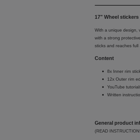
17" Wheel stickers 
With a unique design, 
with a strong protectiv
sticks and reaches full
Content
8x Inner rim stic
12x Outer rim ed
YouTube tutoria
Written instruct
General product in
(READ INSTRUCTION