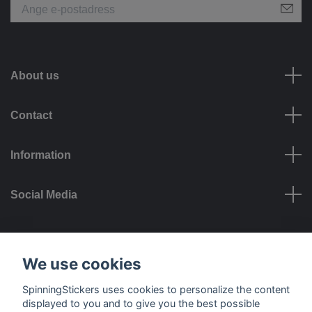
About us
Contact
Information
Social Media
Payment options
We use cookies
SpinningStickers uses cookies to personalize the content
displayed to you and to give you the best possible