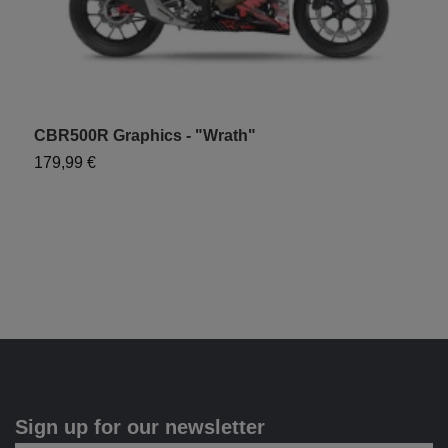
CBR500R Graphics - "Wrath"
179,99 €
Sign up for our newsletter