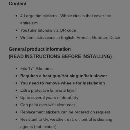
Content
4 Large rim stickers - Whole circles that cover the
entire rim
YouTube tutorials via QR code
Written instructions in English, French, German, Dutch
General product information
(READ INSTRUCTIONS BEFORE INSTALLING)
Fits 17'' Bike rims
Requires a heat gun/Hot air gun/hair blower
You need to remove wheels for installation
Extra protective laminate layer
Up to several years of durability
Can paint over with clear coat
Replacement stickers can be ordered on request
Resistant to Uv, weather, dirt, oil, petrol & cleaning
agents (not thinner)