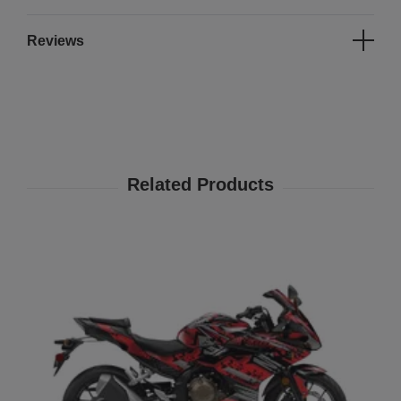
Reviews