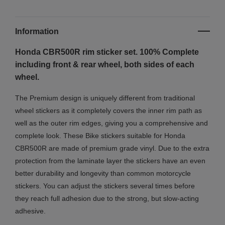
Information
Honda CBR500R rim sticker set. 100% Complete
including front & rear wheel, both sides of each
wheel.
The Premium design is uniquely different from traditional
wheel stickers as it completely covers the inner rim path as
well as the outer rim edges, giving you a comprehensive and
complete look.
These Bike stickers suitable for Honda
CBR500R are made of premium grade vinyl. Due to the extra
protection from the laminate layer the stickers have an even
better durability and longevity than common motorcycle
stickers. You can adjust the stickers several times before
they reach full adhesion due to the strong, but slow-acting
adhesive.