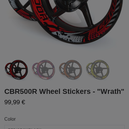
CBR500R Wheel Stickers - "Wrath"
99,99 €
Color