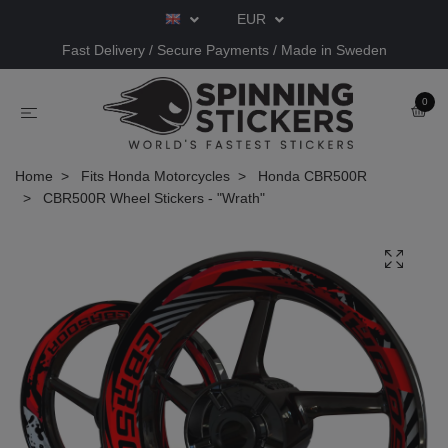
EUR
Fast Delivery / Secure Payments / Made in Sweden
0
Home
Fits Honda Motorcycles
Honda CBR500R
CBR500R Wheel Stickers - "Wrath"