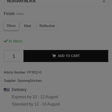
RED/GRAY/BLACK
Finish
Gloss
Gloss
Matt
Reflective
In stock
ADD TO CART
Article Number:
FP3011-G
Supplier:
SpinningStickers
Delivery
Express by
10 - 12 August
Standard by
12 - 18 August