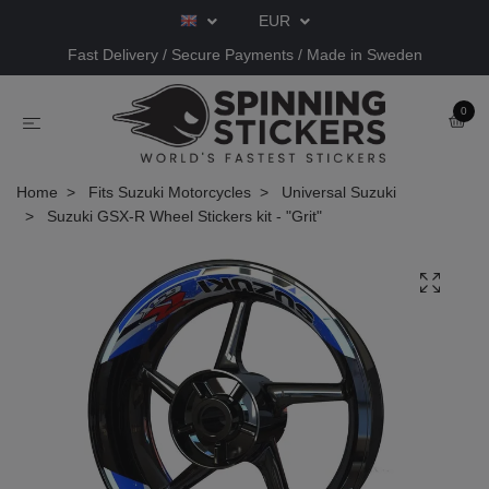
EUR
Fast Delivery / Secure Payments / Made in Sweden
0
Home
Fits Suzuki Motorcycles
Universal Suzuki
Suzuki GSX-R Wheel Stickers kit - "Grit"