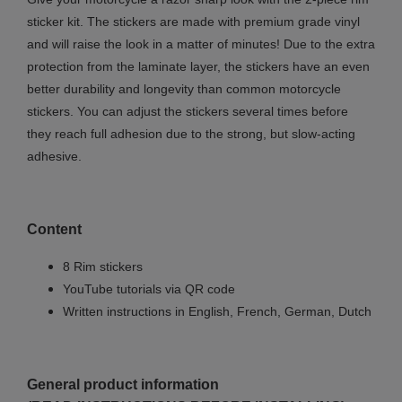
sticker kit. The stickers are made with premium grade vinyl
and will raise the look in a matter of minutes! Due to the extra
protection from the laminate layer, the stickers have an even
better durability and longevity than common motorcycle
stickers. You can adjust the stickers several times before
they reach full adhesion due to the strong, but slow-acting
adhesive.
Content
8 Rim stickers
YouTube tutorials via QR code
Written instructions in English, French, German, Dutch
General product information