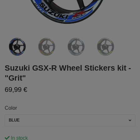
Suzuki GSX-R Wheel Stickers kit -
"Grit"
69,99 €
Color
BLUE
In stock