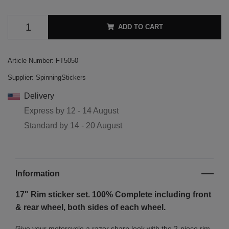
ADD TO CART
Article Number:
FT5050
Supplier:
SpinningStickers
Delivery
Express by
12 - 14 August
Standard by
14 - 20 August
Information
17" Rim sticker set. 100% Complete including front
& rear wheel, both sides of each wheel.
Give your motorcycle a razor sharp look with the 2-piece rim