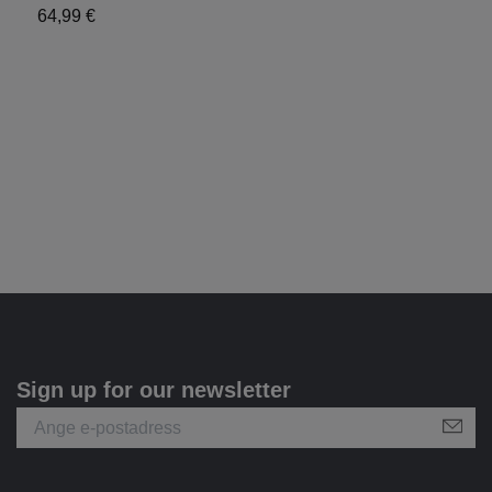
S
64,99 €
6
Sign up for our newsletter