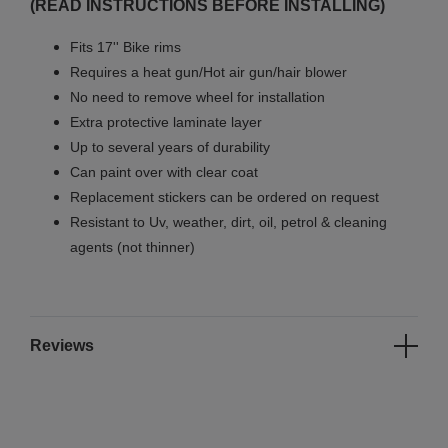
(READ INSTRUCTIONS BEFORE INSTALLING)
Fits 17'' Bike rims
Requires a heat gun/Hot air gun/hair blower
No need to remove wheel for installation
Extra protective laminate layer
Up to several years of durability
Can paint over with clear coat
Replacement stickers can be ordered on request
Resistant to Uv, weather, dirt, oil, petrol & cleaning
agents (not thinner)
Reviews