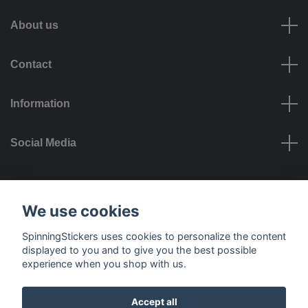
About us
Contact
Information
Social Media
Payment options
We use cookies
SpinningStickers uses cookies to personalize the content
displayed to you and to give you the best possible
experience when you shop with us.
Delivery options
Accept all