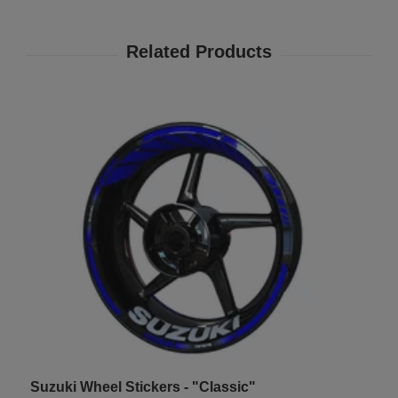
Suzuki Wheel Stickers - "Classic"
T