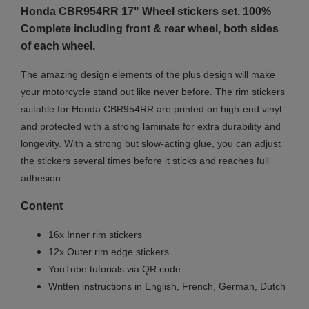
Honda CBR954RR 17" Wheel stickers set. 100%
Complete including front & rear wheel, both sides
of each wheel.
The amazing design elements of the plus design will make
your motorcycle stand out like never before. The rim stickers
suitable for Honda CBR954RR are printed on high-end vinyl
and protected with a strong laminate for extra durability and
longevity. With a strong but slow-acting glue, you can adjust
the stickers several times before it sticks and reaches full
adhesion.
Content
16x Inner rim stickers
12x Outer rim edge stickers
YouTube tutorials via QR code
Written instructions in English, French, German, Dutch