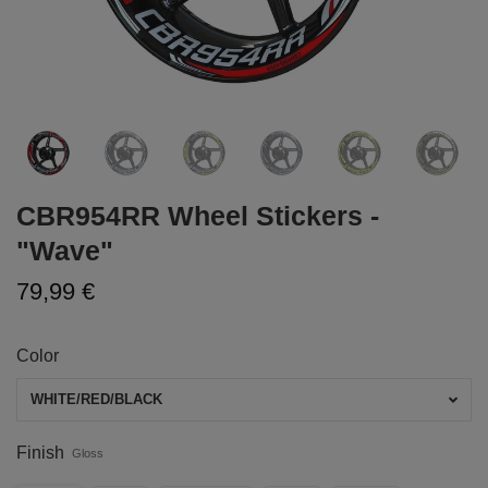
CBR954RR Wheel Stickers -
"Wave"
79,99 €
Color
WHITE/RED/BLACK
Finish
Gloss