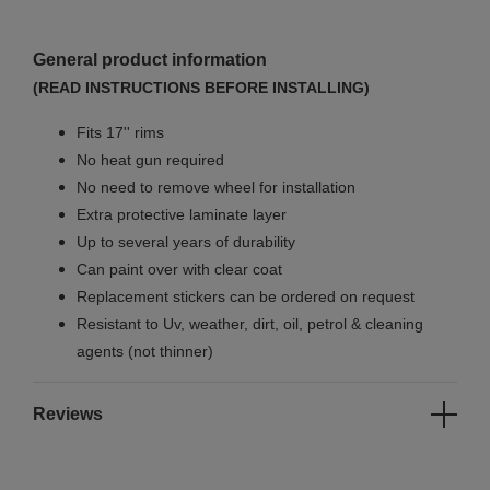
General product information
(READ INSTRUCTIONS BEFORE INSTALLING)
Fits 17'' rims
No
heat gun required
No
need to remove wheel for installation
Extra protective laminate layer
Up to several years of durability
Can paint over with clear coat
Replacement stickers can be ordered on request
Resistant to Uv, weather, dirt, oil, petrol & cleaning
agents (not thinner)
Reviews