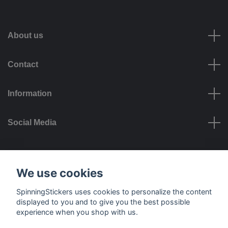
About us
Contact
Information
Social Media
Payment options
We use cookies
SpinningStickers uses cookies to personalize the content
displayed to you and to give you the best possible
experience when you shop with us.
Delivery options