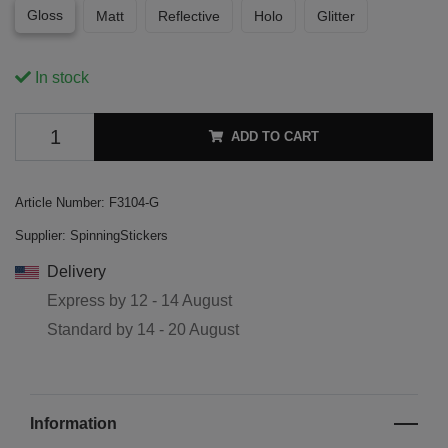
Gloss
Matt
Reflective
Holo
Glitter
In stock
ADD TO CART
Article Number:
F3104-G
Supplier:
SpinningStickers
Delivery
Express by
12 - 14 August
Standard by
14 - 20 August
Information