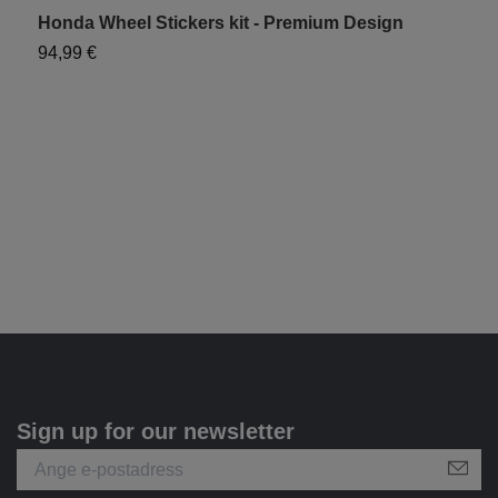
Honda Wheel Stickers kit - Premium Design
H
94,99 €
6
Sign up for our newsletter