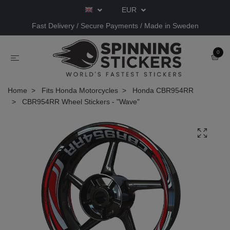
EUR
Fast Delivery / Secure Payments / Made in Sweden
0
Home
Fits Honda Motorcycles
Honda CBR954RR
CBR954RR Wheel Stickers - "Wave"