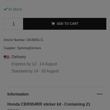
In stock
ADD TO CART
Article Number:
DA30051-G
Supplier:
SpinningStickers
Delivery
Express by
12 - 14 August
Standard by
14 - 20 August
Information
Honda CBR954RR sticker kit - Containing 21