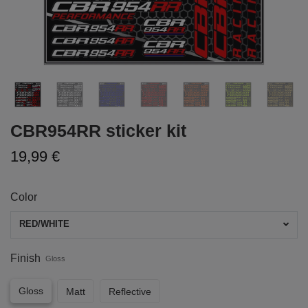
CBR954RR sticker kit
19,99 €
Color
RED/WHITE
Finish
Gloss
Gloss
Matt
Reflective