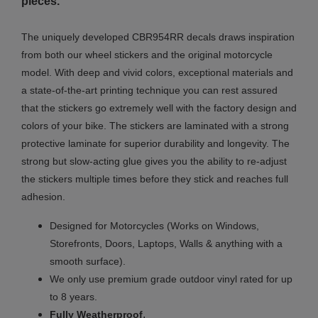
pieces.
The uniquely developed CBR954RR decals draws inspiration
from both our wheel stickers and the original motorcycle
model. With deep and vivid colors, exceptional materials and
a state-of-the-art printing technique you can rest assured
that the stickers go extremely well with the factory design and
colors of your bike. The stickers are laminated with a strong
protective laminate for superior durability and longevity. The
strong but slow-acting glue gives you the ability to re-adjust
the stickers multiple times before they stick and reaches full
adhesion.
Designed for Motorcycles (Works on Windows,
Storefronts, Doors, Laptops, Walls & anything with a
smooth surface).
We only use premium grade outdoor vinyl rated for up
to 8 years.
.
Fully
Weatherproof