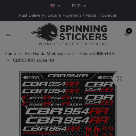
EUR
Fast Delivery / Secure Payments / Made in Sweden
0
Home
Fits Honda Motorcycles
Honda CBR954RR
CBR954RR sticker kit