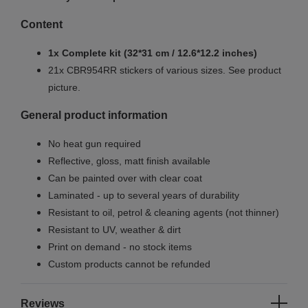
Content
1x Complete kit (32*31 cm / 12.6*12.2 inches)
21x CBR954RR stickers of various sizes. See product
picture.
General product information
No heat gun required
Reflective, gloss, matt finish available
Can be painted over with clear coat
Laminated - up to several years of durability
Resistant to oil, petrol & cleaning agents (not thinner)
Resistant to UV, weather & dirt
Print on demand - no stock items
Custom products cannot be refunded
Reviews