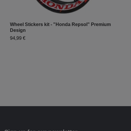
Wheel Stickers kit - "Honda Repsol" Premium
H
Design
9
94,99 €