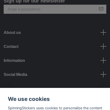
Sign up for our newsletter
About us
Contact
Information
Social Media
Payment options
We use cookies
SpinningStickers uses cookies to personalize the content