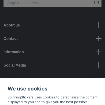
About us
Contact
Information
Social Media
Payment options
We use cookies
SpinningStickers uses cookies to personalize the content
displayed to you and to give you the best possible