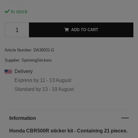
In stock
ADD TO CART
Article Number:
DA30031-G
Supplier:
SpinningStickers
Delivery
Express by
11 - 13 August
Standard by
13 - 19 August
Information
Honda CBR500R sticker kit - Containing 21 pieces.