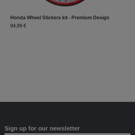
Honda Wheel Stickers kit - Premium Design
C
94,99 €
6
Sign up for our newsletter