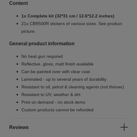
Content
1x Complete kit (32*31 cm / 12.6*12.2 inches)
21x CBR500R stickers of various sizes. See product
picture.
General product information
No heat gun required
Reflective, gloss, matt finish available
Can be painted over with clear coat
Laminated - up to several years of durability
Resistant to oil, petrol & cleaning agents (not thinner)
Resistant to UV, weather & dirt
Print on demand - no stock items
Custom products cannot be refunded
Reviews