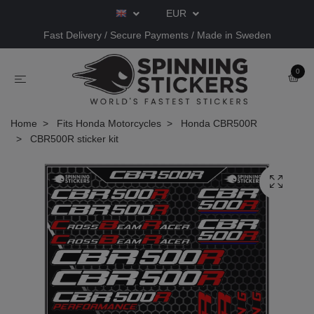
EUR
Fast Delivery / Secure Payments / Made in Sweden
0
Home
Fits Honda Motorcycles
Honda CBR500R
CBR500R sticker kit