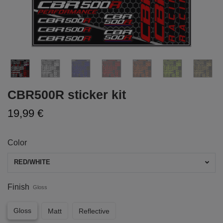
CBR500R sticker kit
19,99 €
Color
RED/WHITE
Finish
Gloss
Gloss
Matt
Reflective