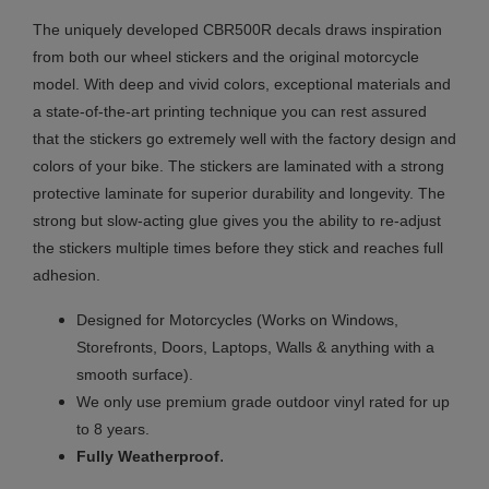
The uniquely developed CBR500R decals draws inspiration
from both our wheel stickers and the original motorcycle
model. With deep and vivid colors, exceptional materials and
a state-of-the-art printing technique you can rest assured
that the stickers go extremely well with the factory design and
colors of your bike. The stickers are laminated with a strong
protective laminate for superior durability and longevity. The
strong but slow-acting glue gives you the ability to re-adjust
the stickers multiple times before they stick and reaches full
adhesion.
Designed for Motorcycles (Works on Windows,
Storefronts, Doors, Laptops, Walls & anything with a
smooth surface).
We only use premium grade outdoor vinyl rated for up
to 8 years.
.
Fully
Weatherproof