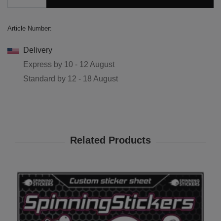
Article Number:
Delivery
Express by
10 - 12 August
Standard by
12 - 18 August