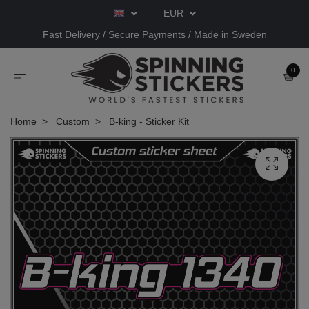
EUR
Fast Delivery / Secure Payments / Made in Sweden
0
Home
Custom
B-king - Sticker Kit