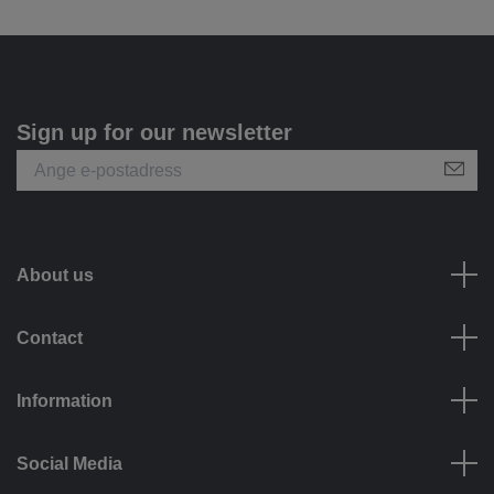
Sign up for our newsletter
About us
Contact
Information
Social Media