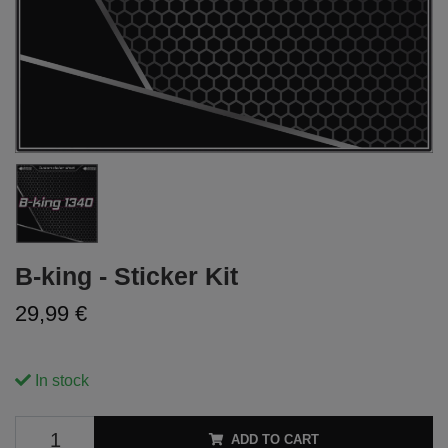
B-king - Sticker Kit
29,99 €
In stock
ADD TO CART