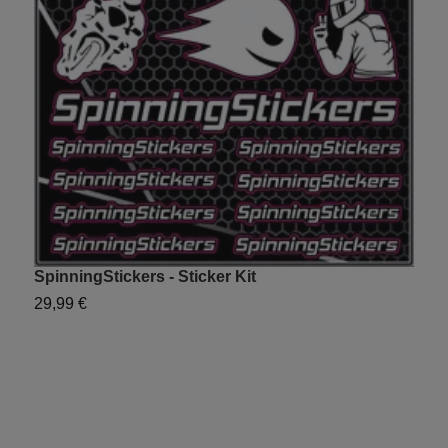
SpinningStickers - Sticker Kit
Y
29,99 €
2