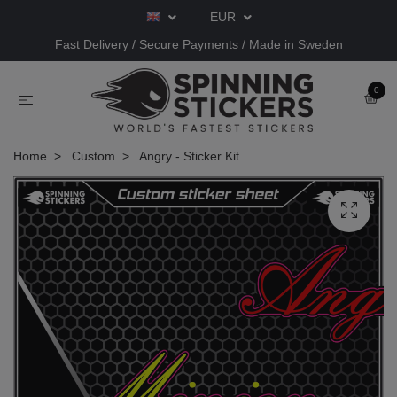
EUR
Fast Delivery / Secure Payments / Made in Sweden
0
Home
Custom
Angry - Sticker Kit