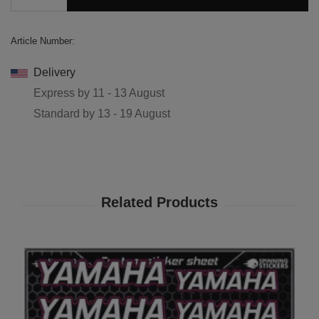
Article Number:
Delivery
Express by
11 - 13 August
Standard by
13 - 19 August