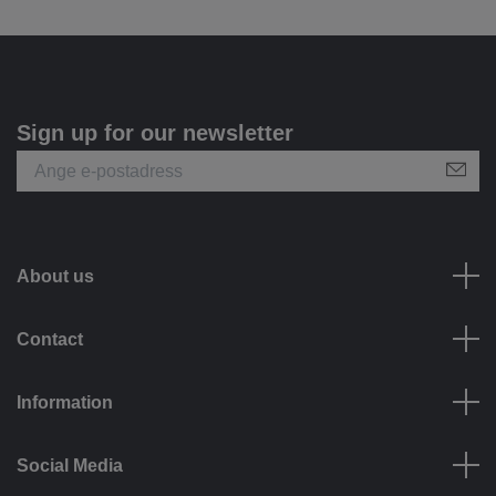
Sign up for our newsletter
About us
Contact
Information
Social Media