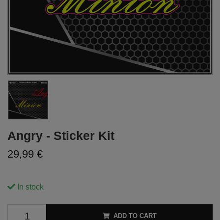
Angry - Sticker Kit
29,99 €
In stock
ADD TO CART