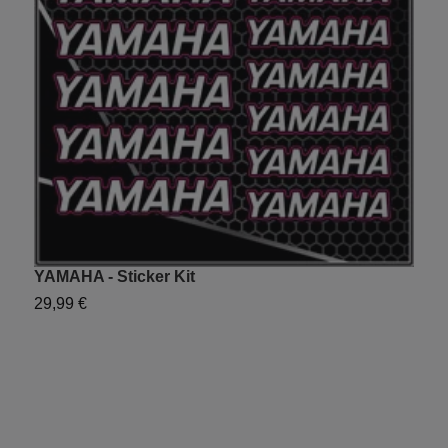
YAMAHA - Sticker Kit
P
29,99 €
2