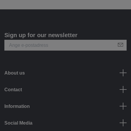
Sign up for our newsletter
About us
Contact
Information
Social Media