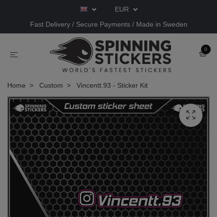
EUR
Fast Delivery / Secure Payments / Made in Sweden
0
Home
Custom
Vincentt.93 - Sticker Kit