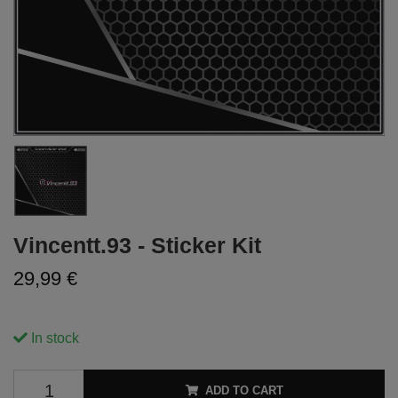
Vincentt.93 - Sticker Kit
29,99 €
In stock
ADD TO CART