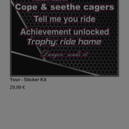
Your - Sticker Kit
J
29,99 €
2