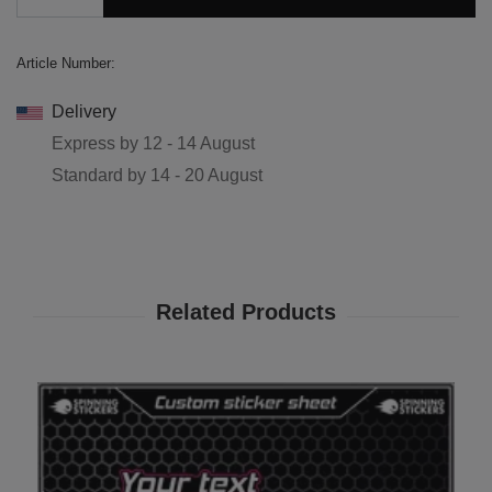
Article Number:
Delivery
Express by
12 - 14 August
Standard by
14 - 20 August