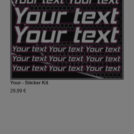
Your - Sticker Kit
Y
29,99 €
2