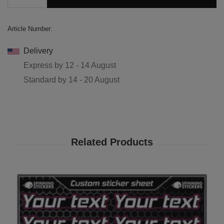
Article Number:
Delivery
Express by
12 - 14 August
Standard by
14 - 20 August