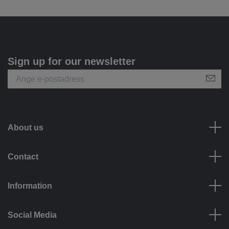
Sign up for our newsletter
About us
Contact
Information
Social Media