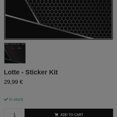
Lotte - Sticker Kit
29,99 €
In stock
ADD TO CART