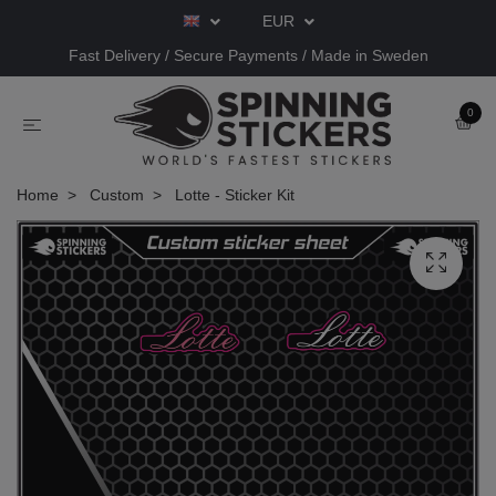
EUR
Fast Delivery / Secure Payments / Made in Sweden
0
Home
Custom
Lotte - Sticker Kit