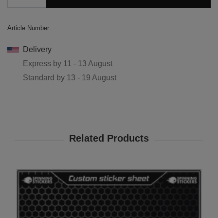
Article Number:
Delivery
Express by
11 - 13 August
Standard by
13 - 19 August