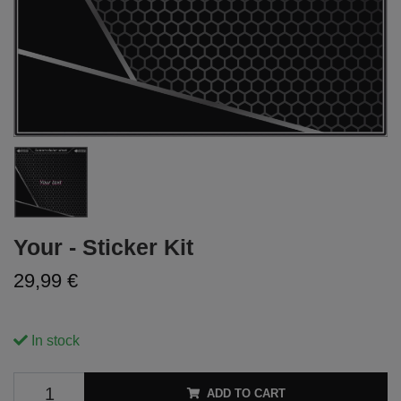
Your - Sticker Kit
29,99 €
In stock
ADD TO CART