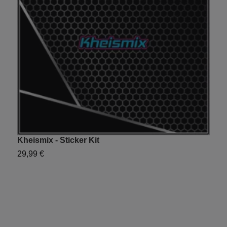
Kheismix - Sticker Kit
Y
29,99 €
2