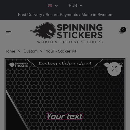
EUR
Fast Delivery / Secure Payments / Made in Sweden
0
Home
Custom
Your - Sticker Kit