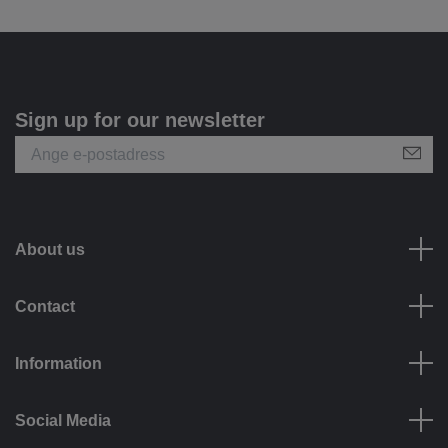
Sign up for our newsletter
About us
Contact
Information
Social Media