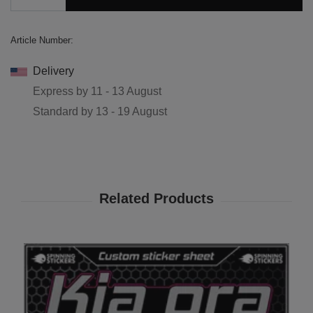
Article Number:
Delivery
Express by
11 - 13 August
Standard by
13 - 19 August