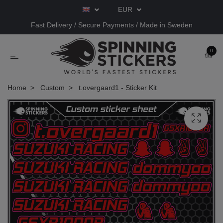
EUR
Fast Delivery / Secure Payments / Made in Sweden
0
Home
Custom
t.overgaard1 - Sticker Kit