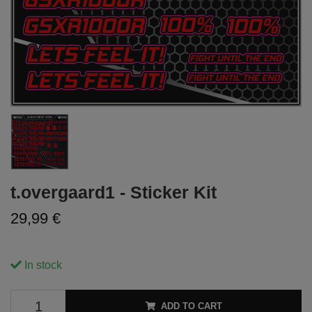
t.overgaard1 - Sticker Kit
29,99 €
In stock
ADD TO CART