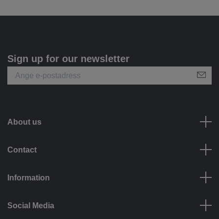
Sign up for our newsletter
About us
Contact
Information
Social Media