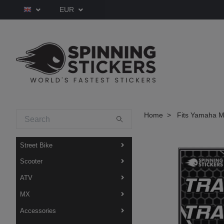
EUR
Home
Fits Yamaha M
Street Bike
Scooter
ATV
MX
Accessories