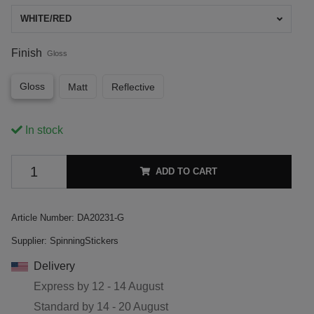
WHITE/RED
Finish
Gloss
Gloss
Matt
Reflective
In stock
ADD TO CART
Article Number:
DA20231-G
Supplier:
SpinningStickers
Delivery
Express by
12 - 14 August
Standard by
14 - 20 August