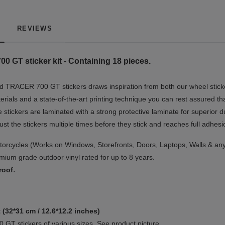
REVIEWS
GT sticker kit - Containing 18 pieces.
 TRACER 700 GT stickers draws inspiration from both our wheel sticke
erials and a state-of-the-art printing technique you can rest assured th
e stickers are laminated with a strong protective laminate for superior d
just the stickers multiple times before they stick and reaches full adhesi
orcycles (Works on Windows, Storefronts, Doors, Laptops, Walls & any
ium grade outdoor vinyl rated for up to 8 years.
.
roof
 (32*31 cm / 12.6*12.2 inches)
GT stickers of various sizes. See product picture.