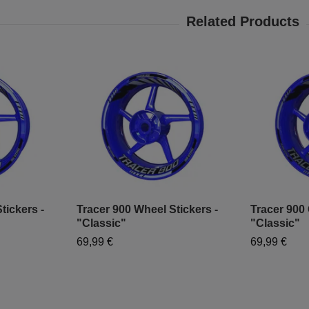
tickers -
Tracer 900 Wheel Stickers -
Tracer 900 
"Classic"
"Classic"
69,99 €
69,99 €