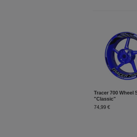
Tracer 700 Wheel S
"Classic"
74,99 €