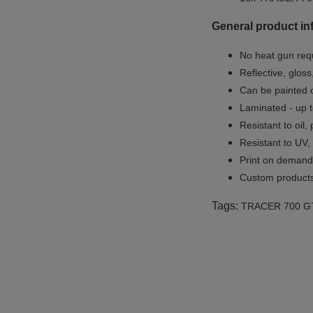
General product in
No heat gun req
Reflective, gloss
Can be painted o
Laminated - up t
Resistant to oil,
Resistant to UV,
Print on demand 
Custom products
Tags:
TRACER 700 G