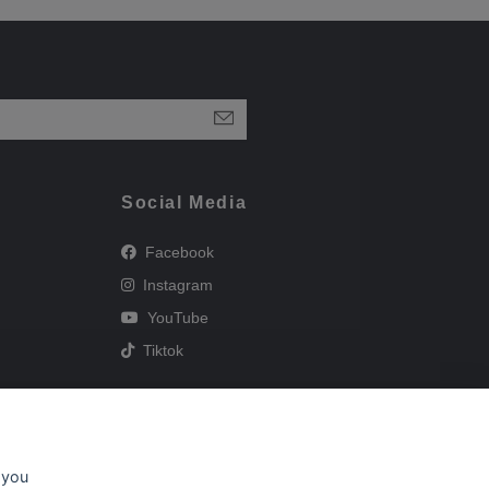
Social Media
Facebook
Instagram
YouTube
Tiktok
 you