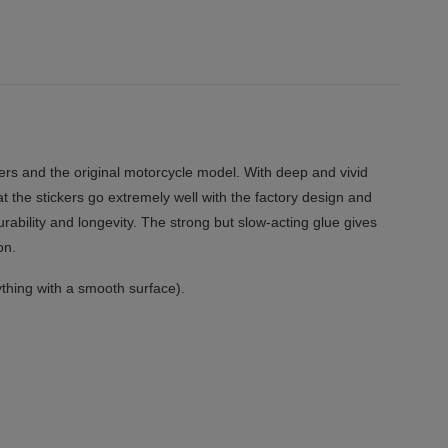
rs and the original motorcycle model. With deep and vivid
at the stickers go extremely well with the factory design and
urability and longevity. The strong but slow-acting glue gives
on.
thing with a smooth surface).