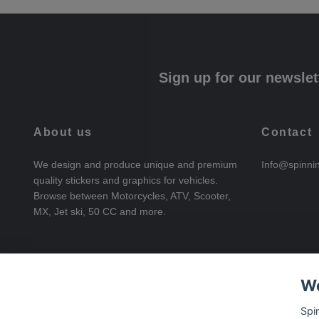
Sign up for our newslet
About us
Contact
We design and produce unique and premium
Info@spinni
quality stickers and graphics for vehicles.
Browse between Motorcycles, ATV, Scooter,
MX, Jet ski, 50 CC and more.
We
Spi