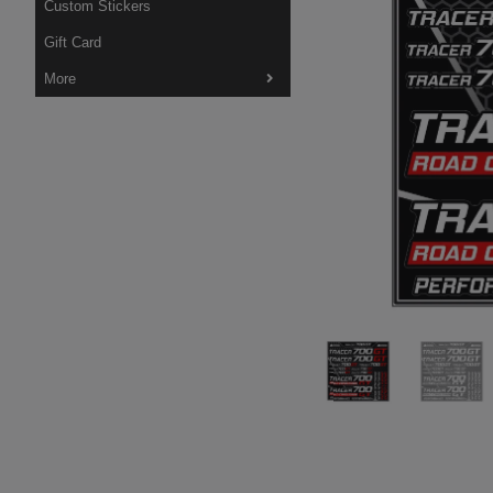
Custom Stickers
Gift Card
More