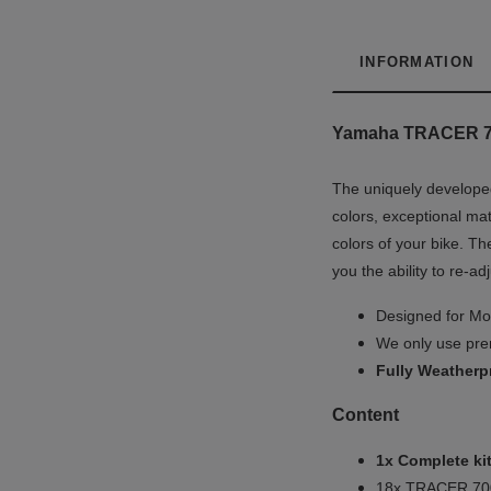
INFORMATION
Yamaha TRACER 700 
The uniquely developed
colors, exceptional mat
colors of your bike. Th
you the ability to re-ad
Designed for Mot
We only use prem
Fully
Weatherp
Content
1x Complete kit
18x TRACER 700 