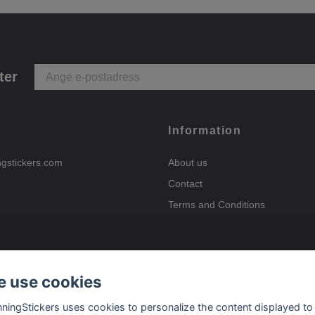
ter
Information
ngstickers.com
About us
Contact
Terms and Conditions
 use cookies
Payment options
nningStickers uses cookies to personalize the content displayed to