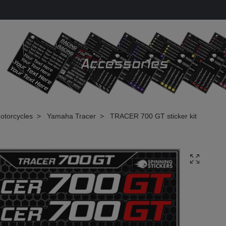
otorcycles
Yamaha Tracer
TRACER 700 GT sticker kit