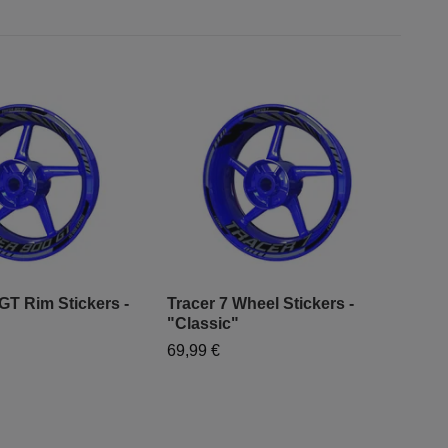
GT Rim Stickers -
Tracer 7 Wheel Stickers -
Tra
"Classic"
"Cl
69,99 €
69,