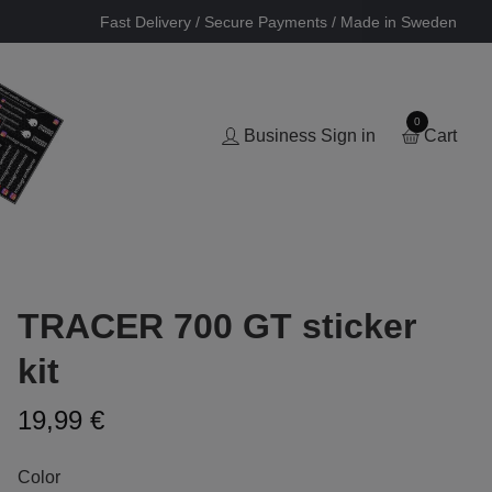
Fast Delivery / Secure Payments / Made in Sweden
0
Business Sign in
Cart
TRACER 700 GT sticker
kit
19,99 €
Color