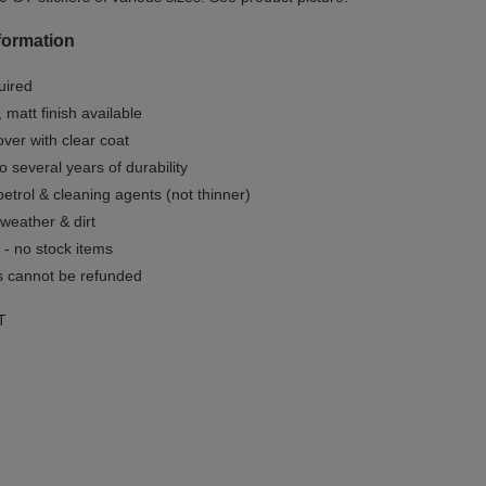
formation
uired
, matt finish available
ver with clear coat
o several years of durability
 petrol & cleaning agents (not thinner)
 weather & dirt
- no stock items
 cannot be refunded
T