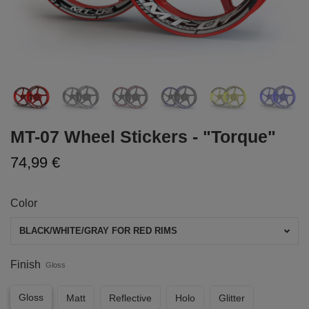
MT-07 Wheel Stickers - "Torque"
74,99 €
Color
BLACK/WHITE/GRAY FOR RED RIMS
Finish
Gloss
Gloss
Matt
Reflective
Holo
Glitter