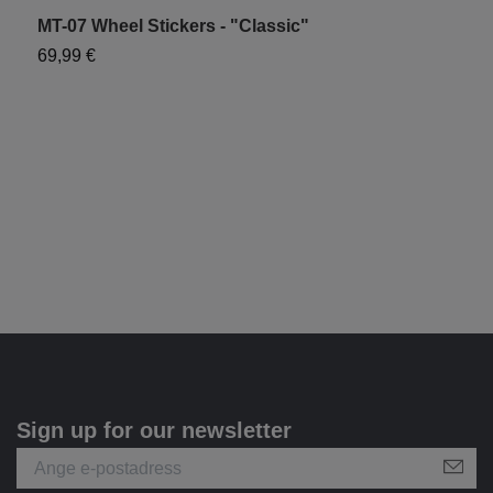
MT-07 Wheel Stickers - "Classic"
M
69,99 €
7
Sign up for our newsletter