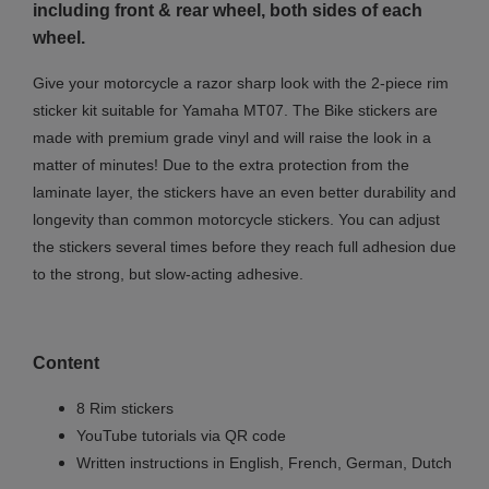
including front & rear wheel, both sides of each
wheel.
Give your motorcycle a razor sharp look with the 2-piece rim
sticker kit suitable for Yamaha MT07. The Bike stickers are
made with premium grade vinyl and will raise the look in a
matter of minutes! Due to the extra protection from the
laminate layer, the stickers have an even better durability and
longevity than common motorcycle stickers. You can adjust
the stickers several times before they reach full adhesion due
to the strong, but slow-acting adhesive.
Content
8 Rim stickers
YouTube tutorials via QR code
Written instructions in English, French, German, Dutch