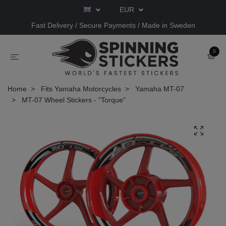
EUR
Fast Delivery / Secure Payments / Made in Sweden
0
Home
Fits Yamaha Motorcycles
Yamaha MT-07
MT-07 Wheel Stickers - "Torque"