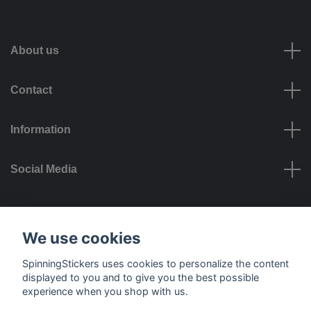
About us
Contact
Information
Social Media
Payment options
We use cookies
SpinningStickers uses cookies to personalize the content
displayed to you and to give you the best possible
experience when you shop with us.
Delivery options