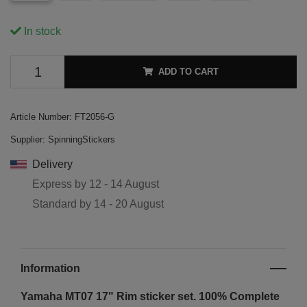
In stock
ADD TO CART
Article Number:
FT2056-G
Supplier:
SpinningStickers
Delivery
Express by
12 - 14 August
Standard by
14 - 20 August
Information
Yamaha MT07 17" Rim sticker set. 100% Complete