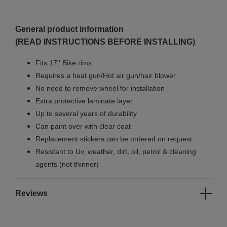
General product information
(READ INSTRUCTIONS BEFORE INSTALLING)
Fits 17'' Bike rims
Requires a heat gun/Hot air gun/hair blower
No need to remove wheel for installation
Extra protective laminate layer
Up to several years of durability
Can paint over with clear coat
Replacement stickers can be ordered on request
Resistant to Uv, weather, dirt, oil, petrol & cleaning
agents (not thinner)
Reviews