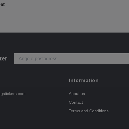
et
ter
Information
ngstickers.com
About us
Contact
Terms and Conditions