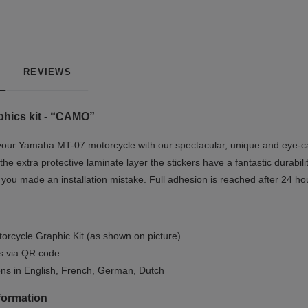
REVIEWS
hics kit - “CAMO”
our Yamaha MT-07 motorcycle with our spectacular, unique and eye-cat
the extra protective laminate layer the stickers have a fantastic durabil
if you made an installation mistake. Full adhesion is reached after 24 ho
orcycle Graphic Kit (as shown on picture)
ls via QR code
ions in English, French, German, Dutch
formation