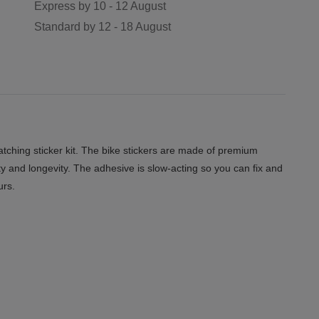
Express by
10 - 12 August
Standard by
12 - 18 August
ching sticker kit. The bike stickers are made of premium
ity and longevity. The adhesive is slow-acting so you can fix and
urs.