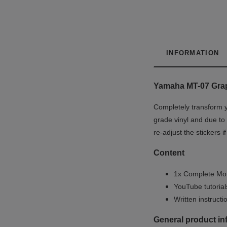
INFORMATION
Yamaha MT-07 Grap
Completely transform y
grade vinyl and due to 
re-adjust the stickers 
Content
1x Complete Mot
YouTube tutoria
Written instruct
General product in