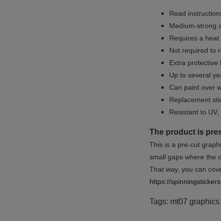
Read instructions
Medium-strong a
Requires a heat 
Not required to 
Extra protective
Up to several yea
Can paint over w
Replacement sti
Resistant to UV, 
The product is pre
This is a pre-cut graph
small gaps where the or
That way, you can cover
https://spinningsticke
Tags: mt07 graphics k