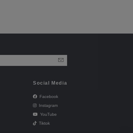
Social Media
Facebook
Instagram
YouTube
Tiktok