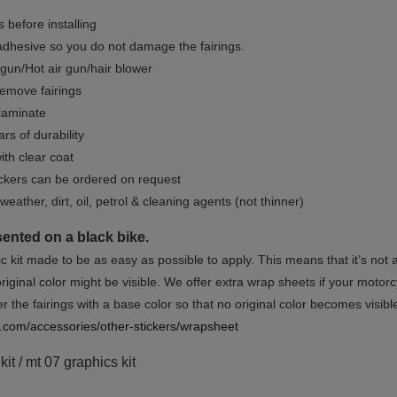
 before installing
dhesive so you do not damage the fairings.
gun/Hot air gun/hair blower
remove fairings
 laminate
rs of durability
ith clear coat
ckers can be ordered on request
weather, dirt, oil, petrol & cleaning agents (not thinner)
sented on a black bike.
ic kit made to be as easy as possible to apply. This means that it’s not
iginal color might be visible. We offer extra wrap sheets if your motorcyc
 the fairings with a base color so that no original color becomes visibl
rs.com/accessories/other-stickers/wrapsheet
it / mt 07 graphics kit