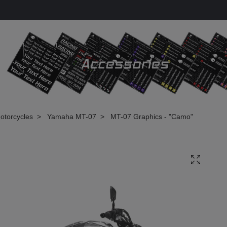
otorcycles
Yamaha MT-07
MT-07 Graphics - "Camo"