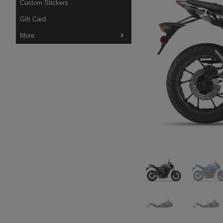
Custom Stickers
Gift Card
More