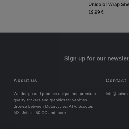
Unicolor Wrap She
19,99 €
Sign up for our newslet
About us
Contact
We design and produce unique and premium
Info@spinni
quality stickers and graphics for vehicles.
Browse between Motorcycles, ATV, Scooter,
MX, Jet ski, 50 CC and more.