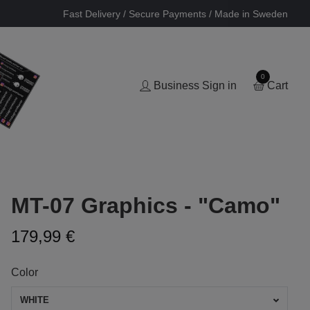
Fast Delivery / Secure Payments / Made in Sweden
0
Business Sign in
Cart
MT-07 Graphics - "Camo"
179,99 €
Color
WHITE