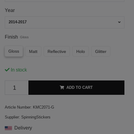
Year
2014-2017
Finish
Gloss
Gloss
Matt
Reflective
Holo
Glitter
In stock
ADD TO CART
Article Number:
KMC2071-G
Supplier:
SpinningStickers
Delivery