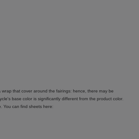
 a wrap that cover around the fairings: hence, there may be
le's base color is significantly different from the product color.
e. You can find sheets here: