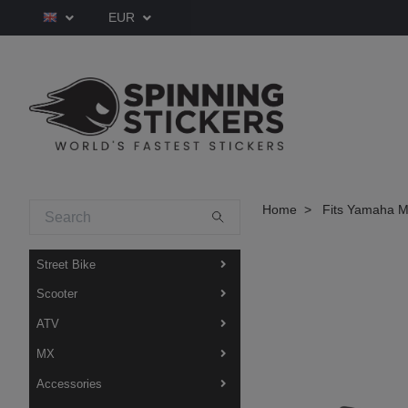
EUR
Home
Fits Yamaha M
Street Bike
Scooter
ATV
MX
Accessories