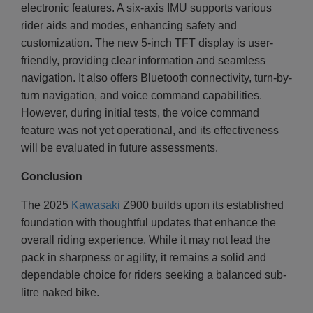
electronic features. A six-axis IMU supports various
rider aids and modes, enhancing safety and
customization. The new 5-inch TFT display is user-
friendly, providing clear information and seamless
navigation. It also offers Bluetooth connectivity, turn-by-
turn navigation, and voice command capabilities.
However, during initial tests, the voice command
feature was not yet operational, and its effectiveness
will be evaluated in future assessments.
Conclusion
The 2025
Kawasaki
Z900 builds upon its established
foundation with thoughtful updates that enhance the
overall riding experience. While it may not lead the
pack in sharpness or agility, it remains a solid and
dependable choice for riders seeking a balanced sub-
litre naked bike.