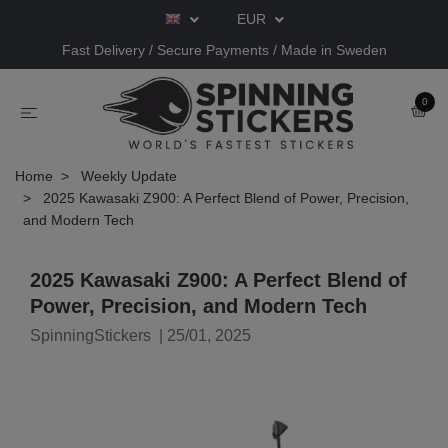
EUR
Fast Delivery / Secure Payments / Made in Sweden
0
Home
Weekly Update
2025 Kawasaki Z900: A Perfect Blend of Power, Precision,
and Modern Tech
2025 Kawasaki Z900: A Perfect Blend of
Power, Precision, and Modern Tech
SpinningStickers
|
25/01, 2025