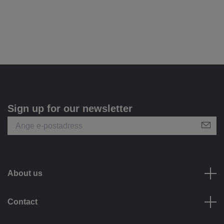
Sign up for our newsletter
About us
Contact