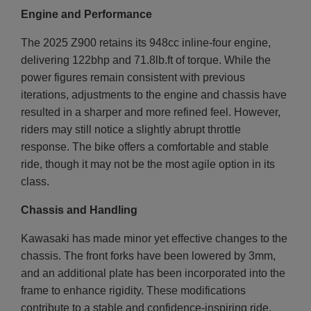
Engine and Performance
The 2025 Z900 retains its 948cc inline-four engine,
delivering 122bhp and 71.8lb.ft of torque. While the
power figures remain consistent with previous
iterations, adjustments to the engine and chassis have
resulted in a sharper and more refined feel. However,
riders may still notice a slightly abrupt throttle
response. The bike offers a comfortable and stable
ride, though it may not be the most agile option in its
class.
Chassis and Handling
Kawasaki has made minor yet effective changes to the
chassis. The front forks have been lowered by 3mm,
and an additional plate has been incorporated into the
frame to enhance rigidity. These modifications
contribute to a stable and confidence-inspiring ride,