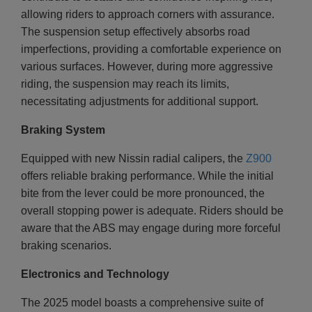
allowing riders to approach corners with assurance.
The suspension setup effectively absorbs road
imperfections, providing a comfortable experience on
various surfaces. However, during more aggressive
riding, the suspension may reach its limits,
necessitating adjustments for additional support.
Braking System
Equipped with new Nissin radial calipers, the
Z900
offers reliable braking performance. While the initial
bite from the lever could be more pronounced, the
overall stopping power is adequate. Riders should be
aware that the ABS may engage during more forceful
braking scenarios.
Electronics and Technology
The 2025 model boasts a comprehensive suite of