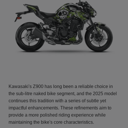
Kawasaki's Z900 has long been a reliable choice in
the sub-litre naked bike segment, and the 2025 model
continues this tradition with a series of subtle yet
impactful enhancements. These refinements aim to
provide a more polished riding experience while
maintaining the bike's core characteristics.