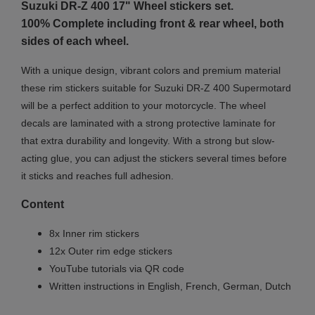
Suzuki DR-Z 400 17"
Wheel stickers set.
100% Complete including front & rear wheel, both
sides of each wheel.
With a unique design, vibrant colors and premium material
these rim stickers suitable for Suzuki DR-Z 400 Supermotard
will be a perfect addition to your motorcycle. The wheel
decals are laminated with a strong protective laminate for
that extra durability and longevity. With a strong but slow-
acting glue, you can adjust the stickers several times before
it sticks and reaches full adhesion.
Content
8x Inner rim stickers
12x Outer rim edge stickers
YouTube tutorials via QR code
Written instructions in English, French, German, Dutch