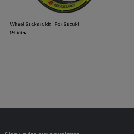
Wheel Stickers kit - For Suzuki
D
94,99 €
1