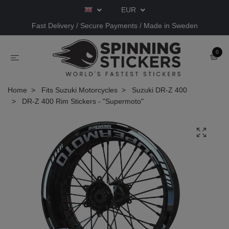
EUR
Fast Delivery / Secure Payments / Made in Sweden
0
Home
Fits Suzuki Motorcycles
Suzuki DR-Z 400
DR-Z 400 Rim Stickers - "Supermoto"