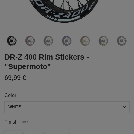
DR-Z 400 Rim Stickers -
"Supermoto"
69,99 €
Color
WHITE
Finish
Gloss