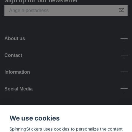
Sign up for our newsletter
About us
Contact
Information
Social Media
Payment options
We use cookies
SpinningStickers uses cookies to personalize the content