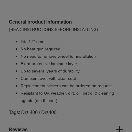
General product information
(READ INSTRUCTIONS BEFORE INSTALLING)
Fits 17'' rims
No
heat gun required
No
need to remove wheel for installation
Extra protective laminate layer
Up to several years of durability
Can paint over with clear coat
Replacement stickers can be ordered on request
Resistant to Uv, weather, dirt, oil, petrol & cleaning
agents (not thinner)
Tags: Drz 400 / Drz400
Reviews