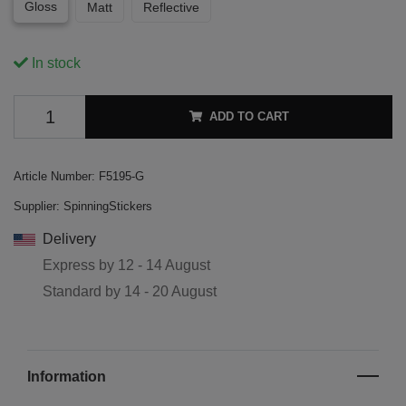
Gloss
Matt
Reflective
In stock
ADD TO CART
Article Number:
F5195-G
Supplier:
SpinningStickers
Delivery
Express by
12 - 14 August
Standard by
14 - 20 August
Information