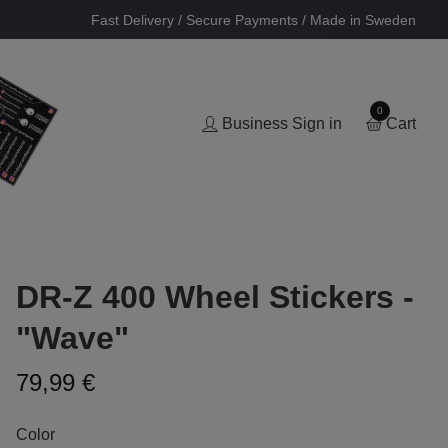
Fast Delivery / Secure Payments / Made in Sweden
0
Business Sign in
Cart
DR-Z 400 Wheel Stickers -
"Wave"
79,99 €
Color