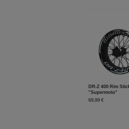
DR-Z 400 Rim Stick
"Supermoto"
69,99 €