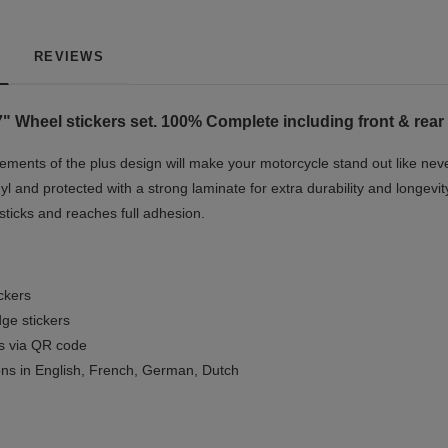
REVIEWS
" Wheel stickers set. 100% Complete including front & rear 
ments of the plus design will make your motorcycle stand out like neve
yl and protected with a strong laminate for extra durability and longevit
 sticks and reaches full adhesion.
ickers
ge stickers
ls via QR code
ions in English, French, German, Dutch