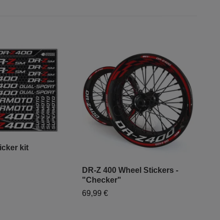
cker kit
DR-Z 400 Wheel Stickers -
"Mo
"Checker"
- "
69,99 €
79,