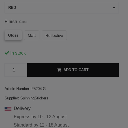
RED
Finish
Gloss
Gloss
Matt
Reflective
In stock
ADD TO CART
Article Number:
F5204-G
Supplier:
SpinningStickers
Delivery
Express by
10 - 12 August
Standard by
12 - 18 August