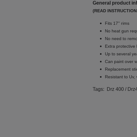
General product in
(READ INSTRUCTION
Fits 17'' rims
No
heat gun req
No
need to remov
Extra protective
Up to several yea
Can paint over w
Replacement sti
Resistant to Uv, 
Tags: Drz 400 / Drz