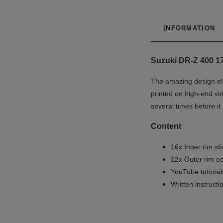
INFORMATION
Suzuki DR-Z 400 17
The amazing design ele
printed on high-end vin
several times before it
Content
16x Inner rim st
12x Outer rim ed
YouTube tutoria
Written instruct