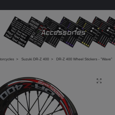
torcycles
Suzuki DR-Z 400
DR-Z 400 Wheel Stickers - "Wave"