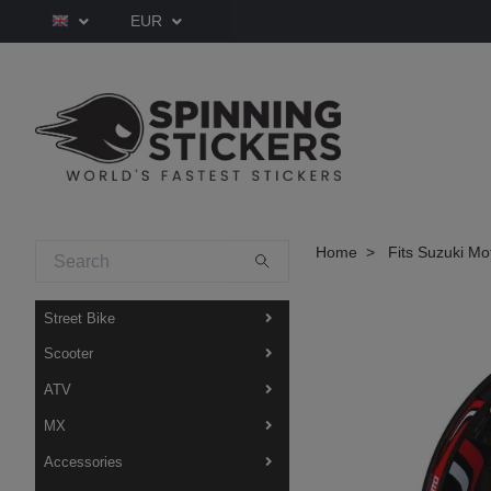
EUR
Home
Fits Suzuki Mo
Street Bike
Scooter
ATV
MX
Accessories