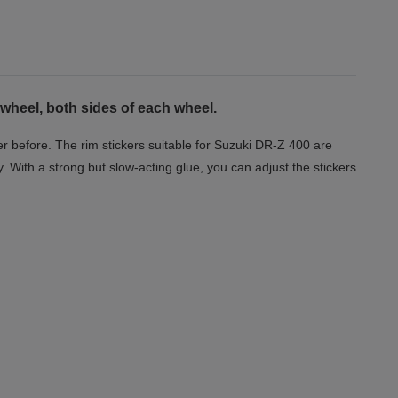
wheel, both sides of each wheel.
r before. The rim stickers suitable for Suzuki DR-Z 400 are
y. With a strong but slow-acting glue, you can adjust the stickers