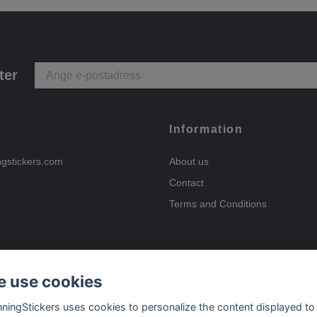
ter
Information
ngstickers.com
About us
Contact
Terms and Conditions
 use cookies
Payment options
nningStickers uses cookies to personalize the content displayed to