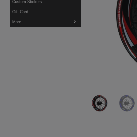
Custom Stickers
Gift Card
More