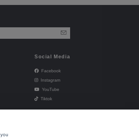
Social Media
Facebook
Instagram
YouTube
Tiktok
 you