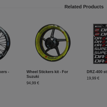
ers -
Wheel Stickers kit - For
DRZ-400 sti
Suzuki
19,99 €
94,99 €