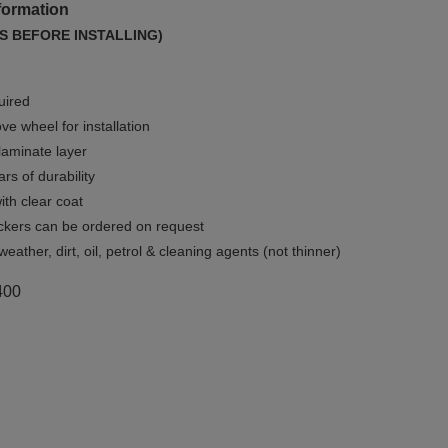
formation
S BEFORE INSTALLING)
uired
e wheel for installation
 laminate layer
rs of durability
ith clear coat
ckers can be ordered on request
weather, dirt, oil, petrol & cleaning agents (not thinner)
400