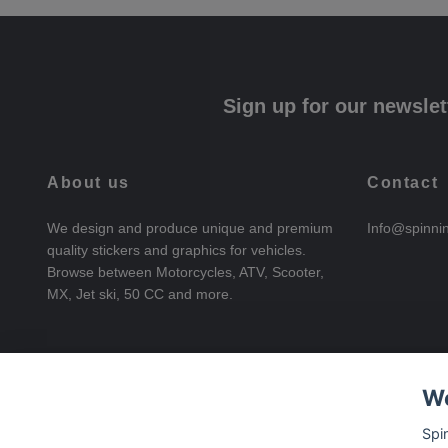
Sign up for our newslet
About us
Contact
We design and produce unique and premium
Info@spinni
quality stickers and graphics for vehicles.
Browse between Motorcycles, ATV, Scooter,
MX, Jet ski, 50 CC and more.
We
Spi