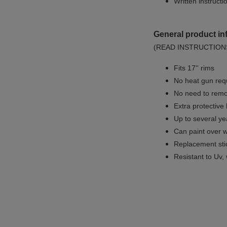
Written instruct
General product in
(READ INSTRUCTION
Fits 17'' rims
No
heat gun req
No
need to remov
Extra protective
Up to several yea
Can paint over w
Replacement sti
Resistant to Uv, 