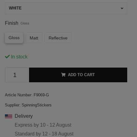
WHITE
Finish
Gloss
Gloss
Matt
Reflective
In stock
ADD TO CART
Article Number:
F9069-G
Supplier:
SpinningStickers
Delivery
Express by
10 - 12 August
Standard by
12 - 18 August