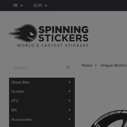
EUR
Home
Unique Motorcy
Street Bike
Scooter
ATV
MX
Accessories