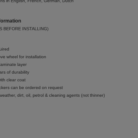
ions in English, French, German, Dutch
formation
S BEFORE INSTALLING)
uired
e wheel for installation
 laminate layer
rs of durability
ith clear coat
ckers can be ordered on request
weather, dirt, oil, petrol & cleaning agents (not thinner)