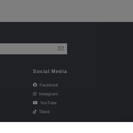
Social Media
Facebook
Instagram
YouTube
Tiktok