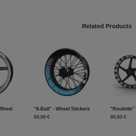
 Wheel
"8-Ball" - Wheel Stickers
"Roulette"
99,99 €
99,99 €