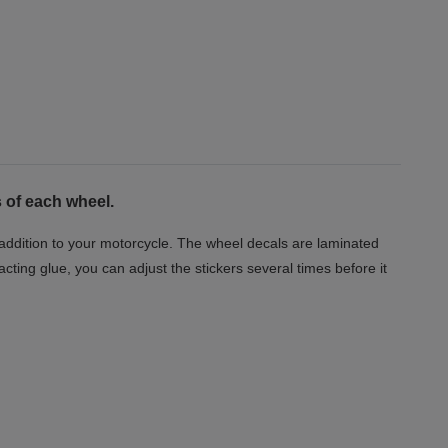
 of each wheel.
t addition to your motorcycle. The wheel decals are laminated
acting glue, you can adjust the stickers several times before it