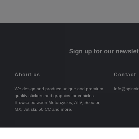
Sign up for our newslet
About us
Contact
We design and produce unique and premium
Info@spinni
quality stickers and graphics for vehicles.
Browse between Motorcycles, ATV, Scooter,
MX, Jet ski, 50 CC and more.