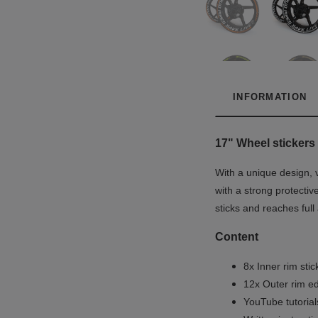
INFORMATION
17"
Wheel stickers 
With a unique design, 
with a strong protectiv
sticks and reaches full
Content
8x Inner rim stic
12x Outer rim ed
YouTube tutoria