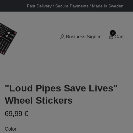
Fast Delivery / Secure Payments / Made in Sweden
0
Business Sign in
Cart
"Loud Pipes Save Lives"
Wheel Stickers
69,99 €
Color