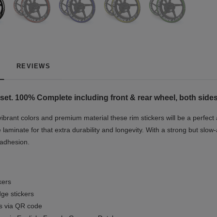
REVIEWS
set. 100% Complete including front & rear wheel, both sides
vibrant colors and premium material these rim stickers will be a perfec
e laminate for that extra durability and longevity. With a strong but slow-
 adhesion.
kers
ge stickers
ls via QR code