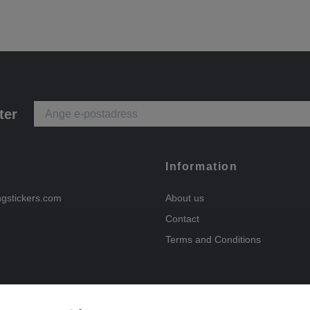
ter
Information
ngstickers.com
About us
Contact
Terms and Conditions