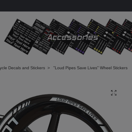
cle Decals and Stickers
"Loud Pipes Save Lives" Wheel Stickers