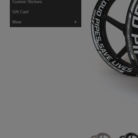
Custom Stickers
Gift Card
More