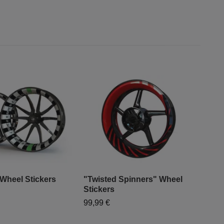
 Wheel Stickers
"Twisted Spinners" Wheel
"Sp
Stickers
Sti
99,99 €
99,