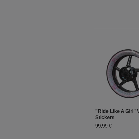
"Ride Like A Girl"
Stickers
99,99 €