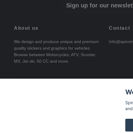
Sign up for our newslet
About us
Contact
We design and produce unique and premium
Info@spinni
quality stickers and graphics for vehicles.
Browse between Motorcycles, ATV, Scooter,
MX, Jet ski, 50 CC and more.
We
Spi
and
© 2026 SpinningStickers