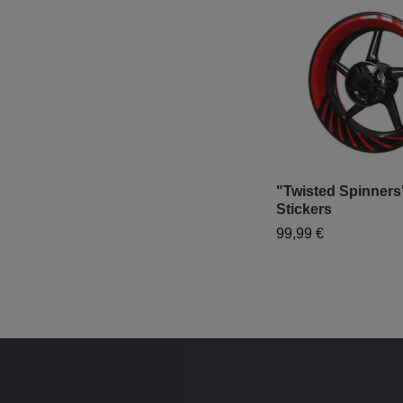
"Twisted Spinners
Stickers
99,99 €