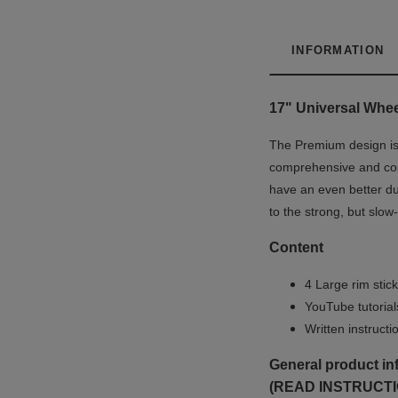
INFORMATION
17" Universal
Whe
The Premium design is u
comprehensive and co
have an even better du
to the strong, but slow
Content
4 Large rim stick
YouTube tutoria
Written instruct
General product in
(READ INSTRUCTI