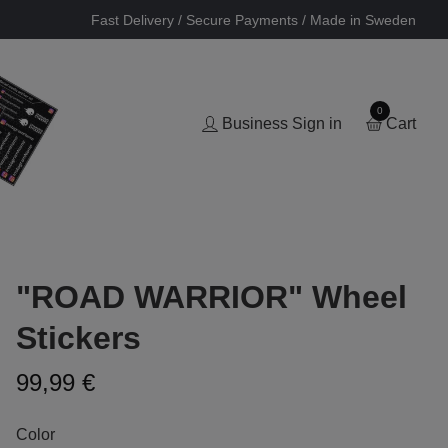
Fast Delivery / Secure Payments / Made in Sweden
0
Business Sign in
Cart
"ROAD WARRIOR" Wheel
Stickers
99,99 €
Color