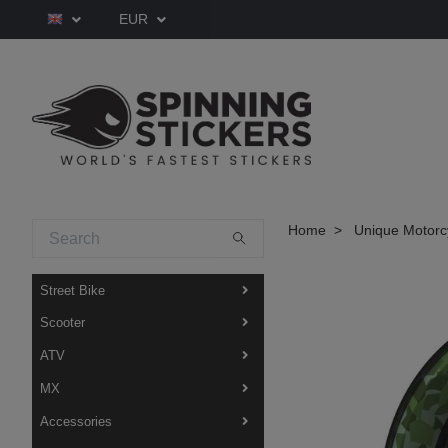
EUR
Home
Unique Motorcy
Street Bike
Scooter
ATV
MX
Accessories