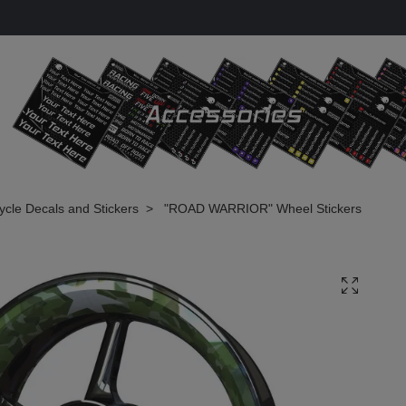
cle Decals and Stickers
"ROAD WARRIOR" Wheel Stickers