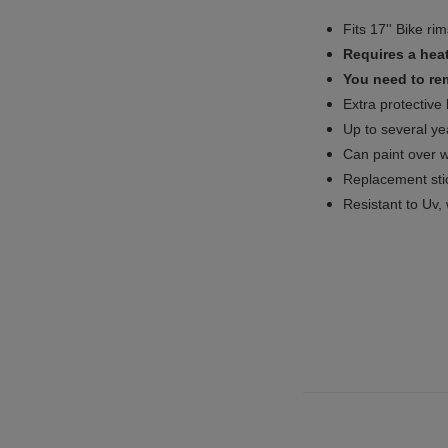
Fits 17'' Bike ri
Requires a heat
You need to rem
Extra protective
Up to several yea
Can paint over w
Replacement sti
Resistant to Uv, 