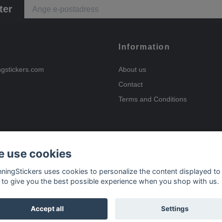
ter
Information
ngstickers.com
About us
Contact
Terms and Conditions
 use cookies
Payment options
nningStickers uses cookies to personalize the content displayed to
 to give you the best possible experience when you shop with us.
Delivery options
Accept all
Settings