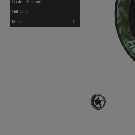
Custom Stickers
Gift Card
More