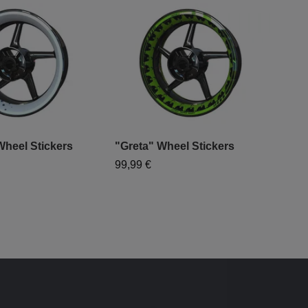
heel Stickers
"Greta" Wheel Stickers
"Du
99,99 €
99,