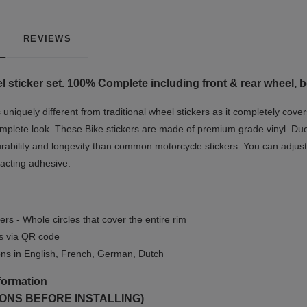
REVIEWS
el
sticker set. 100% Complete including front & rear wheel, 
niquely different from traditional wheel stickers as it completely cover
mplete look.
These Bike stickers are made of premium grade vinyl. Due t
rability and longevity than common motorcycle stickers. You can adjust 
-acting adhesive.
ers - Whole circles that cover the entire rim
ls via QR code
ions in English, French, German, Dutch
formation
ONS BEFORE INSTALLING)