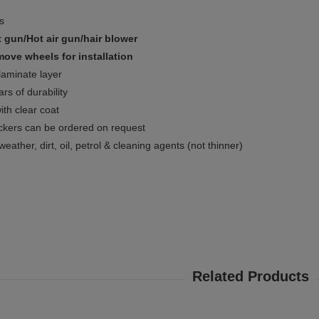
ms
 gun/Hot air gun/hair blower
ove wheels for installation
 laminate layer
rs of durability
ith clear coat
ckers can be ordered on request
weather, dirt, oil, petrol & cleaning agents (not thinner)