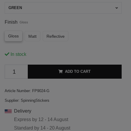
GREEN
Finish
Gloss
Gloss
Matt
Reflective
In stock
ADD TO CART
Article Number:
FP9024-G
Supplier:
SpinningStickers
Delivery
Express by
12 - 14 August
Standard by
14 - 20 August