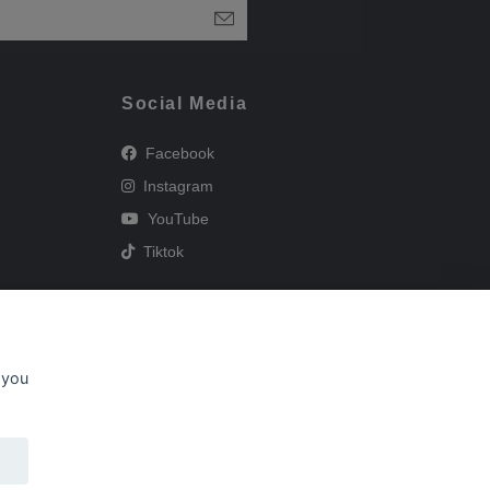
Social Media
Facebook
Instagram
YouTube
Tiktok
 you