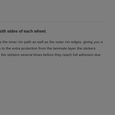
both sides of each wheel.
s the inner rim path as well as the outer rim edges, giving you a
o the extra protection from the laminate layer the stickers
the stickers several times before they reach full adhesion due