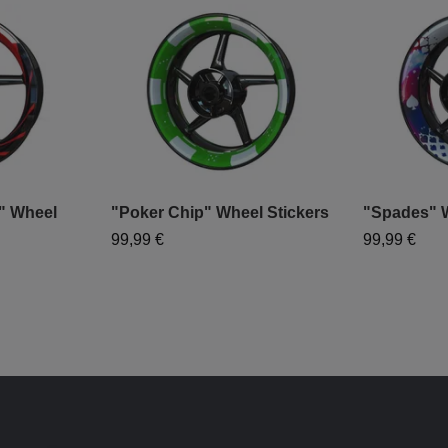
" Wheel
"Poker Chip" Wheel Stickers
"Spades" W
99,99 €
99,99 €