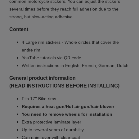
common motorcycle stickers. You can adjust the stickers
several times before they reach full adhesion due to the
strong, but slow-acting adhesive.
Content
4 Large rim stickers - Whole circles that cover the
entire rim
YouTube tutorials via QR code
Written instructions in English, French, German, Dutch
General product information
(READ INSTRUCTIONS BEFORE INSTALLING)
Fits 17'' Bike rims
Requires a heat gun/Hot air gun/hair blower
You need to remove wheels for installation
Extra protective laminate layer
Up to several years of durability
Can paint over with clear coat