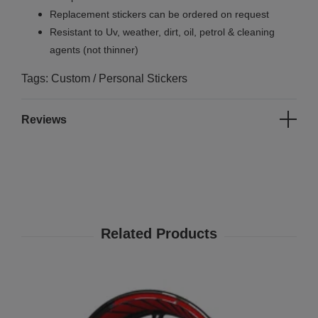
Replacement stickers can be ordered on request
Resistant to Uv, weather, dirt, oil, petrol & cleaning
agents (not thinner)
Tags: Custom / Personal Stickers
Reviews