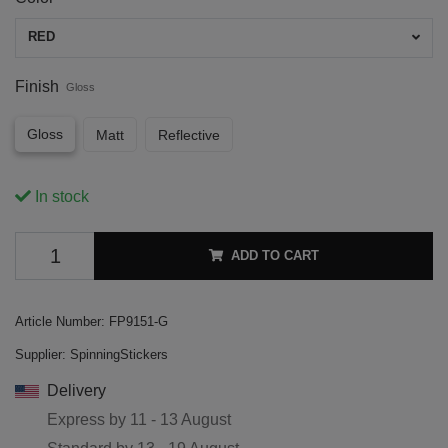
RED
Finish
Gloss
Gloss
Matt
Reflective
In stock
ADD TO CART
Article Number:
FP9151-G
Supplier:
SpinningStickers
Delivery
Express by
11 - 13 August