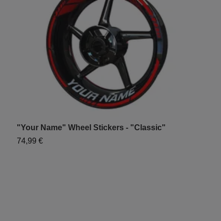
"Your Name" Wheel Stickers - "Classic"
"
74,99 €
7