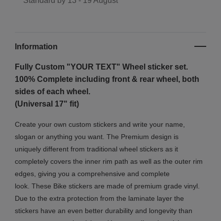
Standard by
13 - 19 August
Information
Fully Custom "YOUR TEXT" Wheel sticker set.
100% Complete including front & rear wheel, both
sides of each wheel.
(Universal 17" fit)
Create your own custom stickers and write your name,
slogan or anything you want. The Premium design is
uniquely different from traditional wheel stickers as it
completely covers the inner rim path as well as the outer rim
edges, giving you a comprehensive and complete
look.
These Bike stickers are made of premium grade vinyl.
Due to the extra protection from the laminate layer the
stickers have an even better durability and longevity than