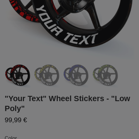
"Your Text" Wheel Stickers - "Low
Poly"
99,99 €
Color