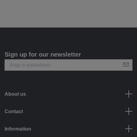
Sign up for our newsletter
About us
Contact
Information