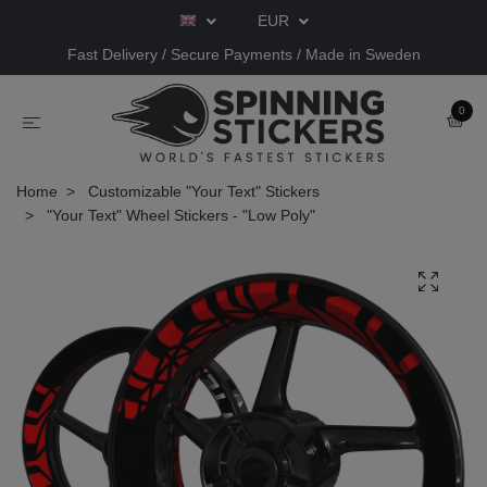
EUR
Fast Delivery / Secure Payments / Made in Sweden
0
Home
Customizable "Your Text" Stickers
"Your Text" Wheel Stickers - "Low Poly"