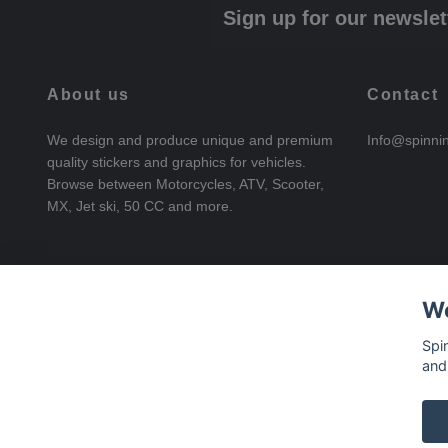
Sign up for our newslet
About us
Contact
We design and produce unique and premium
Info@spinni
quality stickers and graphics for vehicles.
Browse between Motorcycles, ATV, Scooter,
MX, Jet ski, 50 CC and more.
We
Spi
and
© 2026 SpinningStickers