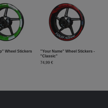
p" Wheel Stickers
"Your Name" Wheel Stickers -
"Gr
"Classic"
99,
74,99 €