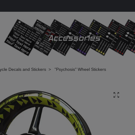
cle Decals and Stickers
"Psychosis" Wheel Stickers