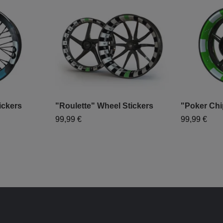
ickers
"Roulette" Wheel Stickers
"Poker Chi
99,99 €
99,99 €