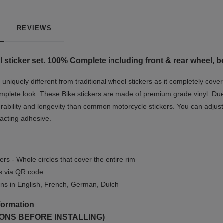
REVIEWS
 sticker set. 100% Complete including front & rear wheel, b
niquely different from traditional wheel stickers as it completely cover
mplete look.
These Bike stickers are made of premium grade vinyl. Due t
rability and longevity than common motorcycle stickers. You can adjust 
-acting adhesive.
ers - Whole circles that cover the entire rim
ls via QR code
ions in English, French, German, Dutch
formation
ONS BEFORE INSTALLING)