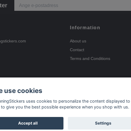
ter
Information
ngstickers.com
About us
Contact
Terms and Conditions
 use cookies
Payment options
nningStickers uses cookies to personalize the content displayed to
 to give you the best possible experience when you shop with us.
Delivery options
Accept all
Settings