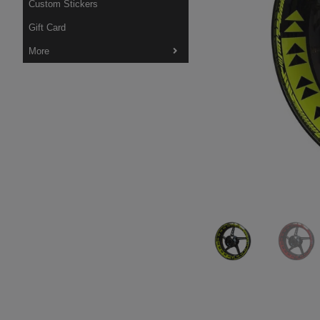
Custom Stickers
Gift Card
More