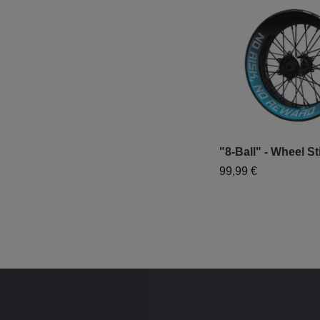
"8-Ball" - Wheel St
99,99 €