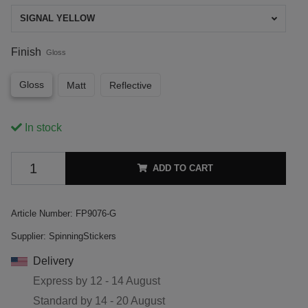
SIGNAL YELLOW
Finish
Gloss
Gloss
Matt
Reflective
In stock
ADD TO CART
Article Number:
FP9076-G
Supplier:
SpinningStickers
Delivery
Express by
12 - 14 August
Standard by
14 - 20 August