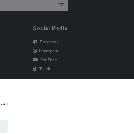
Social Media
Facebook
Instagram
YouTube
Tiktok
 you