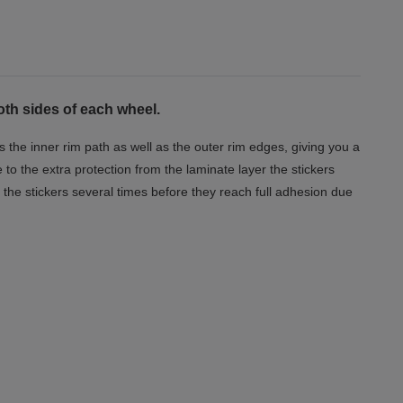
oth sides of each wheel.
s the inner rim path as well as the outer rim edges, giving you a
o the extra protection from the laminate layer the stickers
the stickers several times before they reach full adhesion due