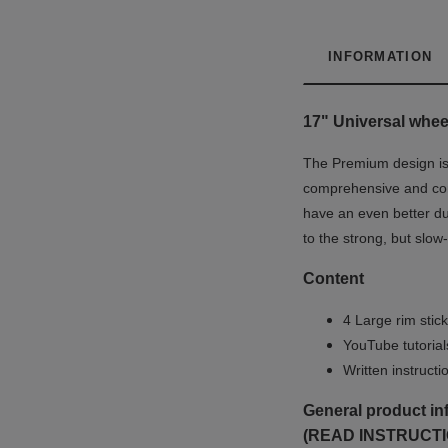
INFORMATION
17" Universal wheel
The Premium design is u
comprehensive and co
have an even better du
to the strong, but slow
Content
4 Large rim stick
YouTube tutoria
Written instruct
General product in
(READ INSTRUCTI