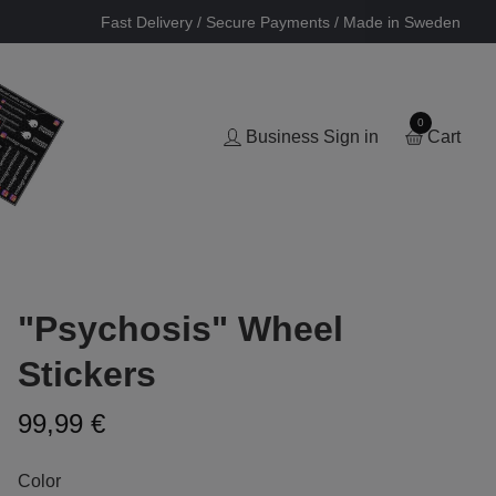
Fast Delivery / Secure Payments / Made in Sweden
0
Business Sign in
Cart
"Psychosis" Wheel
Stickers
99,99 €
Color