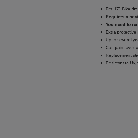
Fits 17'' Bike ri
Requires a heat
You need to rem
Extra protective
Up to several yea
Can paint over w
Replacement sti
Resistant to Uv, 