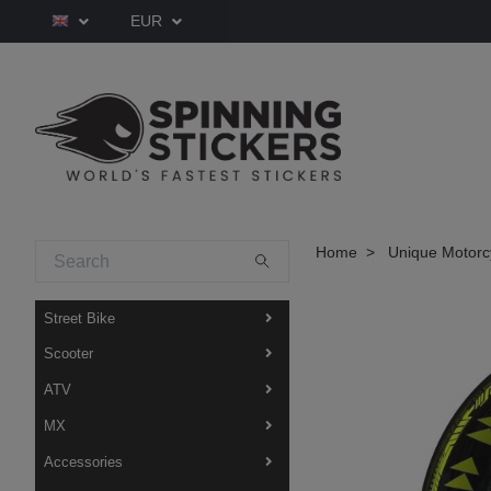
EUR
Home
Unique Motorcy
Street Bike
Scooter
ATV
MX
Accessories