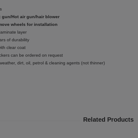
ms
 gun/Hot air gun/hair blower
ove wheels for installation
 laminate layer
rs of durability
ith clear coat
ckers can be ordered on request
weather, dirt, oil, petrol & cleaning agents (not thinner)