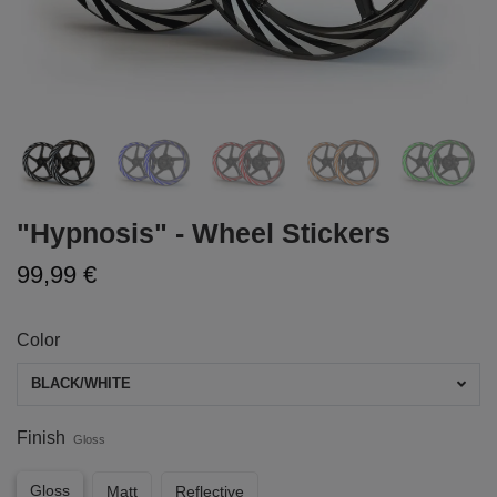
"Hypnosis" - Wheel Stickers
99,99 €
Color
BLACK/WHITE
Finish
Gloss
Gloss
Matt
Reflective