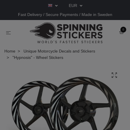
EUR
Fast Delivery / Secure Payments / Made in Sweden
0
Home
Unique Motorcycle Decals and Stickers
"Hypnosis" - Wheel Stickers