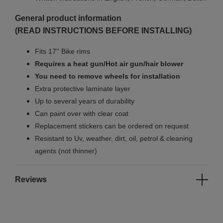
General product information
(READ INSTRUCTIONS BEFORE INSTALLING)
Fits 17'' Bike rims
Requires a heat gun/Hot air gun/hair blower
You need to remove wheels for installation
Extra protective laminate layer
Up to several years of durability
Can paint over with clear coat
Replacement stickers can be ordered on request
Resistant to Uv, weather, dirt, oil, petrol & cleaning
agents (not thinner)
Reviews