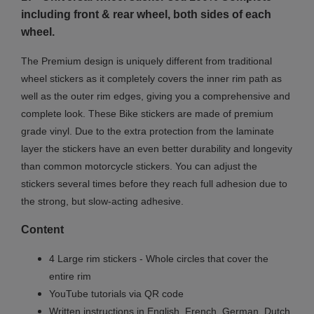
including front & rear wheel, both sides of each
wheel.
The Premium design is uniquely different from traditional
wheel stickers as it completely covers the inner rim path as
well as the outer rim edges, giving you a comprehensive and
complete look.
These Bike stickers are made of premium
grade vinyl. Due to the extra protection from the laminate
layer the stickers have an even better durability and longevity
than common motorcycle stickers. You can adjust the
stickers several times before they reach full adhesion due to
the strong, but slow-acting adhesive.
Content
4 Large rim stickers - Whole circles that cover the
entire rim
YouTube tutorials via QR code
Written instructions in English, French, German, Dutch