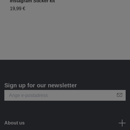
Instagram Sticker kit
Y
19,99 €
1
Sign up for our newsletter
About us