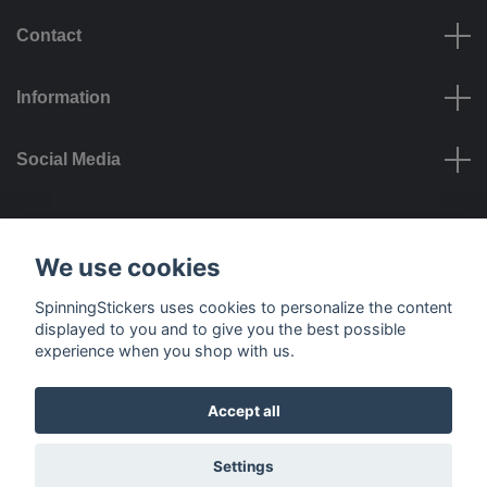
Contact
Information
Social Media
Payment options
We use cookies
SpinningStickers uses cookies to personalize the content
displayed to you and to give you the best possible
experience when you shop with us.
Delivery options
Accept all
© 2026 SpinningStickers
Settings