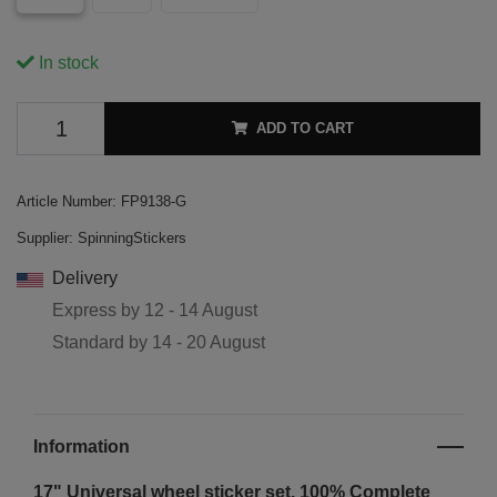
In stock
ADD TO CART
Article Number:
FP9138-G
Supplier:
SpinningStickers
Delivery
Express by
12 - 14 August
Standard by
14 - 20 August
Information
17" Universal wheel sticker set. 100% Complete