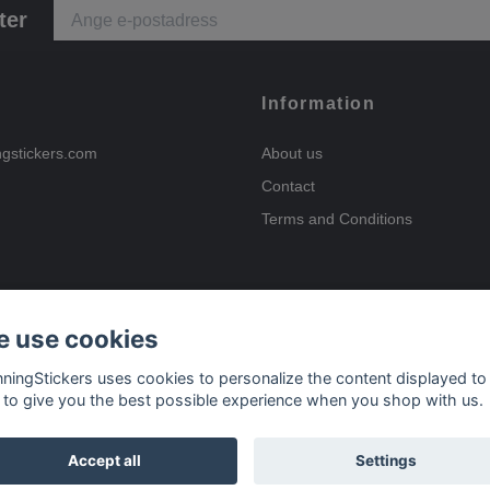
ter
Information
ngstickers.com
About us
Contact
Terms and Conditions
 use cookies
Payment options
nningStickers uses cookies to personalize the content displayed to
 to give you the best possible experience when you shop with us.
Delivery options
Accept all
Settings