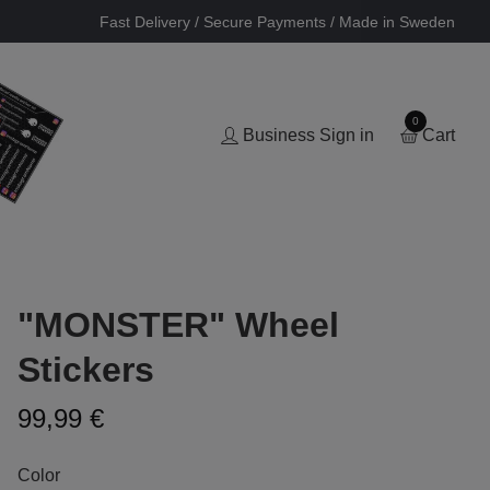
Fast Delivery / Secure Payments / Made in Sweden
0
Business Sign in
Cart
"MONSTER" Wheel
Stickers
99,99 €
Color