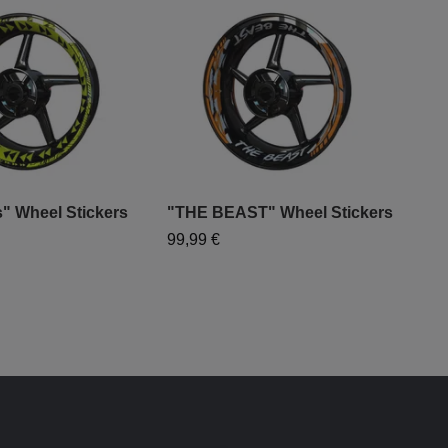
" Wheel Stickers
"THE BEAST" Wheel Stickers
"WH
Sti
99,99 €
79,