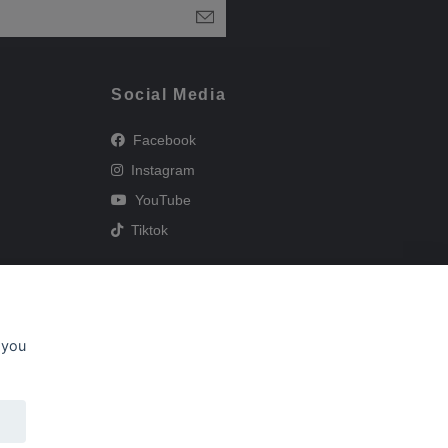
Social Media
Facebook
Instagram
YouTube
Tiktok
 you