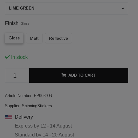
LIME GREEN
Finish
Gloss
Gloss
Matt
Reflective
In stock
ADD TO CART
Article Number:
FP9089-G
Supplier:
SpinningStickers
Delivery
Express by
12 - 14 August
Standard by
14 - 20 August