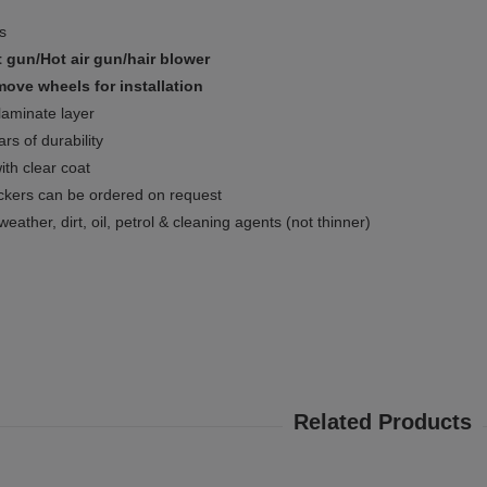
ms
 gun/Hot air gun/hair blower
ove wheels for installation
 laminate layer
rs of durability
ith clear coat
ckers can be ordered on request
weather, dirt, oil, petrol & cleaning agents (not thinner)