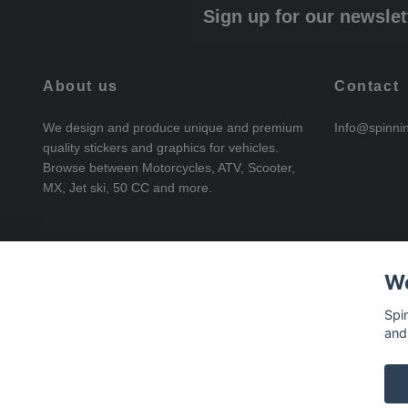
Sign up for our newslet
About us
Contact
We design and produce unique and premium
Info@spinni
quality stickers and graphics for vehicles.
Browse between Motorcycles, ATV, Scooter,
MX, Jet ski, 50 CC and more.
We
Spi
and
© 2026 SpinningStickers