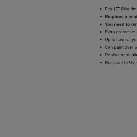
Fits 17'' Bike ri
Requires a heat
You need to rem
Extra protective
Up to several yea
Can paint over w
Replacement sti
Resistant to Uv, 