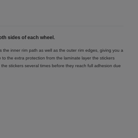
oth sides of each wheel.
s the inner rim path as well as the outer rim edges, giving you a
o the extra protection from the laminate layer the stickers
the stickers several times before they reach full adhesion due