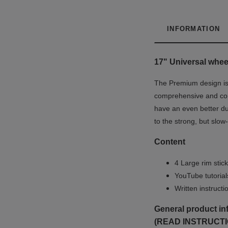
INFORMATION
17" Universal wheel
The Premium design is u
comprehensive and co
have an even better du
to the strong, but slow
Content
4 Large rim stick
YouTube tutoria
Written instruct
General product in
(READ INSTRUCTI