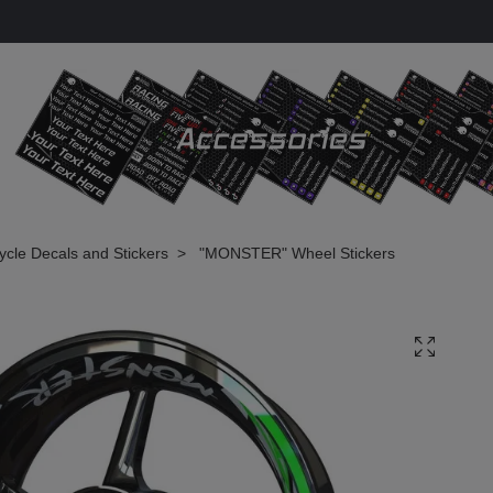
cle Decals and Stickers
"MONSTER" Wheel Stickers