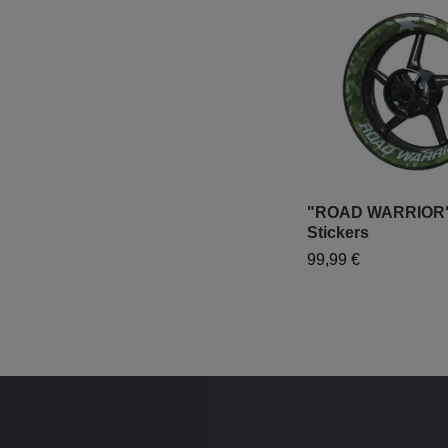
"ROAD WARRIOR"
Stickers
99,99 €