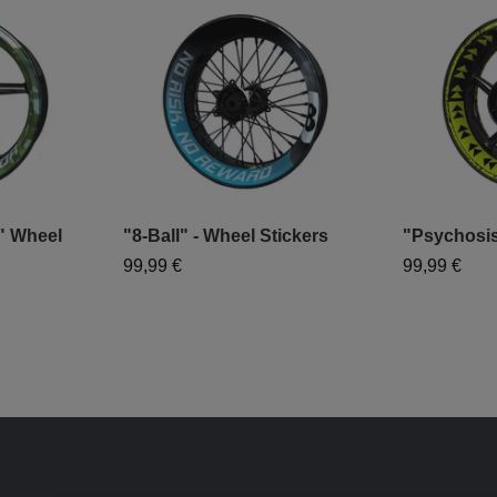
 Wheel
"8-Ball" - Wheel Stickers
"Psychosis
99,99 €
99,99 €