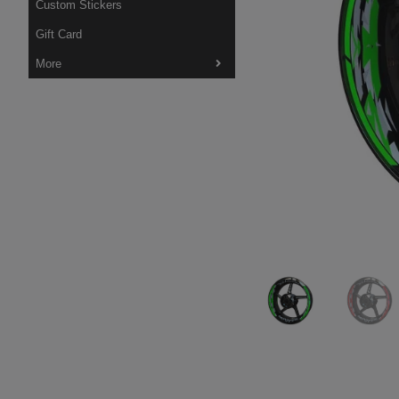
Custom Stickers
Gift Card
More