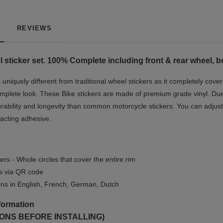
REVIEWS
 sticker set. 100% Complete including front & rear wheel, b
niquely different from traditional wheel stickers as it completely cover
mplete look.
These Bike stickers are made of premium grade vinyl. Due t
rability and longevity than common motorcycle stickers. You can adjust 
-acting adhesive.
ers - Whole circles that cover the entire rim
ls via QR code
ions in English, French, German, Dutch
formation
ONS BEFORE INSTALLING)