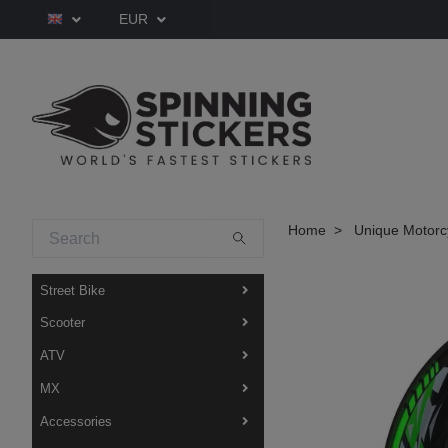
EUR
Home
Unique Motorcy
Street Bike
Scooter
ATV
MX
Accessories