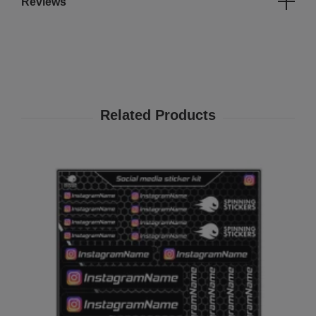
Reviews