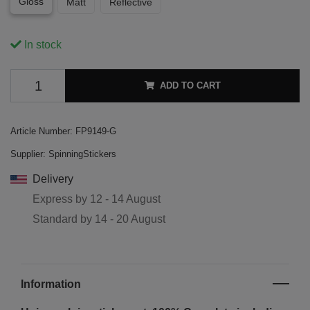
Gloss
Matt
Reflective
In stock
ADD TO CART
Article Number:
FP9149-G
Supplier:
SpinningStickers
Delivery
Express by
12 - 14 August
Standard by
14 - 20 August
Information