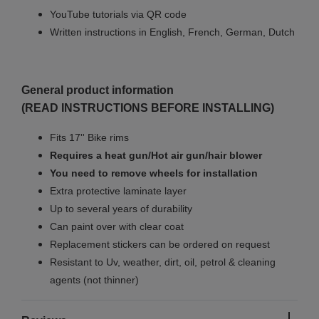
YouTube tutorials via QR code
Written instructions in English, French, German, Dutch
General product information
(READ INSTRUCTIONS BEFORE INSTALLING)
Fits 17'' Bike rims
Requires a heat gun/Hot air gun/hair blower
You need to remove wheels for installation
Extra protective laminate layer
Up to several years of durability
Can paint over with clear coat
Replacement stickers can be ordered on request
Resistant to Uv, weather, dirt, oil, petrol & cleaning
agents (not thinner)