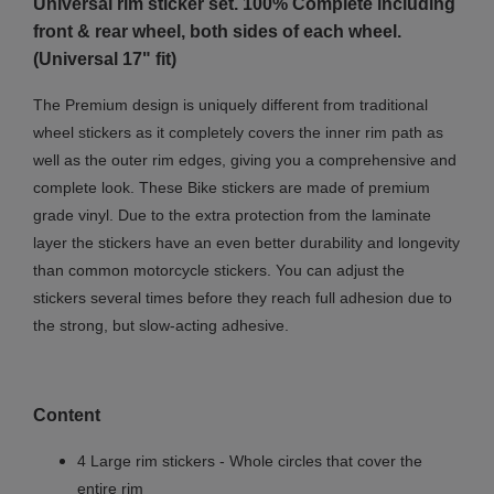
Universal rim sticker set. 100% Complete including
front & rear wheel, both sides of each wheel.
(Universal 17" fit)
The Premium design is uniquely different from traditional
wheel stickers as it completely covers the inner rim path as
well as the outer rim edges, giving you a comprehensive and
complete look
. These Bike stickers are made of premium
grade vinyl. Due to the extra protection from the laminate
layer the stickers have an even better durability and longevity
than common motorcycle stickers. You can adjust the
stickers several times before they reach full adhesion due to
the strong, but slow-acting adhesive.
Content
4 Large rim stickers - Whole circles that cover the
entire rim