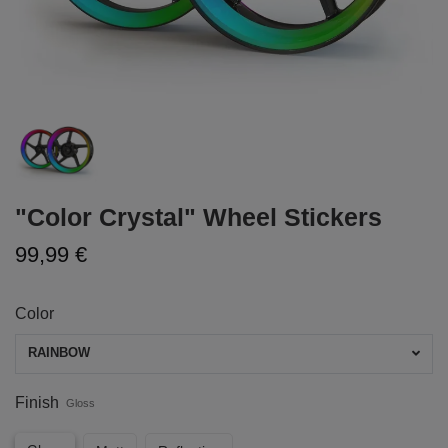
"Color Crystal" Wheel Stickers
99,99 €
Color
RAINBOW
Finish
Gloss