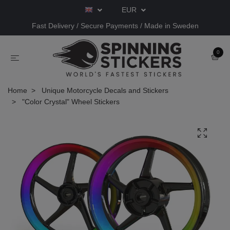
EUR
Fast Delivery / Secure Payments / Made in Sweden
0
Home
Unique Motorcycle Decals and Stickers
"Color Crystal" Wheel Stickers