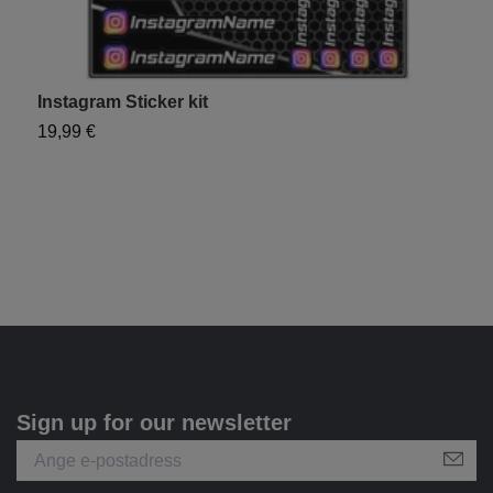
Instagram Sticker kit
Y
19,99 €
1
Sign up for our newsletter