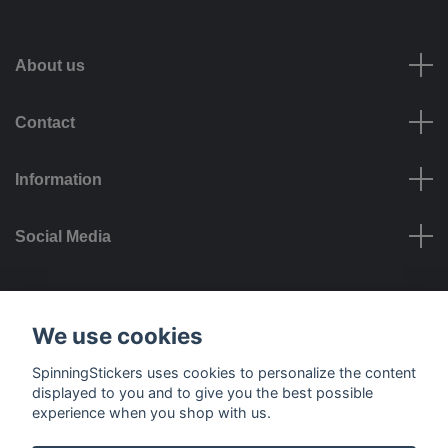
About us
Contact
Information
Social Media
Payment options
We use cookies
SpinningStickers uses cookies to personalize the content
displayed to you and to give you the best possible
experience when you shop with us.
Delivery options