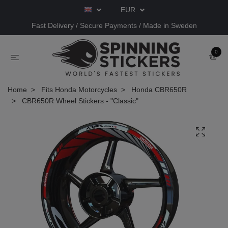
EUR
Fast Delivery / Secure Payments / Made in Sweden
0
Home
Fits Honda Motorcycles
Honda CBR650R
CBR650R Wheel Stickers - "Classic"