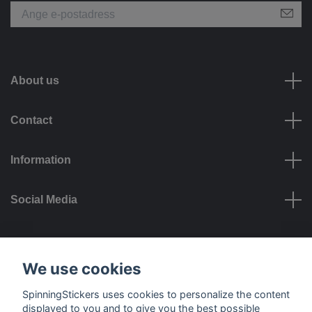
About us
Contact
Information
Social Media
Payment options
We use cookies
SpinningStickers uses cookies to personalize the content
displayed to you and to give you the best possible