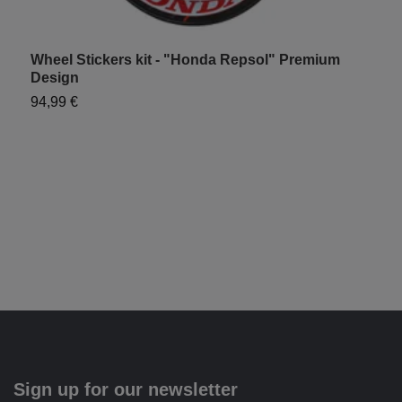
Wheel Stickers kit - "Honda Repsol" Premium
H
Design
9
94,99 €
Sign up for our newsletter