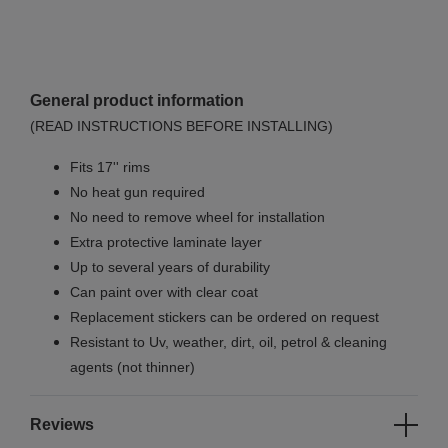
General product information
(READ INSTRUCTIONS BEFORE INSTALLING)
Fits 17'' rims
No
heat gun required
No
need to remove wheel for installation
Extra protective laminate layer
Up to several years of durability
Can paint over with clear coat
Replacement stickers can be ordered on request
Resistant to Uv, weather, dirt, oil, petrol & cleaning
agents (not thinner)
Reviews