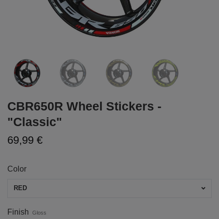
CBR650R Wheel Stickers -
"Classic"
69,99 €
Color
RED
Finish
Gloss