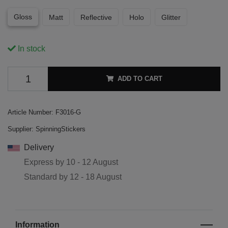
Gloss
Matt
Reflective
Holo
Glitter
In stock
ADD TO CART
Article Number:
F3016-G
Supplier:
SpinningStickers
Delivery
Express by
10 - 12 August
Standard by
12 - 18 August
Information