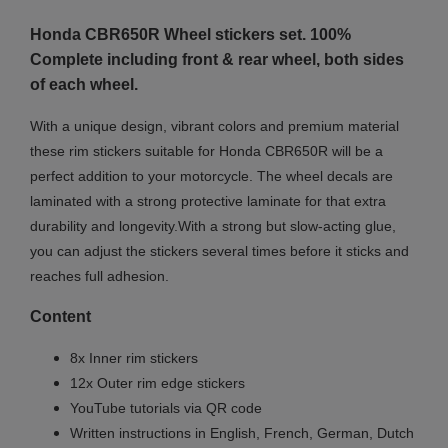
Honda CBR650R
Wheel stickers set. 100%
Complete including front & rear wheel, both sides
of each wheel.
With a unique design, vibrant colors and premium material
these rim stickers suitable for Honda CBR650R will be a
perfect addition to your motorcycle. The wheel decals are
laminated with a strong protective laminate for that extra
durability and longevity.With a strong but slow-acting glue,
you can adjust the stickers several times before it sticks and
reaches full adhesion.
Content
8x Inner rim stickers
12x Outer rim edge stickers
YouTube tutorials via QR code
Written instructions in English, French, German, Dutch