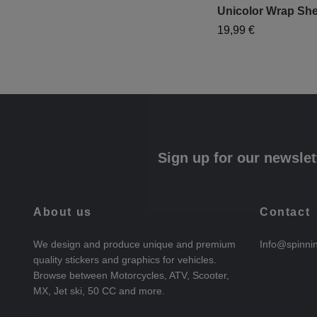
Unicolor Wrap She
19,99 €
Sign up for our newslet
About us
Contact
We design and produce unique and premium
Info@spinni
quality stickers and graphics for vehicles.
Browse between Motorcycles, ATV, Scooter,
MX, Jet ski, 50 CC and more.