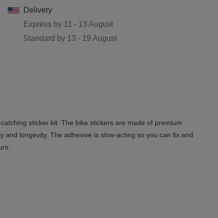
Delivery
Express by
11 - 13 August
Standard by
13 - 19 August
tching sticker kit. The bike stickers are made of premium
ity and longevity. The adhesive is slow-acting so you can fix and
urs.