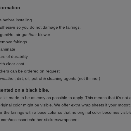
formation
 before installing
dhesive so you do not damage the fairings.
gun/Hot air gun/hair blower
remove fairings
 laminate
rs of durability
ith clear coat
ckers can be ordered on request
weather, dirt, oil, petrol & cleaning agents (not thinner)
sented on a black bike.
ic kit made to be as easy as possible to apply. This means that it’s not
iginal color might be visible. We offer extra wrap sheets if your motorcyc
 the fairings with a base color so that no original color becomes visibl
rs.com/accessories/other-stickers/wrapsheet