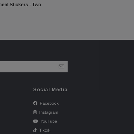
eel Stickers - Two
Social Media
Facebook
Instagram
YouTube
Tiktok