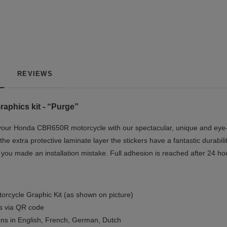
REVIEWS
phics kit - “Purge”
our Honda CBR650R motorcycle with our spectacular, unique and eye-ca
the extra protective laminate layer the stickers have a fantastic durabil
if you made an installation mistake. Full adhesion is reached after 24 ho
orcycle Graphic Kit (as shown on picture)
ls via QR code
ions in English, French, German, Dutch