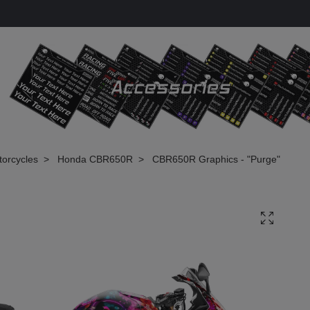
torcycles
Honda CBR650R
CBR650R Graphics - "Purge"