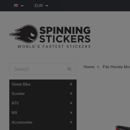
EUR
Home
Fits Honda Mo
Street Bike
Scooter
ATV
MX
Accessories