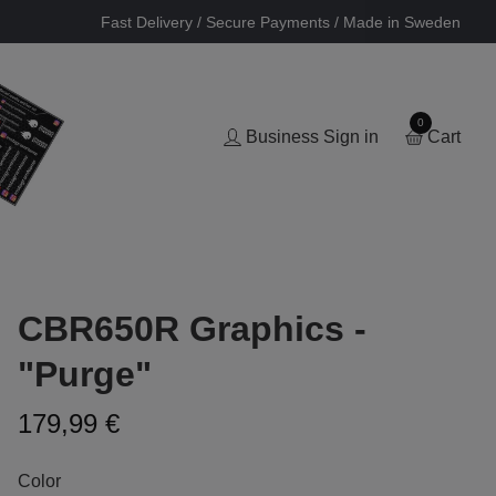
Fast Delivery / Secure Payments / Made in Sweden
0
Business Sign in
Cart
CBR650R Graphics -
"Purge"
179,99 €
Color