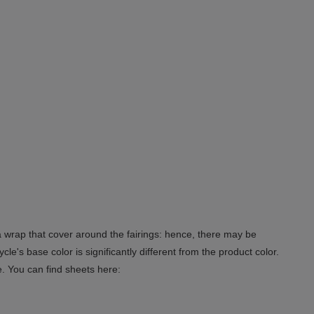
 a wrap that cover around the fairings: hence, there may be
le's base color is significantly different from the product color.
e. You can find sheets here: