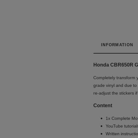
INFORMATION
Honda CBR650R Gra
Completely transform y
grade vinyl and due to 
re-adjust the stickers 
Content
1x Complete Mot
YouTube tutoria
Written instruct