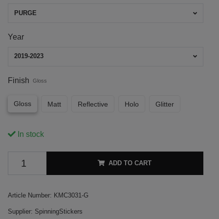
PURGE
Year
2019-2023
Finish
Gloss
Gloss
Matt
Reflective
Holo
Glitter
In stock
ADD TO CART
Article Number:
KMC3031-G
Supplier:
SpinningStickers