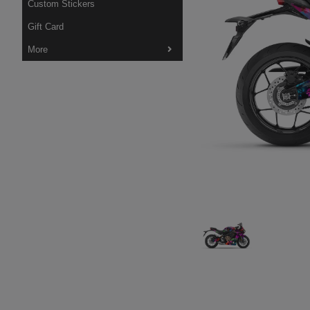
Custom Stickers
Gift Card
More