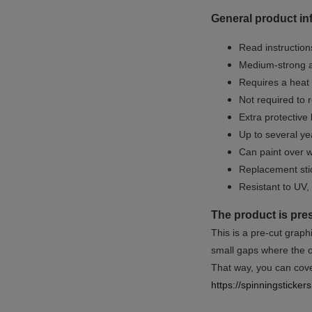
General product in
Read instructions
Medium-strong a
Requires a heat 
Not required to 
Extra protective
Up to several yea
Can paint over w
Replacement sti
Resistant to UV, 
The product is pre
This is a pre-cut graph
small gaps where the or
That way, you can cover
https://spinningsticke