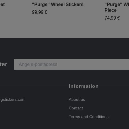
et
"Purge" Wheel Stickers
"Purge" Wh
Piece
99,99 €
74,99 €
ter
Information
ngstickers.com
About us
Contact
Terms and Conditions