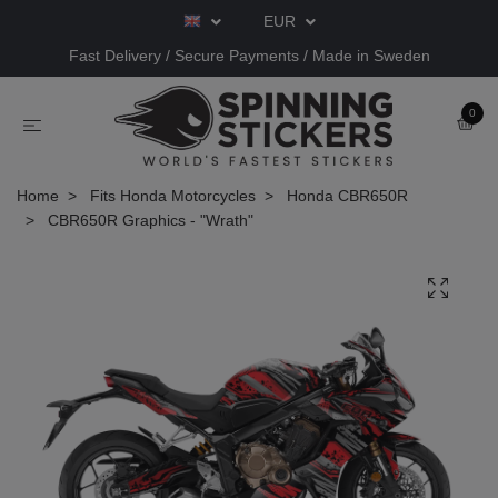
EUR
Fast Delivery / Secure Payments / Made in Sweden
0
Home
Fits Honda Motorcycles
Honda CBR650R
CBR650R Graphics - "Wrath"