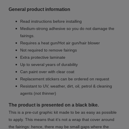
General product information
Read instructions before installing
Medium-strong adhesive so you do not damage the
fairings.
Requires a heat gun/Hot air gun/hair blower
Not required to remove fairings
Extra protective laminate
Up to several years of durability
Can paint over with clear coat
Replacement stickers can be ordered on request
Resistant to UV, weather, dirt, oil, petrol & cleaning
agents (not thinner)
The product is presented on a black bike.
This is a pre-cut graphic kit made to be as easy as possible
to apply. This means that it’s not a wrap that cover around
the fairings: hence, there may be small gaps where the