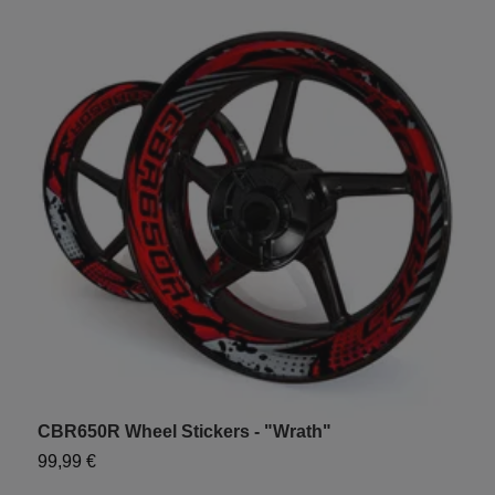
CBR650R Wheel Stickers - "Wrath"
U
99,99 €
1