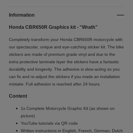
Information
Honda CBR650R Graphics kit - “Wrath”
Completely transform your Honda CBR650R motorcycle with
our spectacular, unique and eye-catching sticker kit. The bike
stickers are made of premium grade vinyl and due to the
extra protective laminate layer the stickers have a fantastic
durability and longevity. The adhesive is slow-acting so you
can fix and re-adjust the stickers if you made an installation
mistake. Full adhesion is reached after 24 hours.
Content
1x Complete Motorcycle Graphic Kit (as shown on
picture)
YouTube tutorials via QR code
Written instructions in English, French, German, Dutch