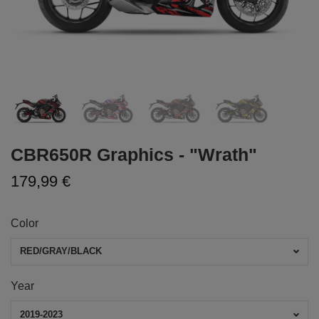
CBR650R Graphics - "Wrath"
179,99 €
Color
RED/GRAY/BLACK
Year
2019-2023