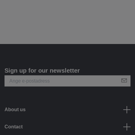
Sign up for our newsletter
About us
Contact