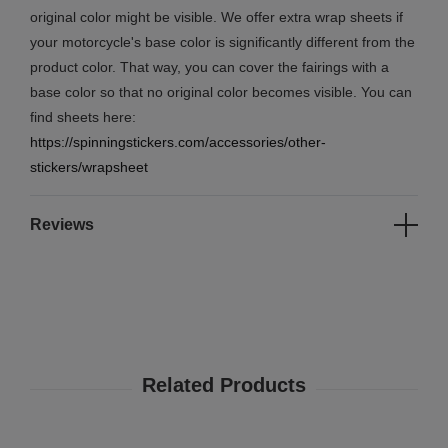
original color might be visible. We offer extra wrap sheets if
your motorcycle's base color is significantly different from the
product color. That way, you can cover the fairings with a
base color so that no original color becomes visible. You can
find sheets here:
https://spinningstickers.com/accessories/other-
stickers/wrapsheet
Reviews