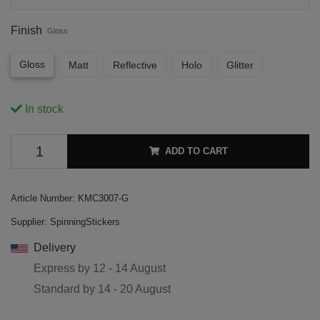
Finish
Gloss
Gloss
Matt
Reflective
Holo
Glitter
In stock
ADD TO CART
Article Number:
KMC3007-G
Supplier:
SpinningStickers
Delivery
Express by
12 - 14 August
Standard by
14 - 20 August