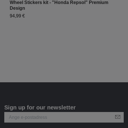
Wheel Stickers kit - "Honda Repsol" Premium
H
Design
9
94,99 €
Sign up for our newsletter