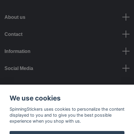
About us
Contact
Information
Social Media
Payment options
We use cookies
SpinningStickers uses cookies to personalize the content
displayed to you and to give you the best possible
experience when you shop with us.
Delivery options