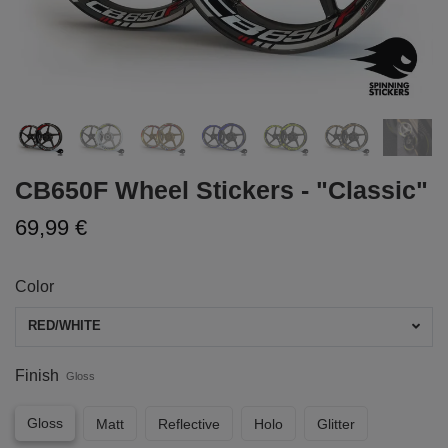
CB650F Wheel Stickers - "Classic"
69,99 €
Color
RED/WHITE
Finish
Gloss
Gloss
Matt
Reflective
Holo
Glitter