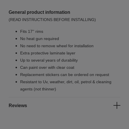
General product information
(READ INSTRUCTIONS BEFORE INSTALLING)
Fits 17'' rims
No
heat gun required
No
need to remove wheel for installation
Extra protective laminate layer
Up to several years of durability
Can paint over with clear coat
Replacement stickers can be ordered on request
Resistant to Uv, weather, dirt, oil, petrol & cleaning
agents (not thinner)
Reviews