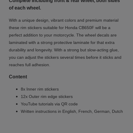
Complete including front & rear wheel, both sides
of each wheel.
With a unique design, vibrant colors and premium material
these rim stickers suitable for Honda CB650F will be a
perfect addition to your motorcycle. The wheel decals are
laminated with a strong protective laminate for that extra
durability and longevity. With a strong but slow-acting glue,
you can adjust the stickers several times before it sticks and
reaches full adhesion.
Content
8x Inner rim stickers
12x Outer rim edge stickers
YouTube tutorials via QR code
Written instructions in English, French, German, Dutch