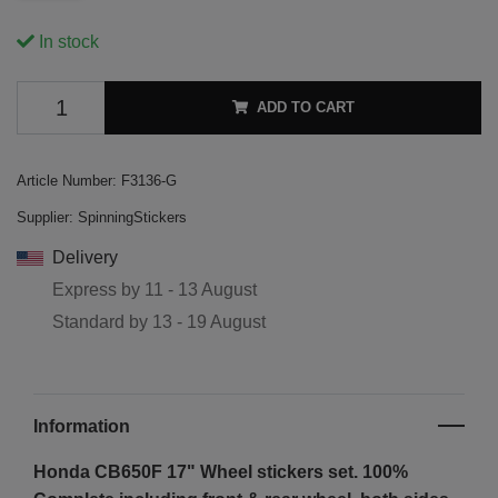
In stock
ADD TO CART
Article Number:
F3136-G
Supplier:
SpinningStickers
Delivery
Express by
11 - 13 August
Standard by
13 - 19 August
Information
Honda CB650F 17"
Wheel stickers set. 100%