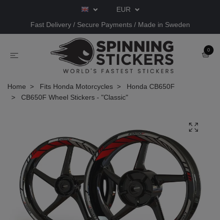
EUR
Fast Delivery / Secure Payments / Made in Sweden
0
Home
Fits Honda Motorcycles
Honda CB650F
CB650F Wheel Stickers - "Classic"