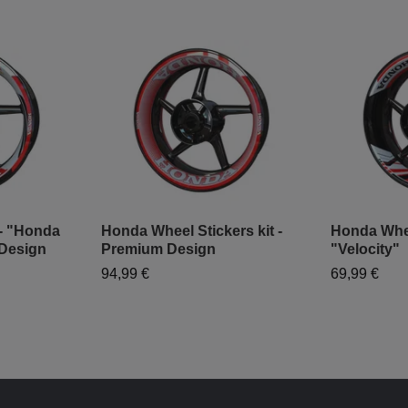
 - "Honda
Honda Wheel Stickers kit -
Honda Wheel
Design
Premium Design
"Velocity"
94,99 €
69,99 €