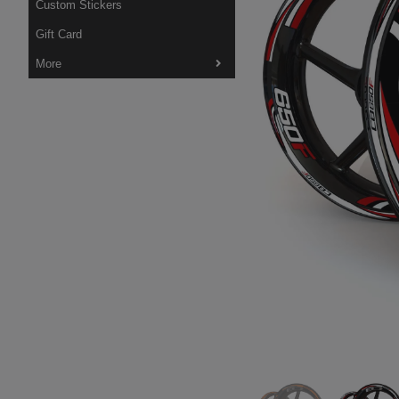
Custom Stickers
Gift Card
More