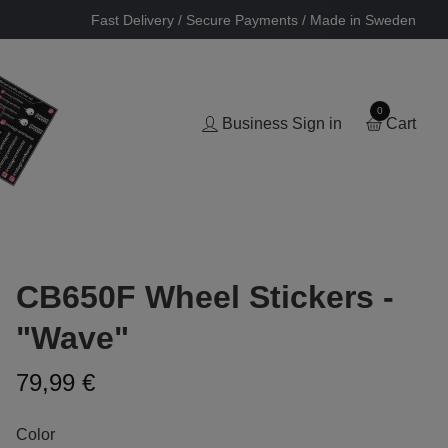
Fast Delivery / Secure Payments / Made in Sweden
0
Business Sign in
Cart
CB650F Wheel Stickers -
"Wave"
79,99 €
Color