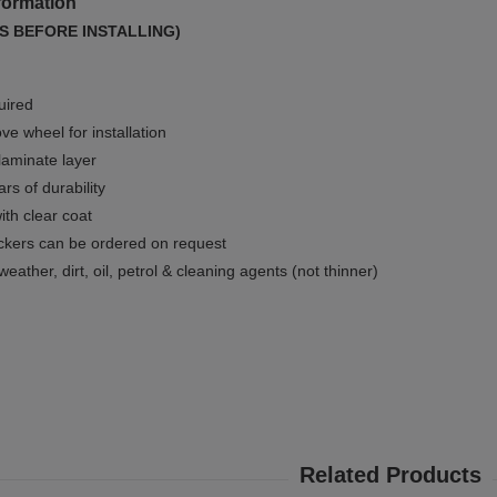
formation
S BEFORE INSTALLING)
uired
e wheel for installation
 laminate layer
rs of durability
ith clear coat
ckers can be ordered on request
weather, dirt, oil, petrol & cleaning agents (not thinner)