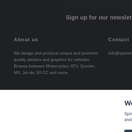
Sign up for our newslet
About us
Contact
We design and produce unique and premium
Info@spinni
quality stickers and graphics for vehicles.
Browse between Motorcycles, ATV, Scooter,
MX, Jet ski, 50 CC and more.
We
Spi
and
© 2026 SpinningStickers