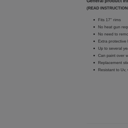
General product in
(READ INSTRUCTION
Fits 17'' rims
No
heat gun req
No
need to remov
Extra protective
Up to several yea
Can paint over w
Replacement sti
Resistant to Uv, 