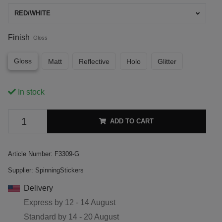
RED/WHITE
Finish
Gloss
Gloss
Matt
Reflective
Holo
Glitter
In stock
ADD TO CART
Article Number:
F3309-G
Supplier:
SpinningStickers
Delivery
Express by
12 - 14 August
Standard by
14 - 20 August