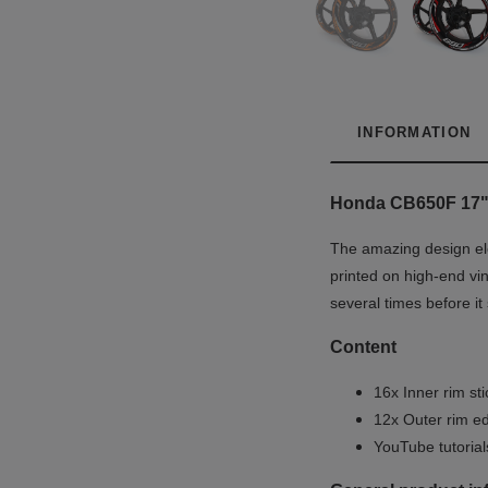
INFORMATION
Honda CB650F 17" W
The amazing design ele
printed on high-end vin
several times before it
Content
16x Inner rim st
12x Outer rim ed
YouTube tutoria