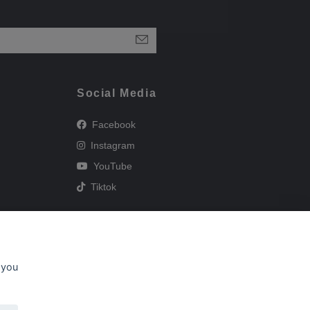
Social Media
Facebook
Instagram
YouTube
Tiktok
 you