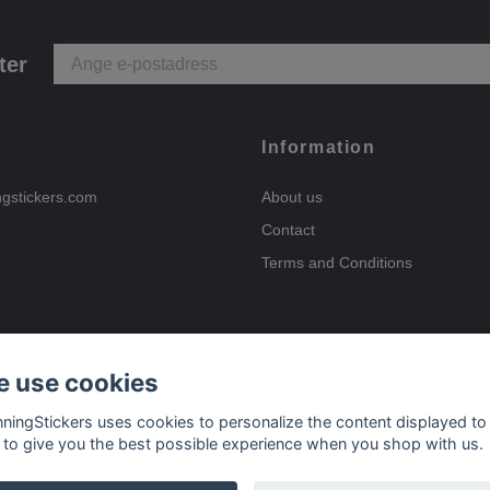
ter
Information
ngstickers.com
About us
Contact
Terms and Conditions
 use cookies
Payment options
nningStickers uses cookies to personalize the content displayed to
 to give you the best possible experience when you shop with us.
Delivery options