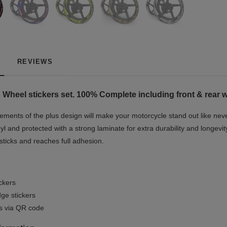
REVIEWS
heel stickers set. 100% Complete including front & rear wh
ments of the plus design will make your motorcycle stand out like never
yl and protected with a strong laminate for extra durability and longevit
 sticks and reaches full adhesion.
ickers
ge stickers
ls via QR code