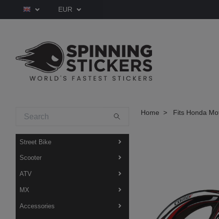
EUR
Home
Fits Honda Mo
Street Bike
Scooter
ATV
MX
Accessories