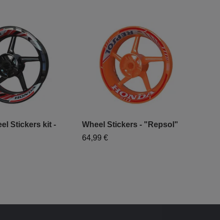
 Stickers kit -
Wheel Stickers - "Repsol"
Hon
"Cl
64,99 €
64,