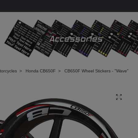
torcycles
Honda CB650F
CB650F Wheel Stickers - "Wave"