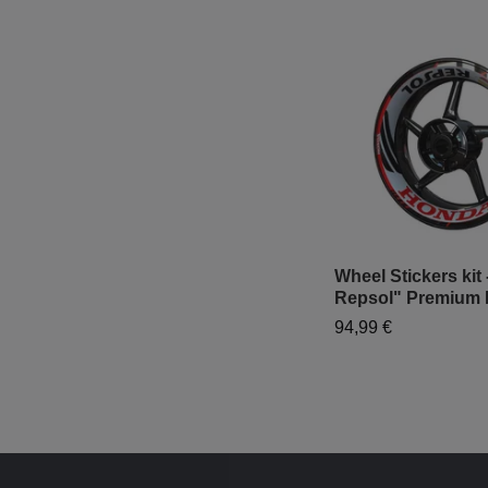
Wheel Stickers kit
Repsol" Premium 
94,99 €