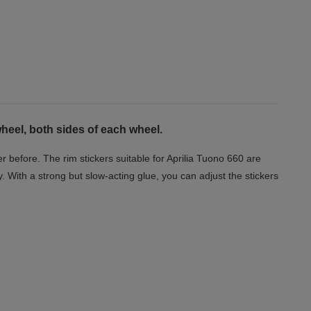
eel, both sides of each wheel.
 before. The rim stickers suitable for Aprilia Tuono 660 are
y. With a strong but slow-acting glue, you can adjust the stickers