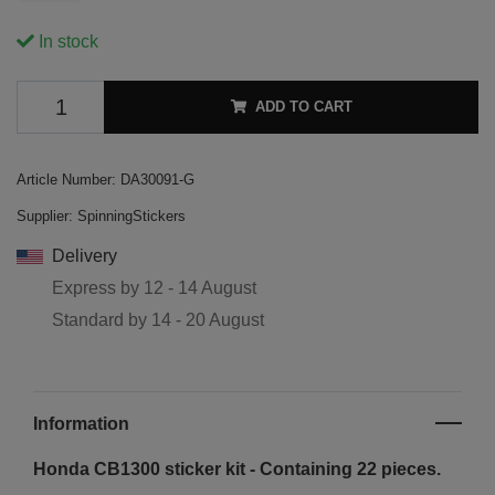
In stock
ADD TO CART
Article Number:
DA30091-G
Supplier:
SpinningStickers
Delivery
Express by
12 - 14 August
Standard by
14 - 20 August
Information
Honda CB1300 sticker kit - Containing 22 pieces.