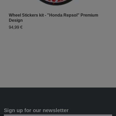
Wheel Stickers kit - "Honda Repsol" Premium
H
Design
9
94,99 €
Sign up for our newsletter