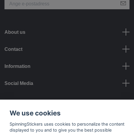
About us
Contact
Information
Social Media
Payment options
We use cookies
SpinningStickers uses cookies to personalize the content
displayed to you and to give you the best possible