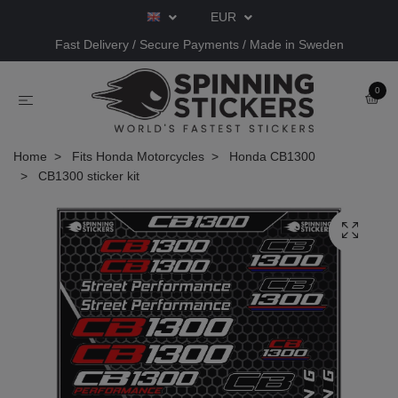
EUR
Fast Delivery / Secure Payments / Made in Sweden
0
Home
Fits Honda Motorcycles
Honda CB1300
CB1300 sticker kit