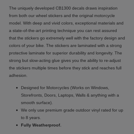
The uniquely developed CB1300 decals draws inspiration
from both our wheel stickers and the original motorcycle
model. With deep and vivid colors, exceptional materials and
a state-of-the-art printing technique you can rest assured
that the stickers go extremely well with the factory design and
colors of your bike. The stickers are laminated with a strong
protective laminate for superior durability and longevity. The
strong but slow-acting glue gives you the ability to re-adjust
the stickers multiple times before they stick and reaches full
adhesion.
Designed for Motorcycles (Works on Windows,
Storefronts, Doors, Laptops, Walls & anything with a
smooth surface).
We only use premium grade outdoor vinyl rated for up
to 8 years.
.
Fully
Weatherproof