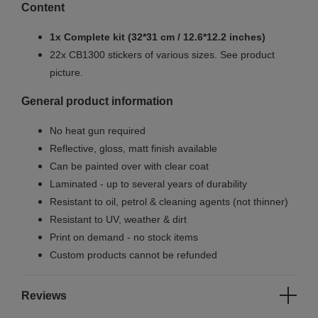
Content
1x Complete kit (32*31 cm / 12.6*12.2 inches)
22x CB1300 stickers of various sizes. See product
picture.
General product information
No heat gun required
Reflective, gloss, matt finish available
Can be painted over with clear coat
Laminated - up to several years of durability
Resistant to oil, petrol & cleaning agents (not thinner)
Resistant to UV, weather & dirt
Print on demand - no stock items
Custom products cannot be refunded
Reviews