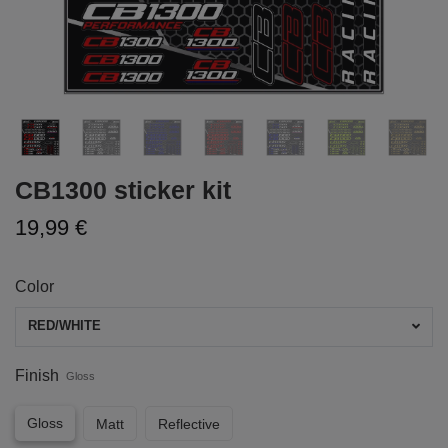
CB1300 sticker kit
19,99 €
Color
RED/WHITE
Finish
Gloss
Gloss
Matt
Reflective