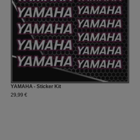
YAMAHA - Sticker Kit
C
29,99 €
2