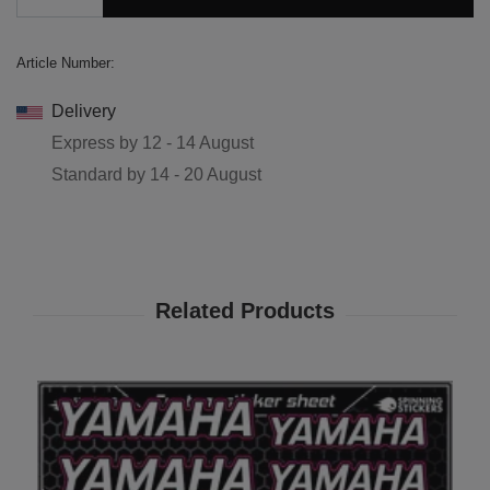
Article Number:
Delivery
Express by
12 - 14 August
Standard by
14 - 20 August