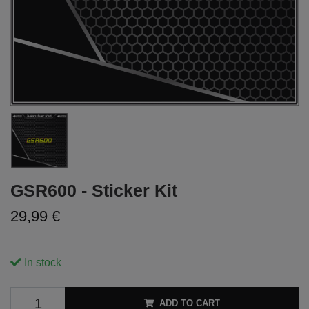
GSR600 - Sticker Kit
29,99 €
In stock
ADD TO CART