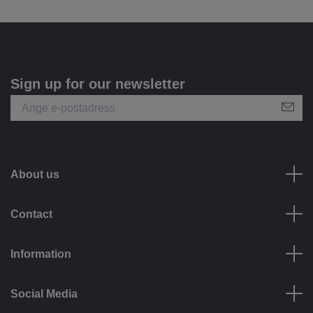
Sign up for our newsletter
About us
Contact
Information
Social Media