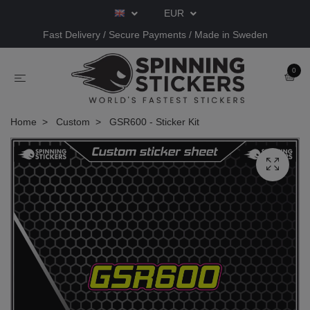
EUR
Fast Delivery / Secure Payments / Made in Sweden
0
Home
Custom
GSR600 - Sticker Kit